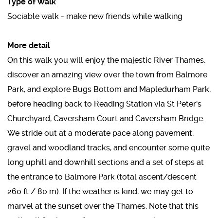
Type of Walk
Sociable walk - make new friends while walking
More detail
On this walk you will enjoy the majestic River Thames,
discover an amazing view over the town from Balmore
Park, and explore Bugs Bottom and Mapledurham Park,
before heading back to Reading Station via St Peter's
Churchyard, Caversham Court and Caversham Bridge.
We stride out at a moderate pace along pavement,
gravel and woodland tracks, and encounter some quite
long uphill and downhill sections and a set of steps at
the entrance to Balmore Park (total ascent/descent
260 ft / 80 m). If the weather is kind, we may get to
marvel at the sunset over the Thames. Note that this