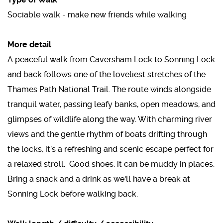
Sociable walk - make new friends while walking
More detail
A peaceful walk from Caversham Lock to Sonning Lock
and back follows one of the loveliest stretches of the
Thames Path National Trail. The route winds alongside
tranquil water, passing leafy banks, open meadows, and
glimpses of wildlife along the way. With charming river
views and the gentle rhythm of boats drifting through
the locks, it’s a refreshing and scenic escape perfect for
a relaxed stroll. Good shoes, it can be muddy in places.
Bring a snack and a drink as we'll have a break at
Sonning Lock before walking back.