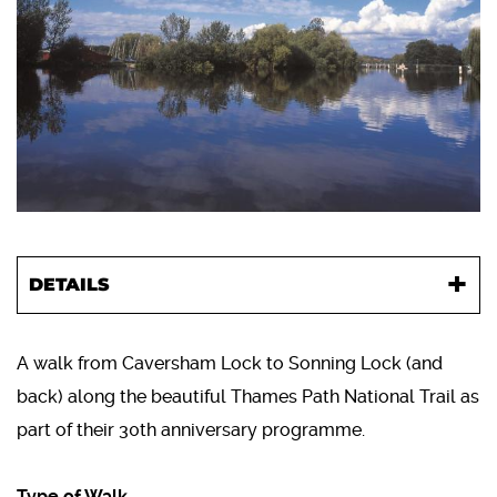
DETAILS
A walk from Caversham Lock to Sonning Lock (and
back) along the beautiful Thames Path National Trail as
part of their 30th anniversary programme.
Type of Walk