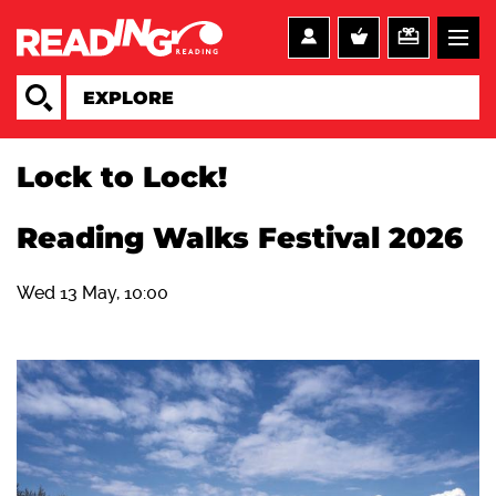
Lock to Lock!
Reading Walks Festival 2026
Wed 13 May, 10:00