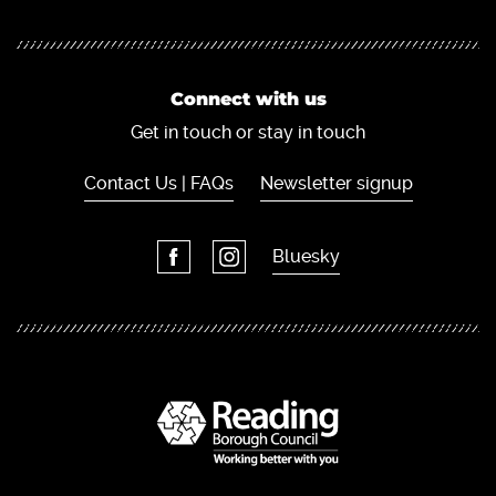
Connect with us
Get in touch or stay in touch
Contact Us | FAQs
Newsletter signup
Bluesky