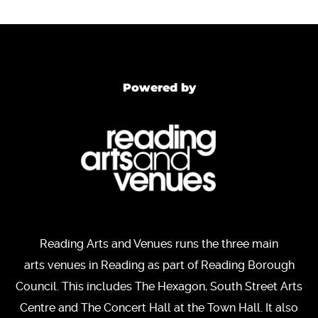
Powered by
Reading Arts and Venues runs the three main
arts venues in Reading as part of Reading Borough
Council. This includes The Hexagon, South Street Arts
Centre and The Concert Hall at the Town Hall. It also