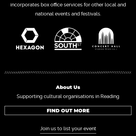
incorporates box office services for other local and
national events and festivals.
About Us
Supporting cultural organisations in Reading
FIND OUT MORE
Join us to list your event