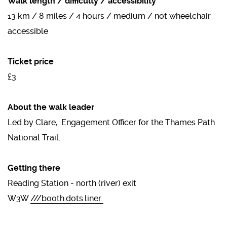
Walk length / difficulty / accessibility
13 km / 8 miles / 4 hours / medium / not wheelchair
accessible
Ticket price
£3
About the walk leader
Led by Clare, Engagement Officer for the Thames Path
National Trail.
Getting there
Reading Station - north (river) ​exit
W3W
///booth.dots.liner