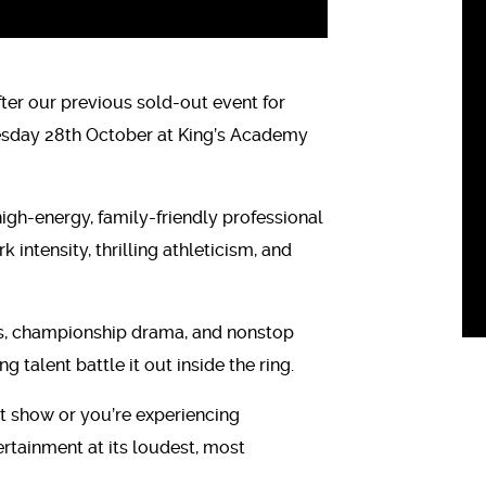
ter our previous sold-out event for
nesday 28th October at King’s Academy
igh-energy, family-friendly professional
intensity, thrilling athleticism, and
es, championship drama, and nonstop
 talent battle it out inside the ring.
t show or you’re experiencing
tertainment at its loudest, most