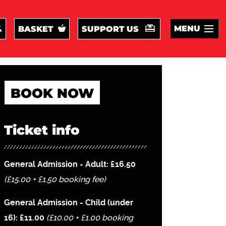
MENU
BASKET
SUPPORT US
BOOK NOW
Ticket info
General Admission - Adult: £16.50
(£15.00 + £1.50 booking fee)
General Admission - Child (under
16): £11.00
(£10.00 + £1.00 booking