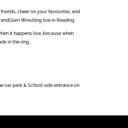
 friends, cheer on your favourites, and
randSlam Wrestling live in Reading.
 when it happens live, because when
e in the ring.
he car park & School side entrance on