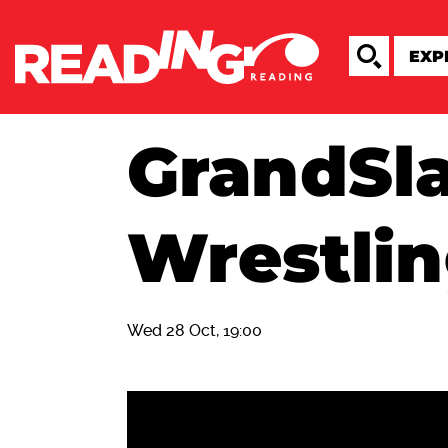
GrandSl
Wrestli
Wed 28 Oct, 19:00