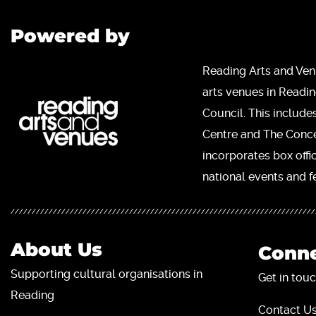
Powered by
Reading Arts and Ven
arts venues in Readi
Council. This include
Centre and The Concer
incorporates box offi
national events and fe
About Us
Conne
Supporting cultural organisations in
Get in touc
Reading
Contact Us