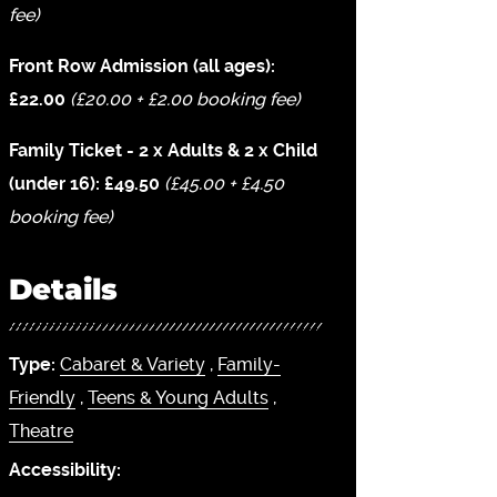
fee)
Front Row Admission (all ages):
£22.00
(£20.00 + £2.00 booking fee)
Family Ticket - 2 x Adults & 2 x Child
(under 16): £49.50
(£45.00 + £4.50
booking fee)
Details
Type:
Cabaret & Variety
,
Family-
Friendly
,
Teens & Young Adults
,
Theatre
Accessibility: