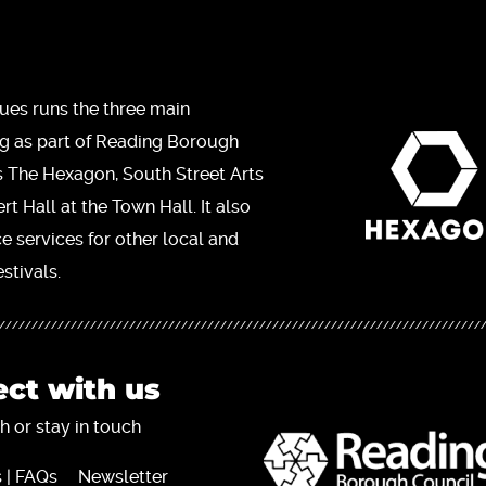
ues runs the three main
ng as part of Reading Borough
s The Hexagon, South Street Arts
t Hall at the Town Hall. It also
ce services for other local and
stivals.
ct with us
h or stay in touch
 | FAQs
Newsletter