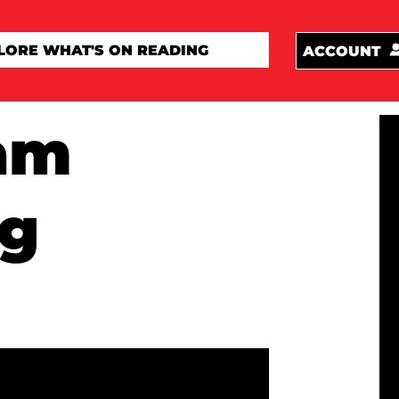
ACCOUNT
am
ng