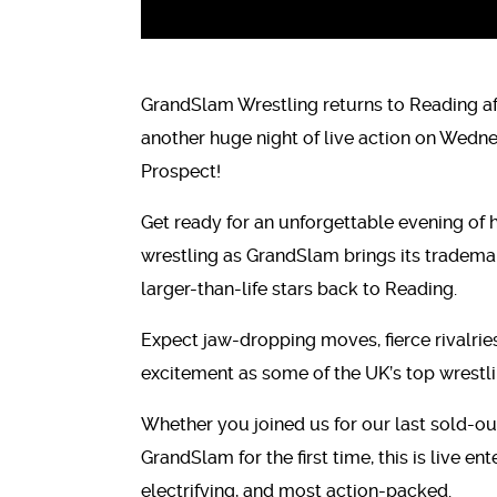
GrandSlam Wrestling returns to Reading af
another huge night of live action on Wed
Prospect!
Get ready for an unforgettable evening of h
wrestling as GrandSlam brings its trademark 
larger-than-life stars back to Reading.
Expect jaw-dropping moves, fierce rivalri
excitement as some of the UK’s top wrestling
Whether you joined us for our last sold-ou
GrandSlam for the first time, this is live en
electrifying, and most action-packed.