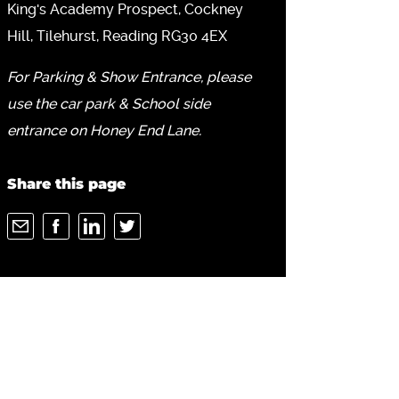
King's Academy Prospect, Cockney
Hill, Tilehurst, Reading RG30 4EX
For Parking & Show Entrance, please
use the car park & School side
entrance on Honey End Lane.
Share this page