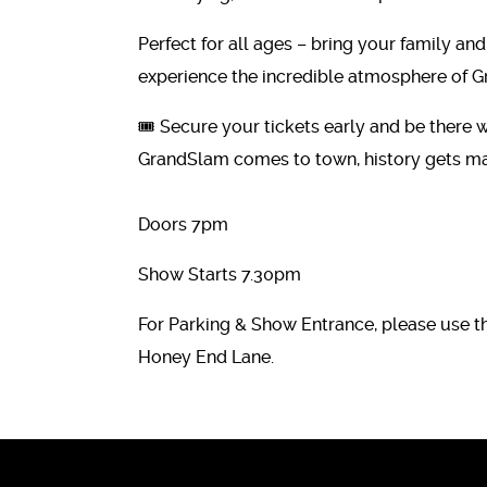
Perfect for all ages – bring your family and
experience the incredible atmosphere of G
🎟️ Secure your tickets early and be there
GrandSlam comes to town, history gets mad
Doors 7pm
Show Starts 7.30pm
For Parking & Show Entrance, please use t
Honey End Lane.