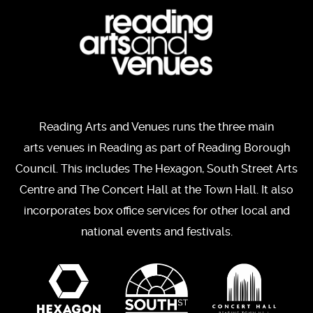
Reading Arts and Venues runs the three main
arts venues in Reading as part of Reading Borough
Council. This includes The Hexagon, South Street Arts
Centre and The Concert Hall at the Town Hall. It also
incorporates box office services for other local and
national events and festivals.