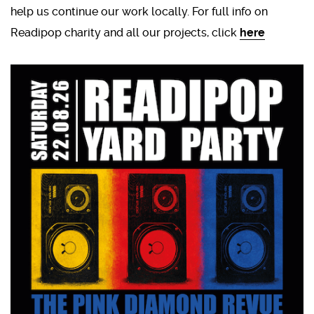
help us continue our work locally. For full info on
Readipop charity and all our projects, click
here