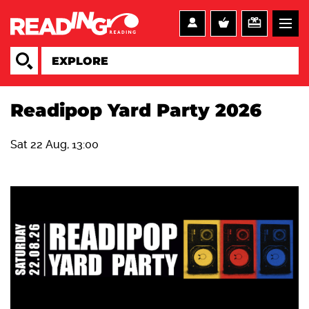
Readipop Yard Party 2026
Sat 22 Aug, 13:00