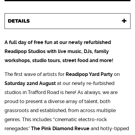
DETAILS
A full day of free fun at our newly refurbished
Readipop Studios with live music, DJs, family
workshops, studio tours, street food and more!
The first wave of artists for
Readipop Yard Party
on
Saturday 22nd August
at our newly re-furbished
studios in Trafford Road is here! As always, we are
proud to present a diverse array of talent, both
grassroots and established, from across multiple
genres. This includes “cinematic electro-rock
renegades”
The Pink Diamond Revue
and hotly-tipped