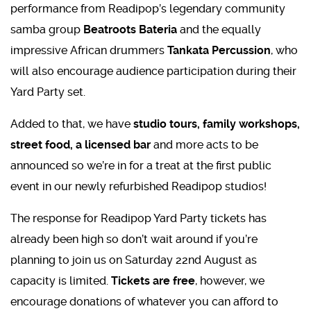
performance from Readipop’s legendary community
samba group
Beatroots Bateria
and the equally
impressive African drummers
Tankata Percussion
, who
will also encourage audience participation during their
Yard Party set.
Added to that, we have
studio tours, family workshops,
street food, a licensed bar
and more acts to be
announced so we’re in for a treat at the first public
event in our newly refurbished Readipop studios!
The response for Readipop Yard Party tickets has
already been high so don’t wait around if you’re
planning to join us on Saturday 22nd August as
capacity is limited.
Tickets are free
, however, we
encourage donations of whatever you can afford to