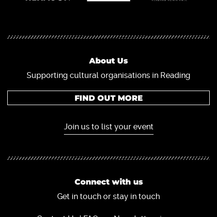
About Us
Supporting cultural organisations in Reading
FIND OUT MORE
Join us to list your event
Connect with us
Get in touch or stay in touch