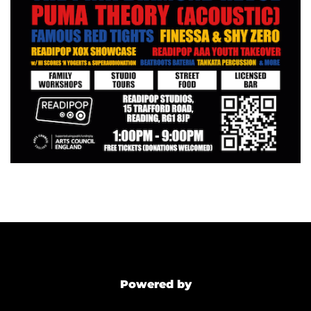
Powered by