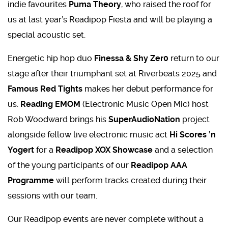
indie favourites
Puma Theory
, who raised the roof for
us at last year’s Readipop Fiesta and will be playing a
special acoustic set.
Energetic hip hop duo
Finessa & Shy Zer0
return to our
stage after their triumphant set at Riverbeats 2025 and
Famous Red Tights
makes her debut performance for
us.
Reading EMOM
(Electronic Music Open Mic) host
Rob Woodward brings his
SuperAudioNation
project
alongside fellow live electronic music act
Hi Scores ’n
Yogert
for a
Readipop XOX Showcase
and a selection
of the young participants of our
Readipop AAA
Programme
will perform tracks created during their
sessions with our team.
Our Readipop events are never complete without a