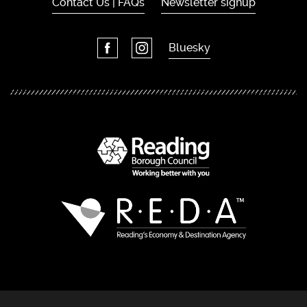
Contact Us | FAQs
Newsletter signup
Bluesky