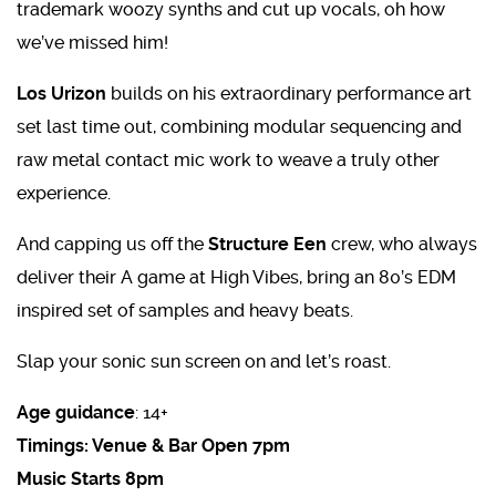
trademark woozy synths and cut up vocals, oh how
we’ve missed him!
Los Urizon
builds on his extraordinary performance art
set last time out, combining modular sequencing and
raw metal contact mic work to weave a truly other
experience.
And capping us off the
Structure Een
crew, who always
deliver their A game at High Vibes, bring an 80’s EDM
inspired set of samples and heavy beats.
Slap your sonic sun screen on and let’s roast.
Age guidance
: 14+
Timings: Venue & Bar Open 7pm
Music Starts 8pm