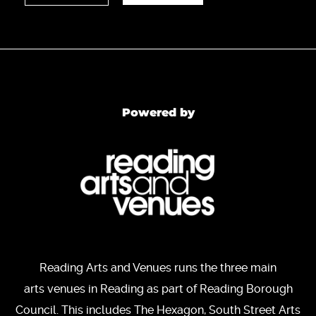
Powered by
Reading Arts and Venues runs the three main
arts venues in Reading as part of Reading Borough
Council. This includes The Hexagon, South Street Arts