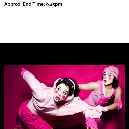
Approx. End Time: 9.45pm