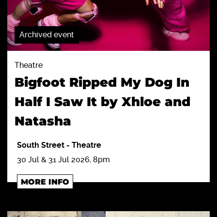
Archived event
Theatre
Bigfoot Ripped My Dog In
Half I Saw It by Xhloe and
Natasha
South Street
-
Theatre
30 Jul & 31 Jul 2026, 8pm
MORE INFO