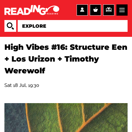
High Vibes #16: Structure Een
+ Los Urizon + Timothy
Werewolf
Sat 18 Jul, 19:30