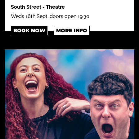
South Street
-
Theatre
Weds 16th Sept, doors open 19:30
BOOK NOW
MORE INFO