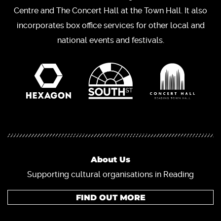
Centre and The Concert Hall at the Town Hall. It also
incorporates box office services for other local and
national events and festivals.
About Us
Supporting cultural organisations in Reading
FIND OUT MORE