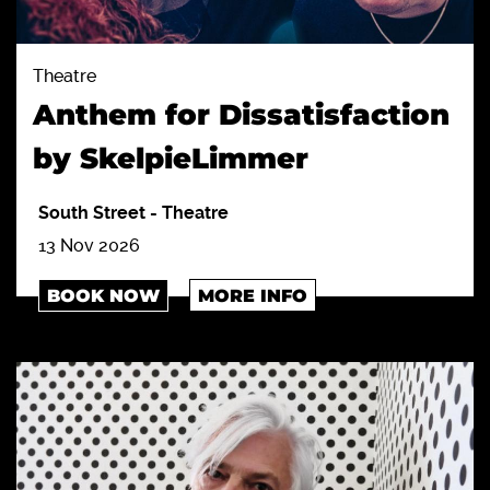
Theatre
Anthem for Dissatisfaction
by SkelpieLimmer
South Street
-
Theatre
13 Nov 2026
BOOK NOW
MORE INFO