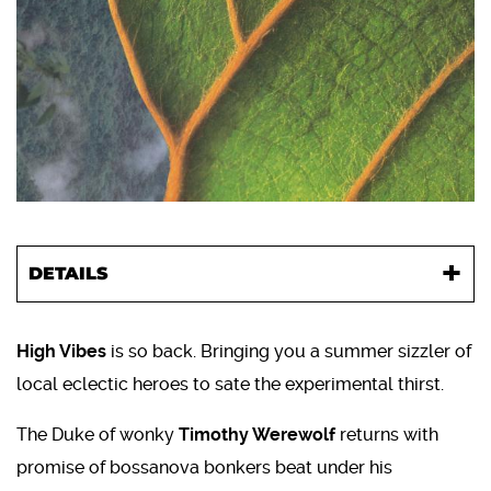
DETAILS
High Vibes
is so back. Bringing you a summer sizzler of
local eclectic heroes to sate the experimental thirst.
The Duke of wonky
Timothy Werewolf
returns with
promise of bossanova bonkers beat under his