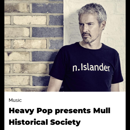
Music
Heavy Pop presents Mull
Historical Society