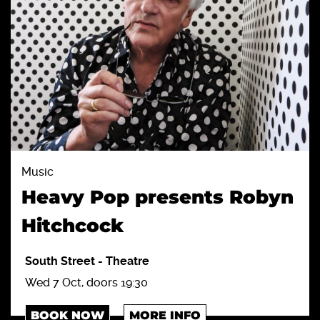
Music
Heavy Pop presents Robyn
Hitchcock
South Street
-
Theatre
Wed 7 Oct, doors 19:30
BOOK NOW
MORE INFO