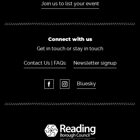
Join us to list your event
Connect with us
Get in touch or stay in touch
Contact Us | FAQs
Newsletter signup
Bluesky