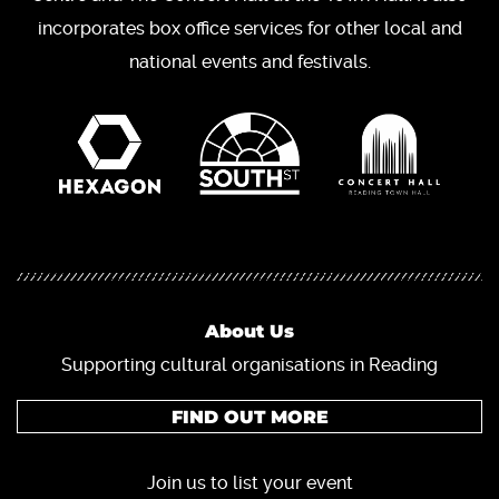
incorporates box office services for other local and
national events and festivals.
About Us
Supporting cultural organisations in Reading
FIND OUT MORE
Join us to list your event