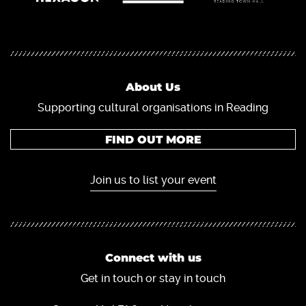
About Us
Supporting cultural organisations in Reading
FIND OUT MORE
Join us to list your event
Connect with us
Get in touch or stay in touch