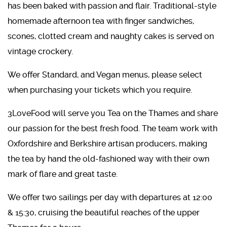
has been baked with passion and flair. Traditional-style
homemade afternoon tea with finger sandwiches,
scones, clotted cream and naughty cakes is served on
vintage crockery.
We offer Standard, and Vegan menus, please select
when purchasing your tickets which you require.
3LoveFood will serve you Tea on the Thames and share
our passion for the best fresh food. The team work with
Oxfordshire and Berkshire artisan producers, making
the tea by hand the old-fashioned way with their own
mark of flare and great taste.
We offer two sailings per day with departures at 12:00
& 15:30, cruising the beautiful reaches of the upper