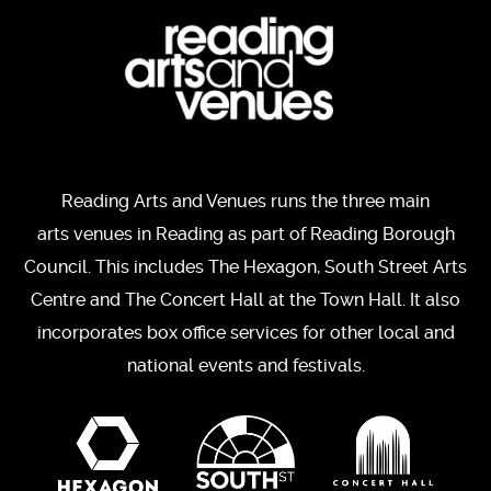
Reading Arts and Venues runs the three main
arts venues in Reading as part of Reading Borough
Council. This includes The Hexagon, South Street Arts
Centre and The Concert Hall at the Town Hall. It also
incorporates box office services for other local and
national events and festivals.