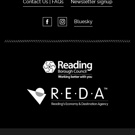
Contact Us | FAQs
Newsletter signup
Bluesky