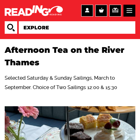
Afternoon Tea on the River
Thames
Selected Saturday & Sunday Sailings, March to
September. Choice of Two Sailings 12:00 & 15:30