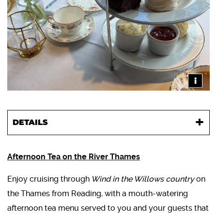
i
DETAILS
Afternoon Tea on the River Thames
Enjoy cruising through
Wind in the Willows country
on
the Thames from Reading, with a mouth-watering
afternoon tea menu served to you and your guests that