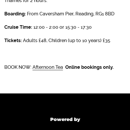
Thames for 2 hours.
Boarding:
From Caversham Pier, Reading, RG1 8BD
Cruise Time:
12:00 - 2:00 or 15:30 - 17:30
Tickets:
Adults £48, Children (up to 10 years) £35
BOOK NOW:
Afternoon Tea
Online bookings only.
Powered by