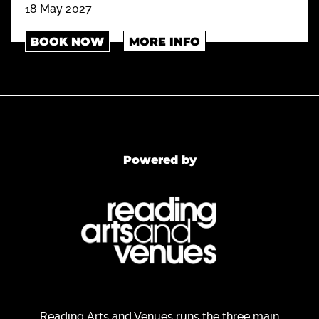
18 May 2027
BOOK NOW
MORE INFO
Powered by
Reading Arts and Venues runs the three main