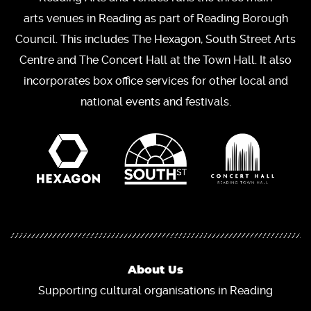
arts venues in Reading as part of Reading Borough
Council. This includes The Hexagon, South Street Arts
Centre and The Concert Hall at the Town Hall. It also
incorporates box office services for other local and
national events and festivals.
About Us
Supporting cultural organisations in Reading