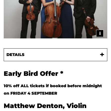
i
DETAILS
Early Bird Offer *
10% off ALL tickets if booked before midnight
on FRIDAY 4 SEPTEMBER
Matthew Denton, Violin