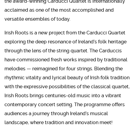
the award-winning Carducci Quartet is internationally
acclaimed as one of the most accomplished and
versatile ensembles of today.
Irish Roots is a new project from the Carducci Quartet
exploring the deep resonance of Ireland’s folk heritage
through the lens of the string quartet. The Carduccis
have commissioned fresh works inspired by traditional
melodies — reimagined for four strings. Blending the
rhythmic vitality and lyrical beauty of Irish folk tradition
with the expressive possibilities of the classical quartet,
Irish Roots brings centuries-old music into a vibrant
contemporary concert setting. The programme offers
audiences a journey through Ireland’s musical
landscape, where tradition and innovation meet!