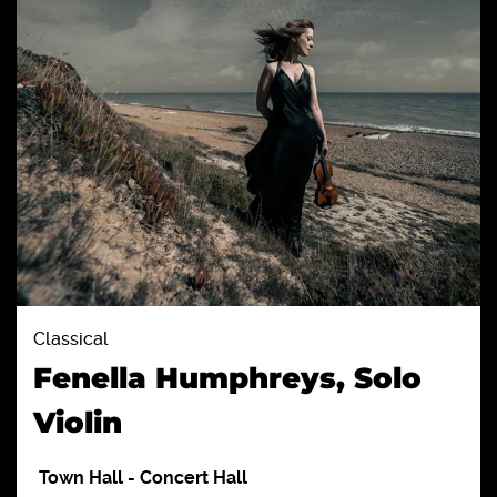
Classical
Fenella Humphreys, Solo
Violin
Town Hall
-
Concert Hall