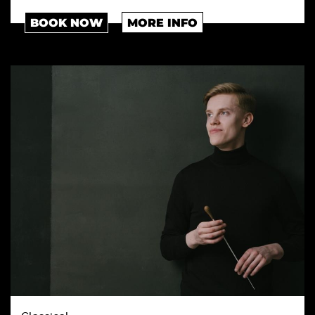
BOOK NOW
MORE INFO