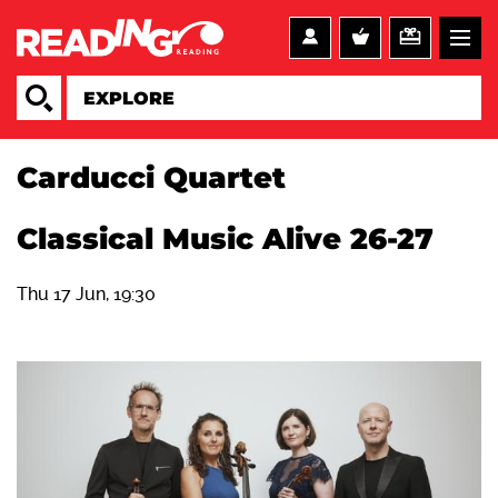
Carducci Quartet
Classical Music Alive 26-27
Thu 17 Jun, 19:30