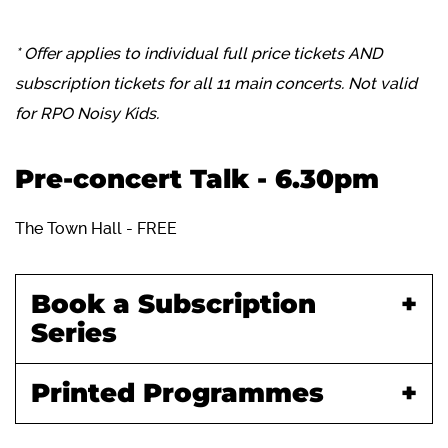
* Offer applies to individual full price tickets AND
subscription tickets for all 11 main concerts. Not valid
for RPO Noisy Kids.
Pre-concert Talk - 6.30pm
The Town Hall - FREE
Book a Subscription
Series
Printed Programmes