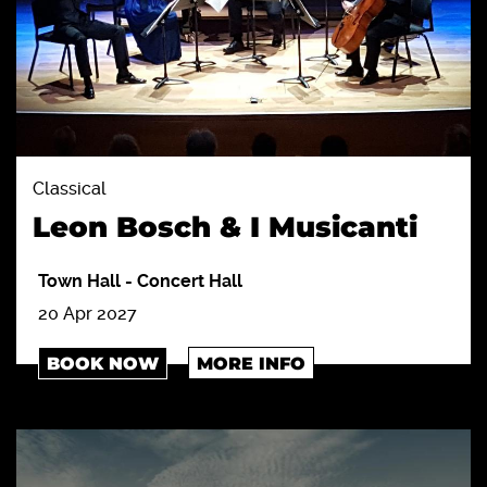
Classical
Leon Bosch & I Musicanti
Town Hall
-
Concert Hall
20 Apr 2027
BOOK NOW
MORE INFO