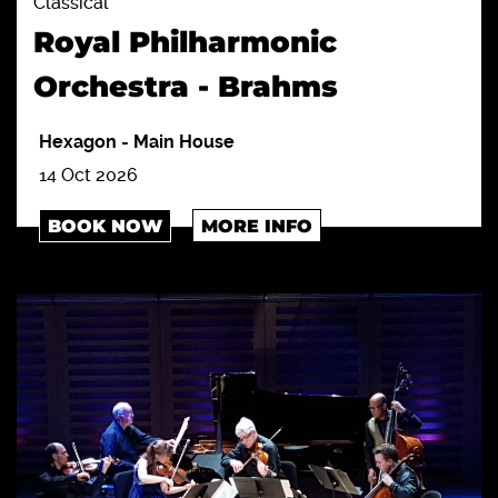
Classical
Royal Philharmonic
Orchestra - Brahms
Hexagon
-
Main House
14 Oct 2026
BOOK NOW
MORE INFO