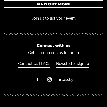
FIND OUT MORE
Join us to list your event
Connect with us
Get in touch or stay in touch
Contact Us | FAQs
Newsletter signup
Bluesky