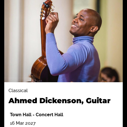
Classical
Ahmed Dickenson, Guitar
Town Hall
-
Concert Hall
16 Mar 2027