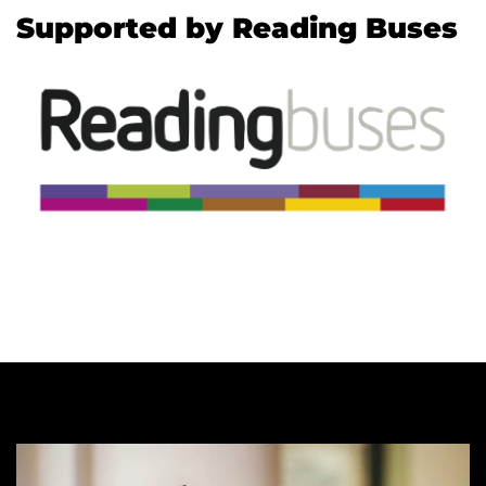
Supported by Reading Buses