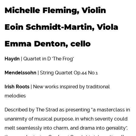
Michelle Fleming, Violin
Eoin Schmidt-Martin, Viola
Emma Denton, cello
Haydn
| Quartet in D 'The Frog'
Mendelssohn
| String Quartet Op.44 No.1
Irish Roots
| New works inspired by traditional
melodies
Described by The Strad as presenting “a masterclass in
unanimity of musical purpose, in which severity could
melt seamlessly into charm, and drama into geniality”,