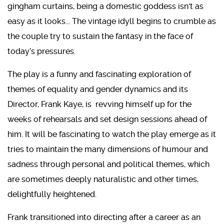
gingham curtains, being a domestic goddess isn't as
easy as it looks... The vintage idyll begins to crumble as
the couple try to sustain the fantasy in the face of
today’s pressures.
The play is a funny and fascinating exploration of
themes of equality and gender dynamics and its
Director, Frank Kaye, is revving himself up for the
weeks of rehearsals and set design sessions ahead of
him. It will be fascinating to watch the play emerge as it
tries to maintain the many dimensions of humour and
sadness through personal and political themes, which
are sometimes deeply naturalistic and other times,
delightfully heightened.
Frank transitioned into directing after a career as an