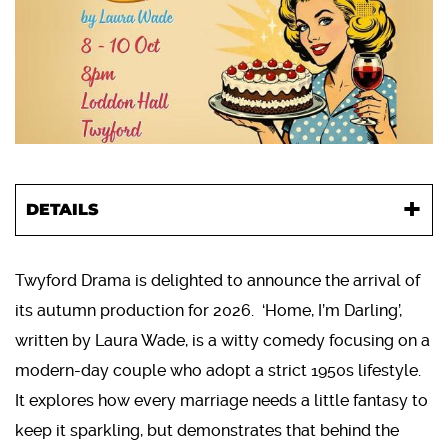
DETAILS
Twyford Drama is delighted to announce the arrival of
its autumn production for 2026. ‘Home, I’m Darling’,
written by Laura Wade, is a witty comedy focusing on a
modern-day couple who adopt a strict 1950s lifestyle.
It explores how every marriage needs a little fantasy to
keep it sparkling, but demonstrates that behind the