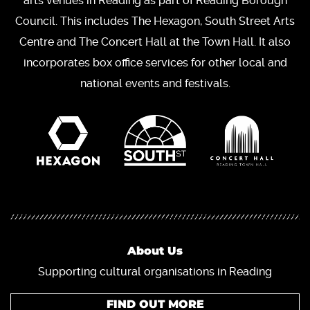
arts venues in Reading as part of Reading Borough
Council. This includes The Hexagon, South Street Arts
Centre and The Concert Hall at the Town Hall. It also
incorporates box office services for other local and
national events and festivals.
About Us
Supporting cultural organisations in Reading
FIND OUT MORE