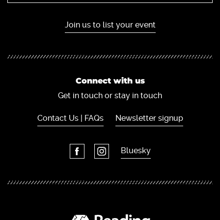
Join us to list your event
Connect with us
Get in touch or stay in touch
Contact Us | FAQs
Newsletter signup
Bluesky