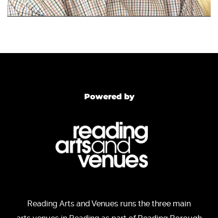
Powered by
Reading Arts and Venues runs the three main