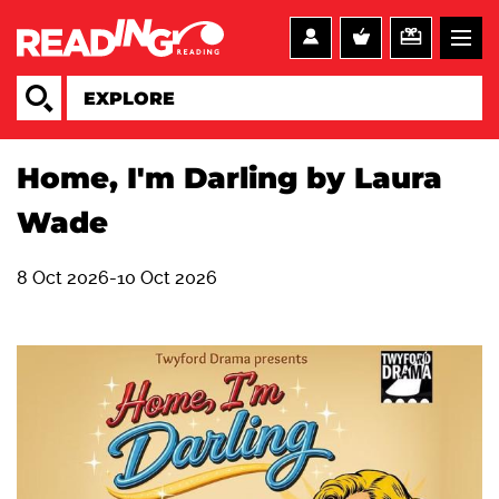
Home, I'm Darling by Laura
Wade
8 Oct 2026-10 Oct 2026