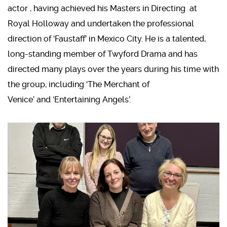
actor , having achieved his Masters in Directing at
Royal Holloway and undertaken the professional
direction of ‘Faustaff’ in Mexico City. He is a talented,
long-standing member of Twyford Drama and has
directed many plays over the years during his time with
the group, including ‘The Merchant of
Venice’ and ‘Entertaining Angels’.