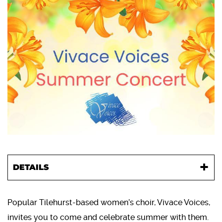
DETAILS
Popular Tilehurst-based women’s choir, Vivace Voices,
invites you to come and celebrate summer with them.