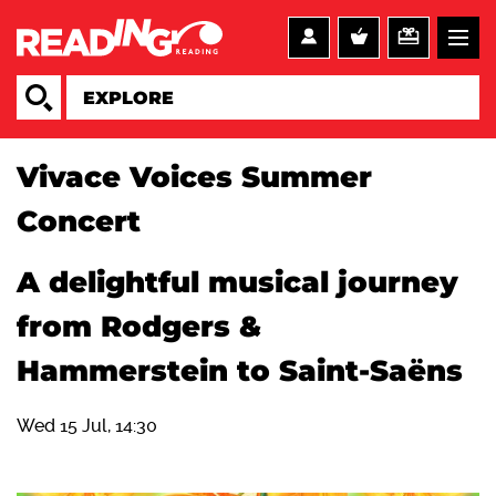
Vivace Voices Summer
Concert
A delightful musical journey
from Rodgers &
Hammerstein to Saint-Saëns
Wed 15 Jul, 14:30