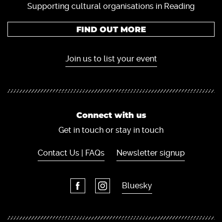
Supporting cultural organisations in Reading
FIND OUT MORE
Join us to list your event
Connect with us
Get in touch or stay in touch
Contact Us | FAQs
Newsletter signup
Bluesky