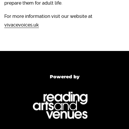
prepare them for adult life.
For more information visit our website at
vivacevoices.uk
Powered by