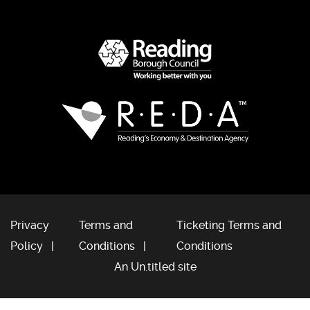
Privacy
Terms and
Ticketing Terms and
Policy
Conditions
Conditions
An Un.titled site