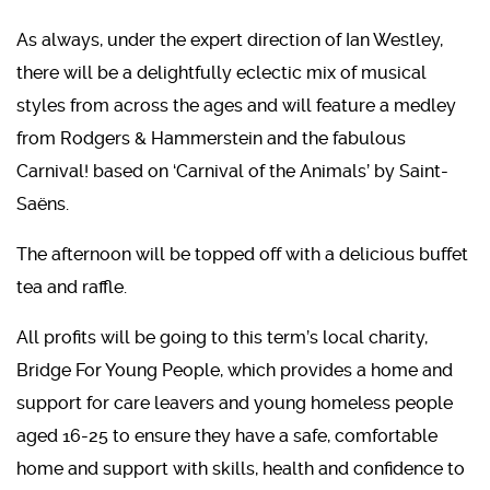
As always, under the expert direction of Ian Westley,
there will be a delightfully eclectic mix of musical
styles from across the ages and will feature a medley
from Rodgers & Hammerstein and the fabulous
Carnival! based on ‘Carnival of the Animals’ by Saint-
Saëns.
The afternoon will be topped off with a delicious buffet
tea and raffle.
All profits will be going to this term’s local charity,
Bridge For Young People, which provides a home and
support for care leavers and young homeless people
aged 16-25 to ensure they have a safe, comfortable
home and support with skills, health and confidence to