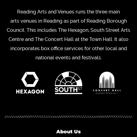
Reading Arts and Venues runs the three main
arts venues in Reading as part of Reading Borough
Council. This includes The Hexagon, South Street Arts
Centre and The Concert Hall at the Town Hall. It also
incorporates box office services for other local and
national events and festivals.
About Us