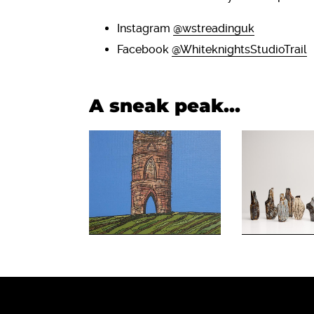
Instagram
@wstreadinguk
Facebook
@WhiteknightsStudioTrail
A sneak peak...