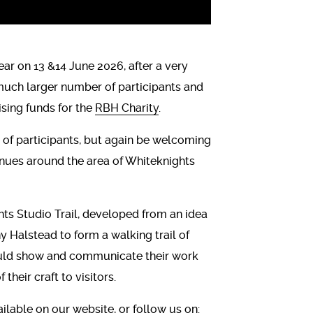
ar on 13 &14 June 2026, after a very
 much larger number of participants and
ising funds for the
RBH Charity
.
 of participants, but again be welcoming
enues around the area of Whiteknights
hts Studio Trail, developed from an idea
y Halstead to form a walking trail of
ould show and communicate their work
their craft to visitors.
ailable on
our website
, or follow us on: