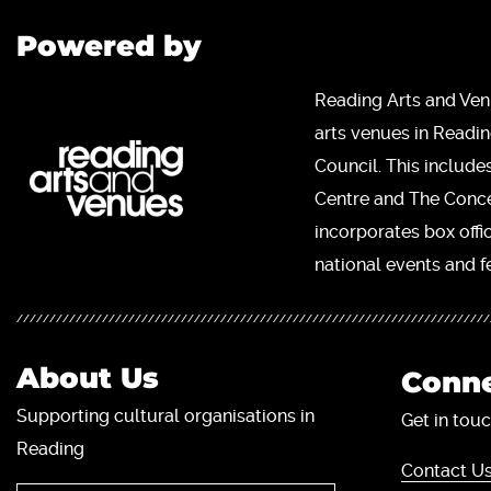
Powered by
Reading Arts and Ven
arts venues in Readi
Council. This include
Centre and The Concer
incorporates box offi
national events and fe
About Us
Conne
Supporting cultural organisations in
Get in touc
Reading
Contact Us