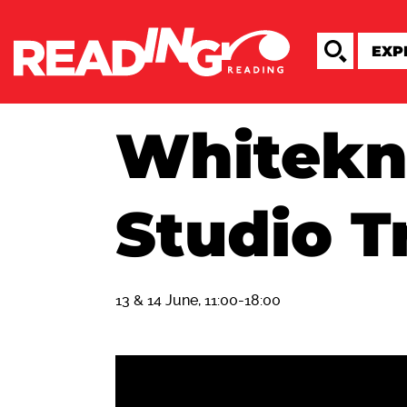
Whitekn
Studio T
13 & 14 June, 11:00-18:00