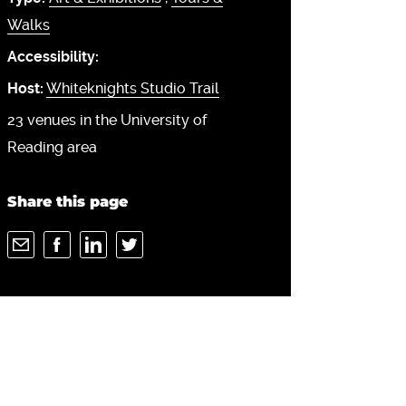
Walks
Accessibility:
Host:
Whiteknights Studio Trail
23 venues in the University of
Reading area
Share this page