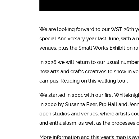
We are looking forward to our WST 26th ye
special Anniversary year last June, with a
venues, plus the Small Works Exhibition ra
In 2026 we will return to our usual number
new arts and crafts creatives to show in v
campus, Reading on this walking tour.
We started in 2001 with our first Whiteknig
in 2000 by Susanna Beer, Pip Hall and Jenn
open studios and venues, where artists c
and enthusiasm, as well as the processes of 
More information and this year's map is av