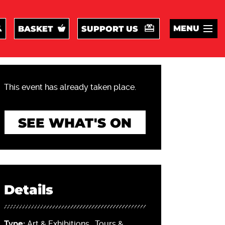
MENU
BASKET
SUPPORT US
This event has already taken place.
SEE WHAT'S ON
Details
Type:
Art & Exhibitions
,
Tours &