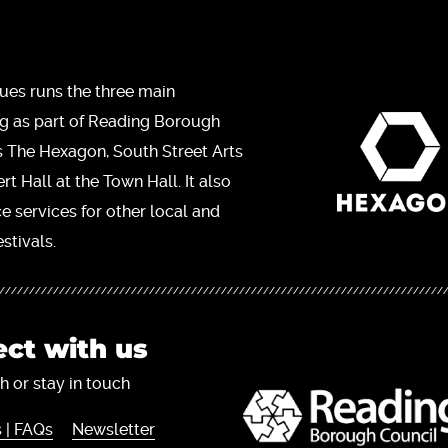
ues runs the three main
ng as part of Reading Borough
s The Hexagon, South Street Arts
t Hall at the Town Hall. It also
ce services for other local and
stivals.
ct with us
h or stay in touch
 | FAQs
Newsletter