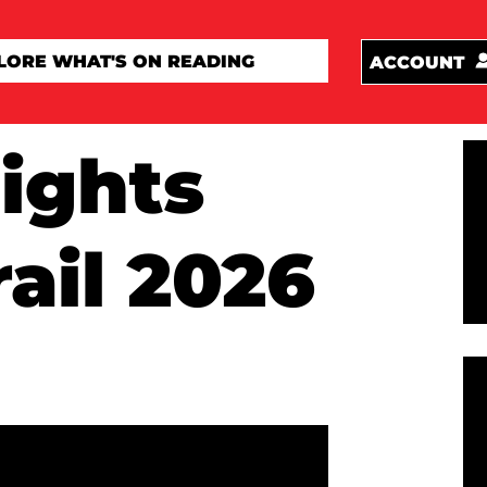
ACCOUNT
ights
rail 2026