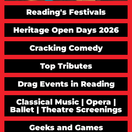
Reading's Festivals
Heritage Open Days 2026
Cracking Comedy
Top Tributes
Drag Events in Reading
Classical Music | Opera |
Ballet | Theatre Screenings
Geeks and Games