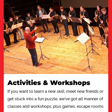
Activities & Workshops
If you want to learn a new skill, meet new friends or
get stuck into a fun puzzle, we've got all manner of
classes and workshops, plus games, escape rooms