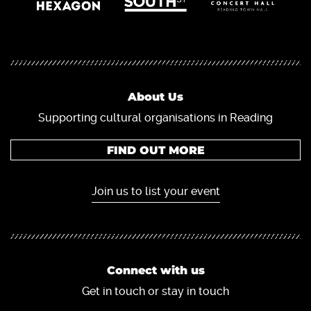
About Us
Supporting cultural organisations in Reading
FIND OUT MORE
Join us to list your event
Connect with us
Get in touch or stay in touch