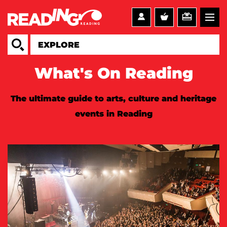
What's On Reading
The ultimate guide to arts, culture and heritage
events in Reading