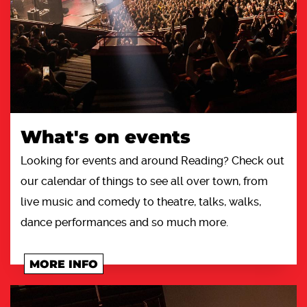
What's on events
Looking for events and around Reading? Check out
our calendar of things to see all over town, from
live music and comedy to theatre, talks, walks,
dance performances and so much more.
MORE INFO