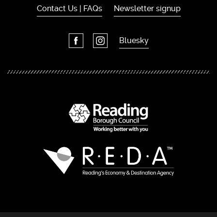
Contact Us | FAQs
Newsletter signup
Bluesky