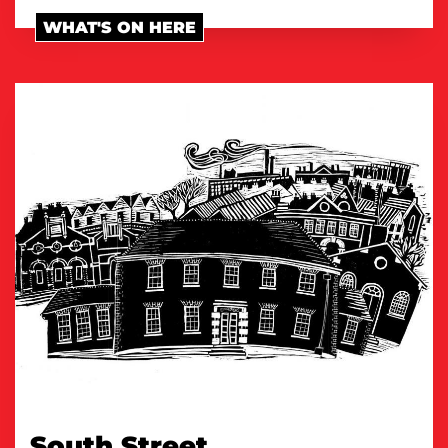
WHAT'S ON HERE
South Street