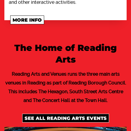
and other interactive activities.
MORE INFO
The Home of Reading
Arts
Reading Arts and Venues runs the three main arts
venues in Reading as part of Reading Borough Council.
This includes The Hexagon, South Street Arts Centre
and The Concert Hall at the Town Hall.
SEE ALL READING ARTS EVENTS