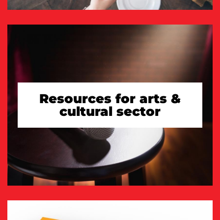
Resources for arts &
cultural sector
TAKE A LOOK