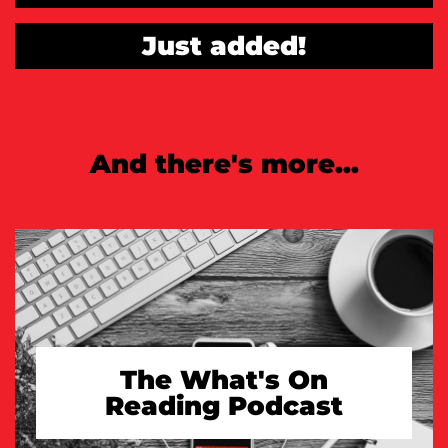
Just added!
And there's more...
The What's On
Reading Podcast
TAKE A LOOK