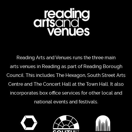
Reading Arts and Venues runs the three main
arts venues in Reading as part of Reading Borough
Council. This includes The Hexagon, South Street Arts
Centre and The Concert Hall at the Town Hall. It also
incorporates box office services for other local and
national events and festivals.