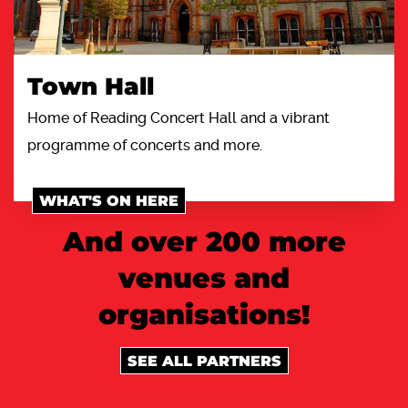
Town Hall
Home of Reading Concert Hall and a vibrant
programme of concerts and more.
WHAT'S ON HERE
And over 200 more
venues and
organisations!
SEE ALL PARTNERS