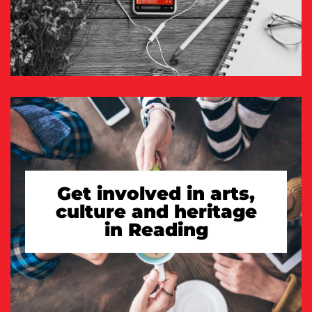
Get involved in arts,
culture and heritage
in Reading
TAKE A LOOK