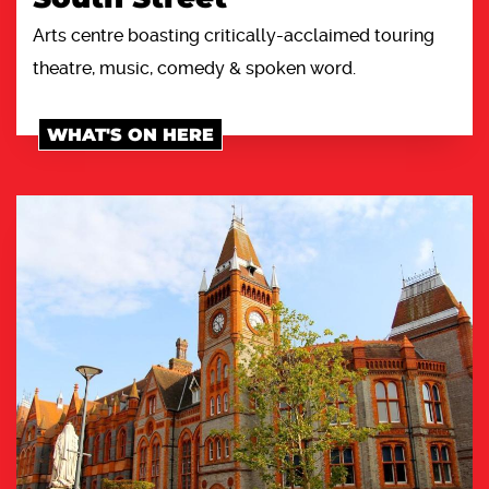
Arts centre boasting critically-acclaimed touring
theatre, music, comedy & spoken word.
WHAT'S ON HERE