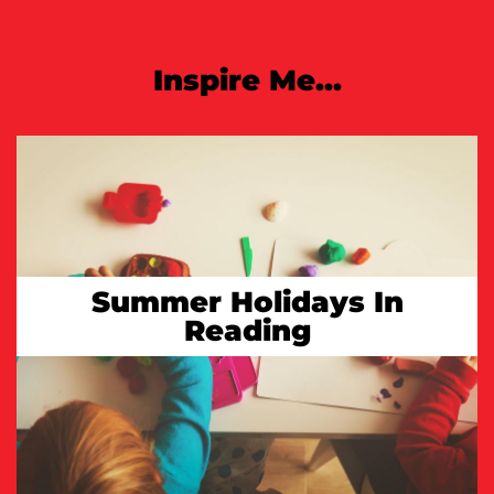
Inspire Me...
Summer Holidays In
Reading