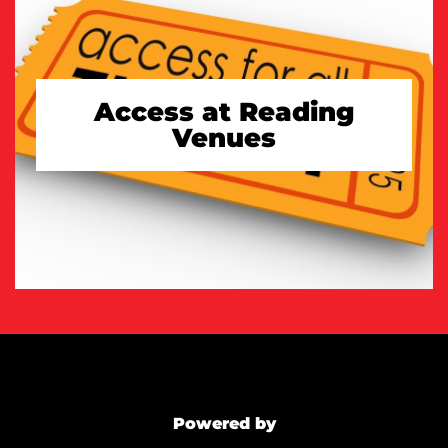
Access at Reading
Venues
TAKE A LOOK
Powered by