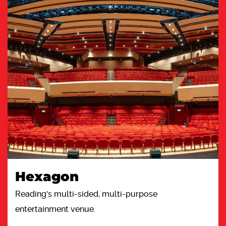
Hexagon
Reading's multi-sided, multi-purpose
entertainment venue.