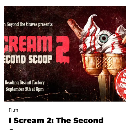
Film
I Scream 2: The Second