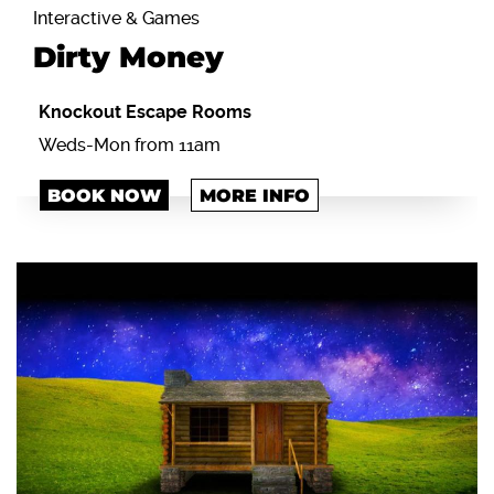
Interactive & Games
Dirty Money
Knockout Escape Rooms
Weds-Mon from 11am
BOOK NOW
MORE INFO