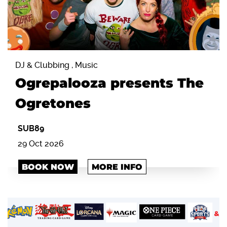
DJ & Clubbing , Music
Ogrepalooza presents The
Ogretones
SUB89
29 Oct 2026
BOOK NOW
MORE INFO