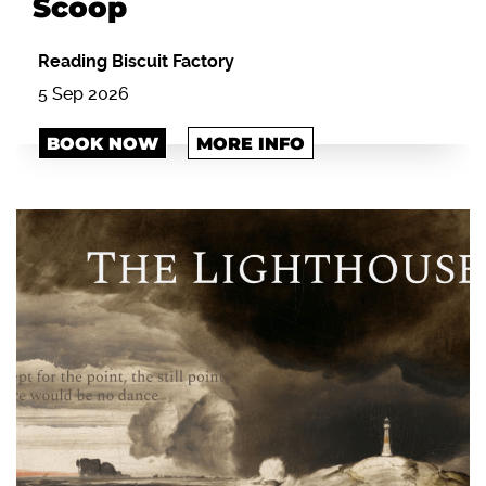
Scoop
Reading Biscuit Factory
5 Sep 2026
BOOK NOW
MORE INFO