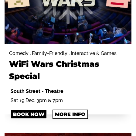
Comedy , Family-Friendly , Interactive & Games
WiFi Wars Christmas
Special
South Street
-
Theatre
Sat 19 Dec, 3pm & 7pm
BOOK NOW
MORE INFO