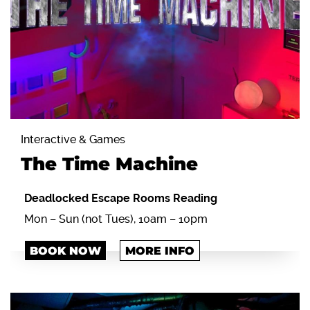
Interactive & Games
The Time Machine
Deadlocked Escape Rooms Reading
Mon – Sun (not Tues), 10am – 10pm
BOOK NOW
MORE INFO