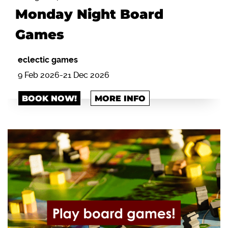
Monday Night Board
Games
eclectic games
9 Feb 2026-21 Dec 2026
BOOK NOW!
MORE INFO