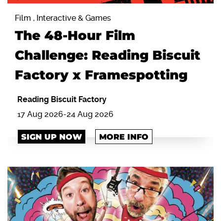
Film , Interactive & Games
The 48-Hour Film
Challenge: Reading Biscuit
Factory x Framespotting
Reading Biscuit Factory
17 Aug 2026-24 Aug 2026
SIGN UP NOW
MORE INFO