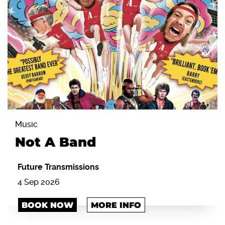
Music
Not A Band
Future Transmissions
4 Sep 2026
BOOK NOW
MORE INFO