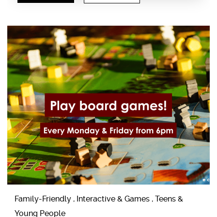
Family-Friendly , Interactive & Games , Teens &
Young People