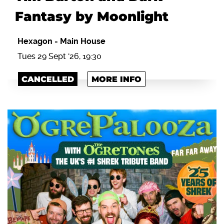
Fantasy by Moonlight
Hexagon
-
Main House
Tues 29 Sept '26, 19:30
CANCELLED
MORE INFO