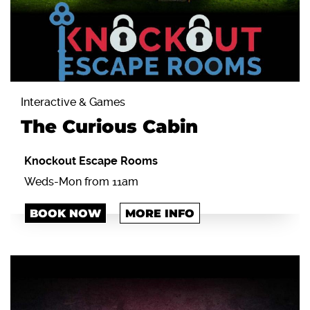
Interactive & Games
The Curious Cabin
Knockout Escape Rooms
Weds-Mon from 11am
BOOK NOW
MORE INFO