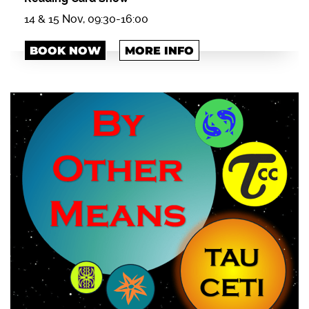
14 & 15 Nov, 09:30-16:00
BOOK NOW
MORE INFO