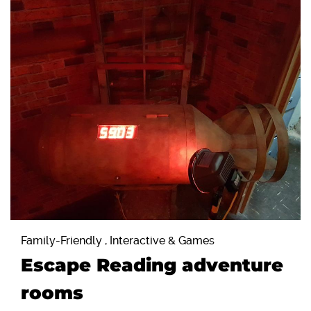
Family-Friendly , Interactive & Games
Escape Reading adventure
rooms