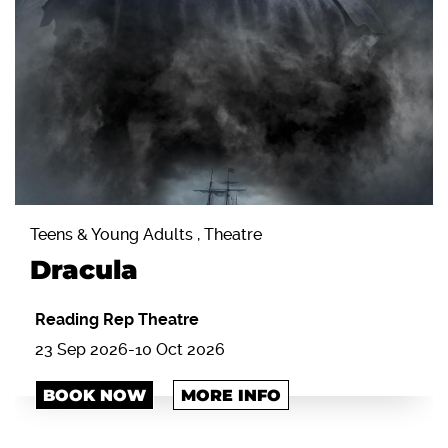
Teens & Young Adults , Theatre
Dracula
Reading Rep Theatre
23 Sep 2026-10 Oct 2026
BOOK NOW
MORE INFO