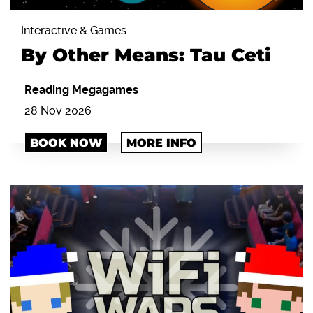
Interactive & Games
By Other Means: Tau Ceti
Reading Megagames
28 Nov 2026
BOOK NOW
MORE INFO