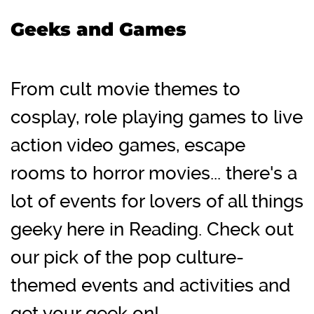
Geeks and Games
From cult movie themes to
cosplay, role playing games to live
action video games, escape
rooms to horror movies... there's a
lot of events for lovers of all things
geeky here in Reading. Check out
our pick of the pop culture-
themed events and activities and
get your geek on!