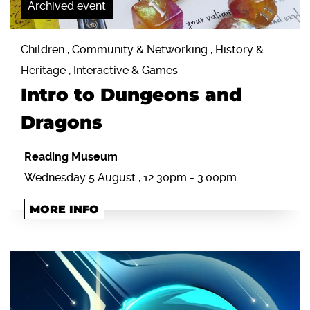
Archived event
Children , Community & Networking , History &
Heritage , Interactive & Games
Intro to Dungeons and
Dragons
Reading Museum
Wednesday 5 August , 12:30pm - 3.00pm
MORE INFO