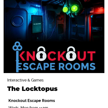
Interactive & Games
The Locktopus
Knockout Escape Rooms
Weds-Mon from 11am