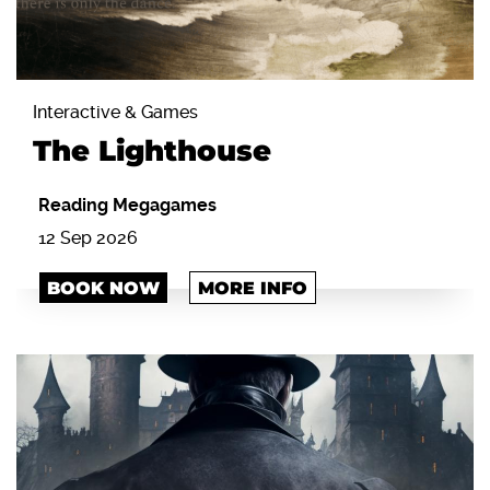
Interactive & Games
The Lighthouse
Reading Megagames
12 Sep 2026
BOOK NOW
MORE INFO