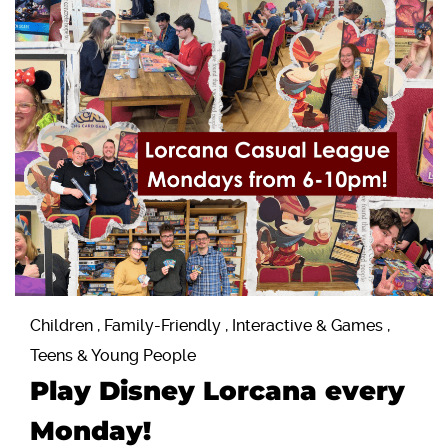
Children , Family-Friendly , Interactive & Games ,
Teens & Young People
Play Disney Lorcana every
Monday!