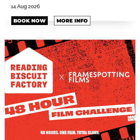
14 Aug 2026
BOOK NOW
MORE INFO