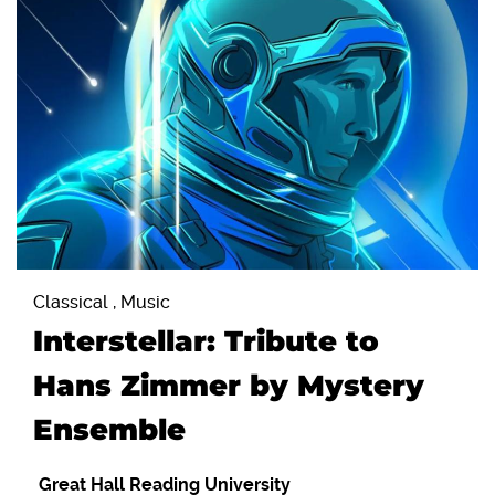
Classical , Music
Interstellar: Tribute to
Hans Zimmer by Mystery
Ensemble
Great Hall Reading University