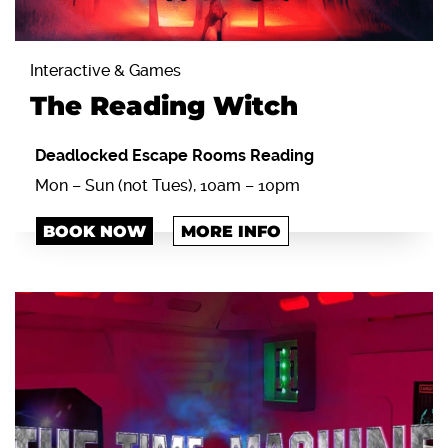
Interactive & Games
The Reading Witch
Deadlocked Escape Rooms Reading
Mon – Sun (not Tues), 10am – 10pm
BOOK NOW
MORE INFO