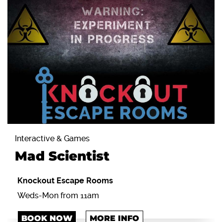
Interactive & Games
Mad Scientist
Knockout Escape Rooms
Weds-Mon from 11am
BOOK NOW
MORE INFO