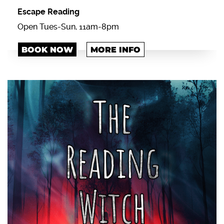
Escape Reading
Open Tues-Sun, 11am-8pm
BOOK NOW
MORE INFO