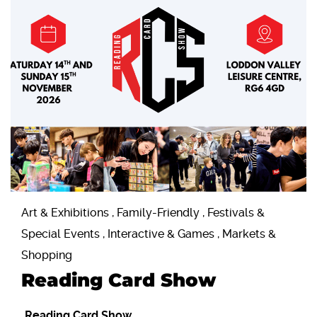
Art & Exhibitions , Family-Friendly , Festivals &
Special Events , Interactive & Games , Markets &
Shopping
Reading Card Show
Reading Card Show