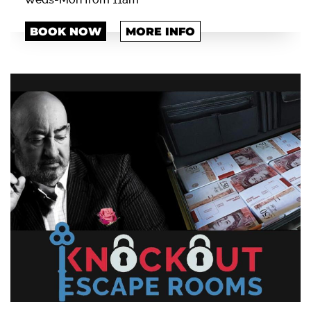
BOOK NOW
MORE INFO