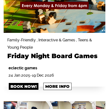
Family-Friendly , Interactive & Games , Teens &
Young People
Friday Night Board Games
eclectic games
24 Jan 2025-19 Dec 2026
BOOK NOW!
MORE INFO