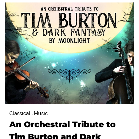
Classical , Music
An Orchestral Tribute to
Tim Burton and Dark