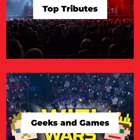
Top Tributes
TAKE A LOOK
Geeks and Games
TAKE A LOOK