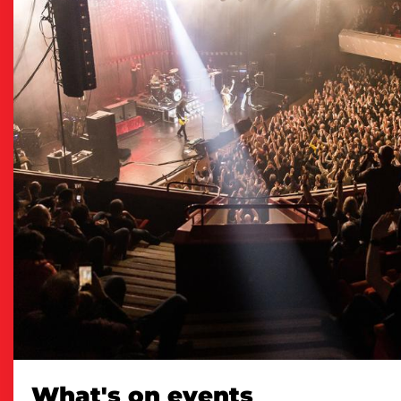
What's on events