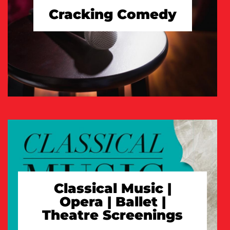
Cracking Comedy
TAKE A LOOK
Classical Music |
Opera | Ballet |
Theatre Screenings