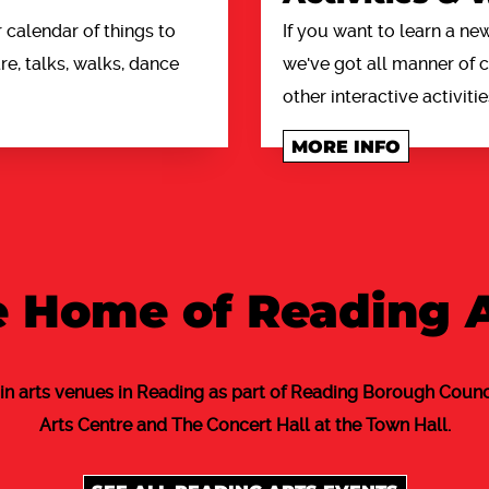
calendar of things to
If you want to learn a new
e, talks, walks, dance
we've got all manner of
other interactive activitie
MORE INFO
 Home of Reading 
in arts venues in Reading as part of Reading Borough Counci
Arts Centre and The Concert Hall at the Town Hall.