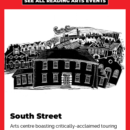
SEE ALL READING ARTS EVENTS
South Street
Arts centre boasting critically-acclaimed touring