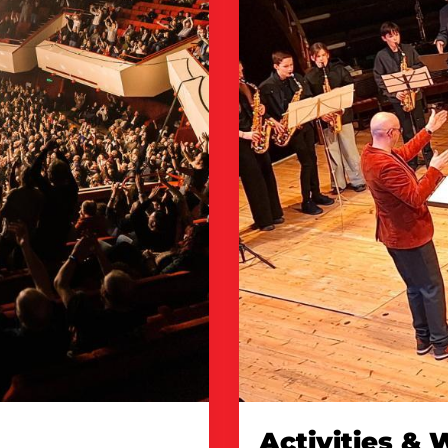
Activities &