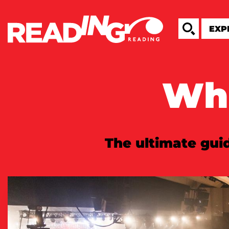
Wha
The ultimate guid