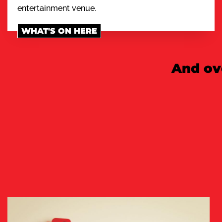
entertainment venue.
WHAT'S ON HERE
And ov