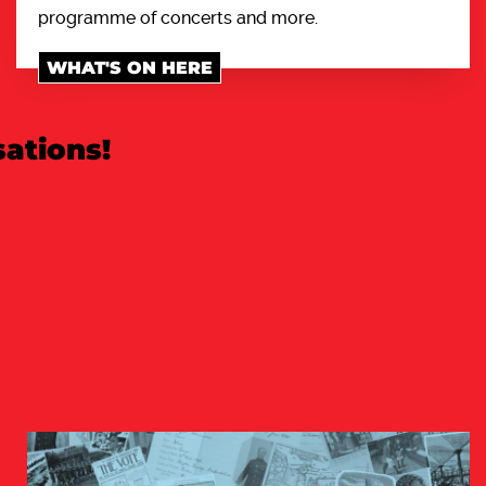
programme of concerts and more.
WHAT'S ON HERE
ations!