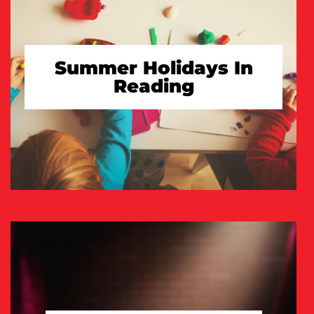
Summer Holidays In
Reading
TAKE A LOOK