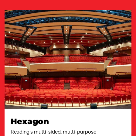
Hexagon
Reading's multi-sided, multi-purpose