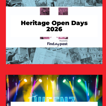
Heritage Open Days
2026
TAKE A LOOK