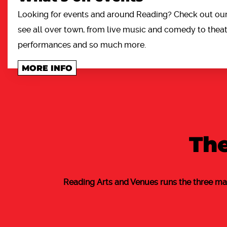
Looking for events and around Reading? Check out our 
see all over town, from live music and comedy to theatr
performances and so much more.
MORE INFO
The
Reading Arts and Venues runs the three ma