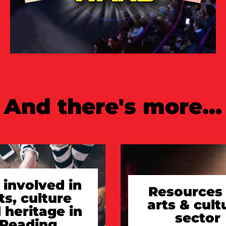
And there's more...
 involved in
Resources 
ts, culture
arts & cult
 heritage in
sector
Reading