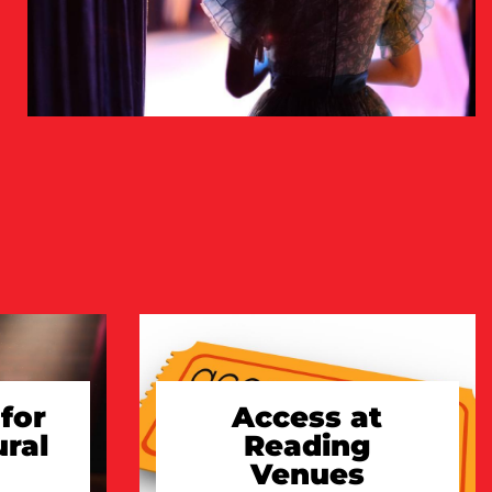
for
Access at
ural
Reading
Venues