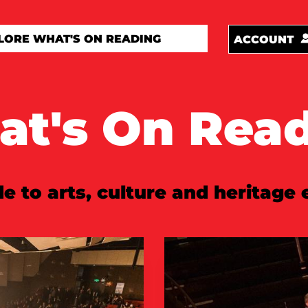
ACCOUNT
t's On Rea
e to arts, culture and heritage