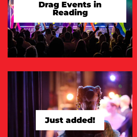
Drag Events in
Reading
TAKE A LOOK
Just added!
TAKE A LOOK