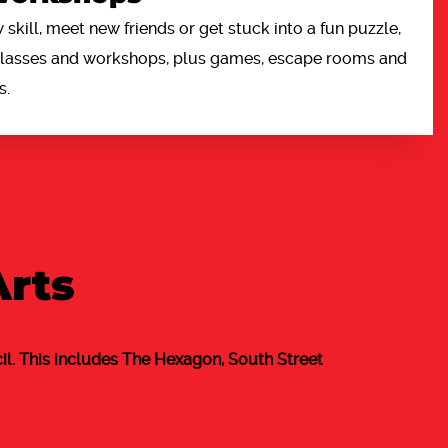
 skill, meet new friends or get stuck into a fun puzzle,
 classes and workshops, plus games, escape rooms and
s.
Arts
l. This includes The Hexagon, South Street