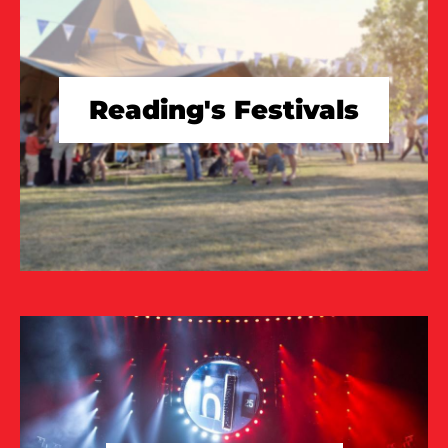
Reading's Festivals
TAKE A LOOK