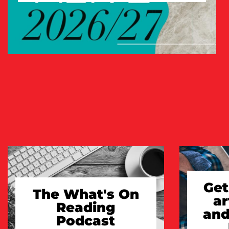
TAKE A LOOK
Get
The What's On
ar
Reading
and
Podcast