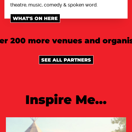
theatre, music, comedy & spoken word.
WHAT'S ON HERE
er 200 more venues and organis
SEE ALL PARTNERS
Inspire Me...