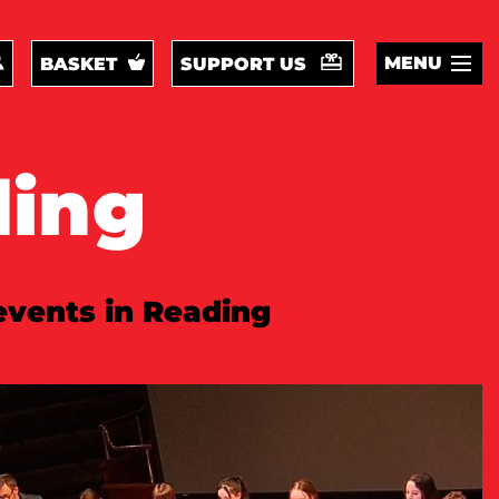
MENU
BASKET
SUPPORT US
ding
 events in Reading