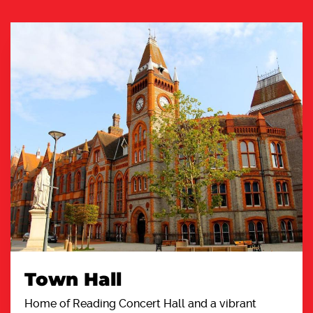
Town Hall
Home of Reading Concert Hall and a vibrant