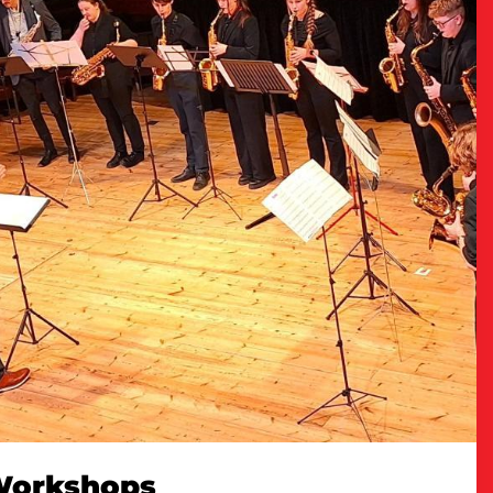
 Workshops