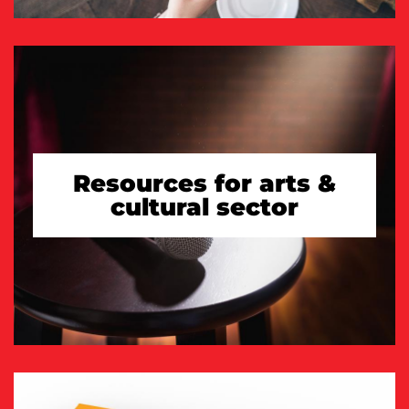
Resources for arts &
cultural sector
TAKE A LOOK