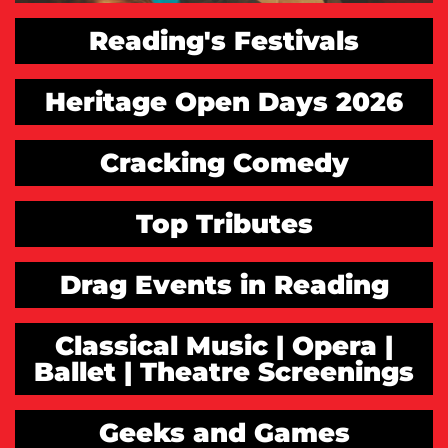
Reading's Festivals
Heritage Open Days 2026
Cracking Comedy
Top Tributes
Drag Events in Reading
Classical Music | Opera |
Ballet | Theatre Screenings
Geeks and Games