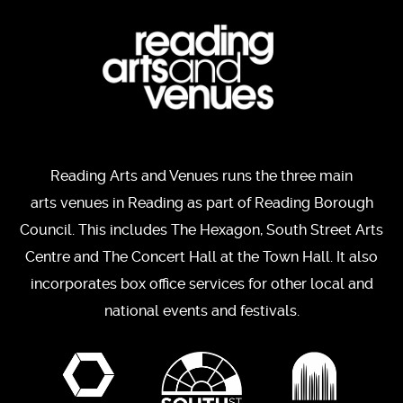
Reading Arts and Venues runs the three main
arts venues in Reading as part of Reading Borough
Council. This includes The Hexagon, South Street Arts
Centre and The Concert Hall at the Town Hall. It also
incorporates box office services for other local and
national events and festivals.