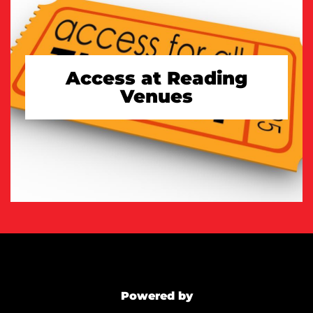
Access at Reading
Venues
TAKE A LOOK
Powered by