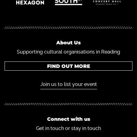
About Us
Supporting cultural organisations in Reading
FIND OUT MORE
Join us to list your event
Connect with us
Get in touch or stay in touch