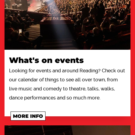
What's on events
Looking for events and around Reading? Check out
our calendar of things to see all over town, from
live music and comedy to theatre, talks, walks,
dance performances and so much more.
MORE INFO