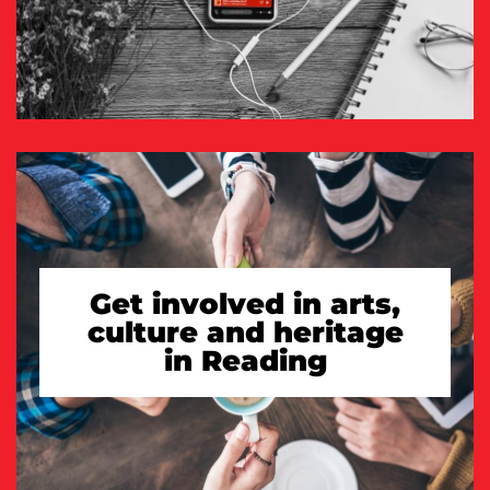
Get involved in arts,
culture and heritage
in Reading
TAKE A LOOK