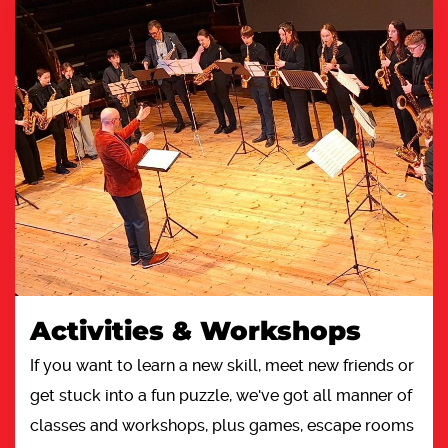
Activities & Workshops
If you want to learn a new skill, meet new friends or
get stuck into a fun puzzle, we've got all manner of
classes and workshops, plus games, escape rooms