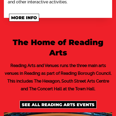
and other interactive activities.
MORE INFO
The Home of Reading
Arts
Reading Arts and Venues runs the three main arts
venues in Reading as part of Reading Borough Council.
This includes The Hexagon, South Street Arts Centre
and The Concert Hall at the Town Hall.
SEE ALL READING ARTS EVENTS