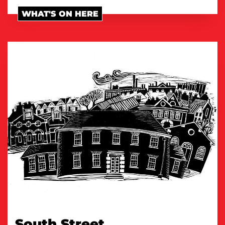
WHAT'S ON HERE
South Street