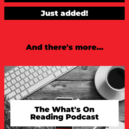
Just added!
And there's more...
The What's On
Reading Podcast
TAKE A LOOK