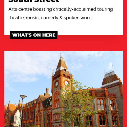
Arts centre boasting critically-acclaimed touring
theatre, music, comedy & spoken word.
WHAT'S ON HERE