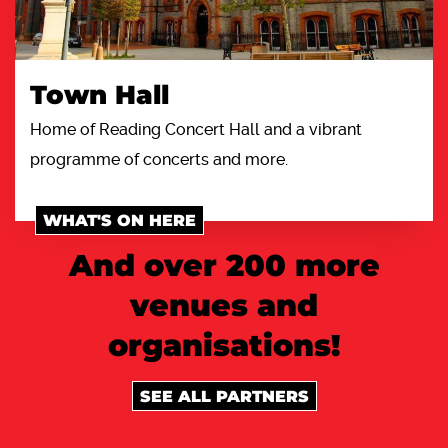
Town Hall
Home of Reading Concert Hall and a vibrant
programme of concerts and more.
WHAT'S ON HERE
And over 200 more
venues and
organisations!
SEE ALL PARTNERS