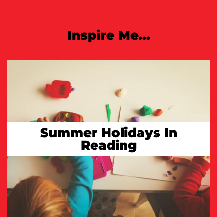
Inspire Me...
Summer Holidays In
Reading