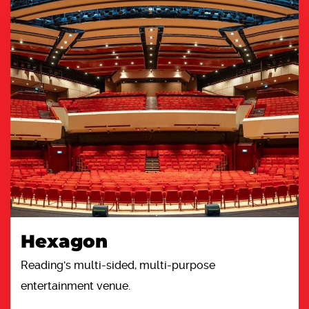
Hexagon
Reading's multi-sided, multi-purpose
entertainment venue.