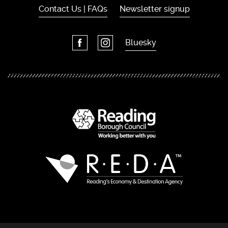
Contact Us | FAQs
Newsletter signup
Bluesky