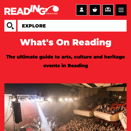
What's On Reading
The ultimate guide to arts, culture and heritage
events in Reading