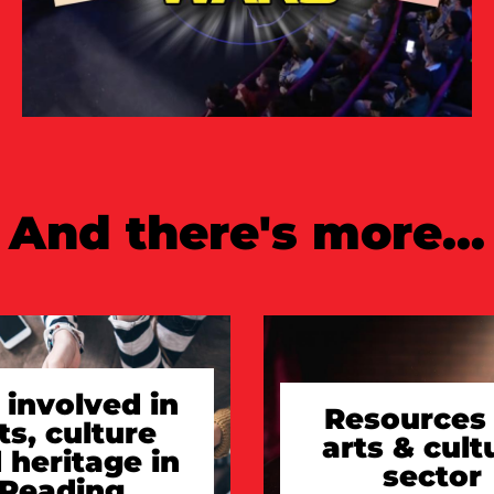
And there's more...
 involved in
Resources 
ts, culture
arts & cult
 heritage in
sector
Reading