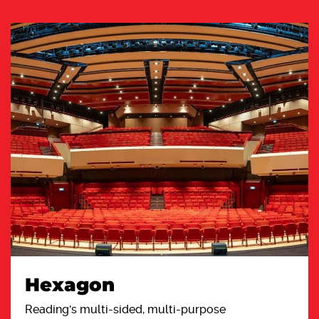
Hexagon
Reading's multi-sided, multi-purpose