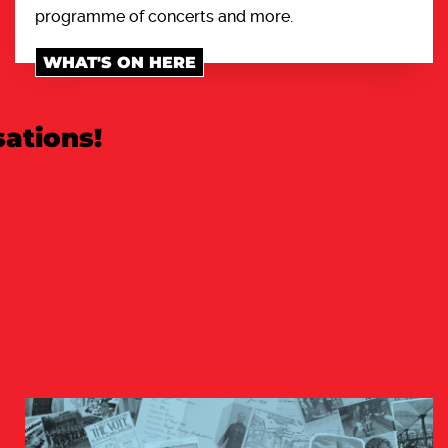
programme of concerts and more.
WHAT'S ON HERE
ations!