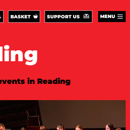
MENU
BASKET
SUPPORT US
ding
 events in Reading