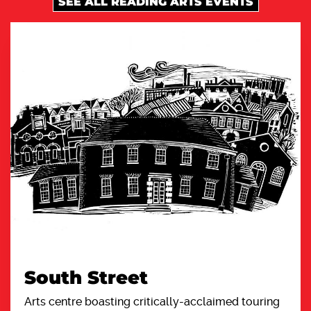
SEE ALL READING ARTS EVENTS
South Street
Arts centre boasting critically-acclaimed touring