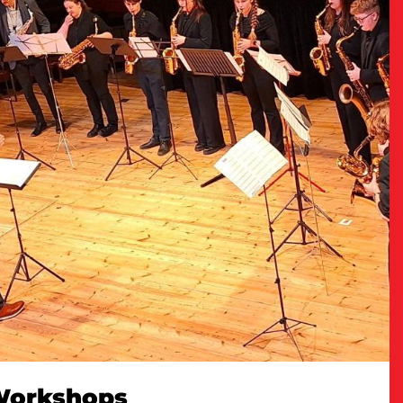
 Workshops