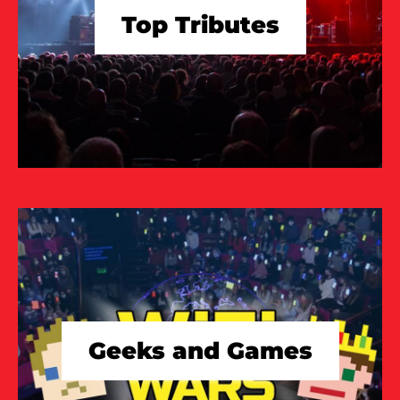
Top Tributes
TAKE A LOOK
Geeks and Games
TAKE A LOOK