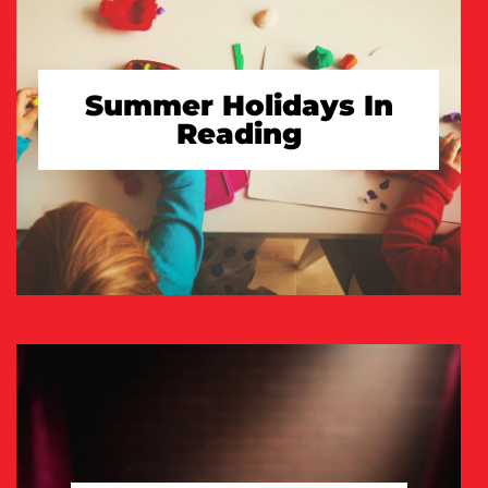
Summer Holidays In
Reading
TAKE A LOOK