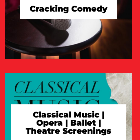
Cracking Comedy
TAKE A LOOK
Classical Music |
Opera | Ballet |
Theatre Screenings