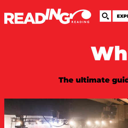
Wha
The ultimate guid