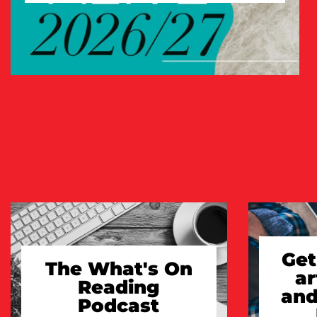
TAKE A LOOK
Get
The What's On
ar
Reading
and
Podcast