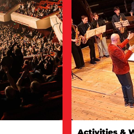
Activities &