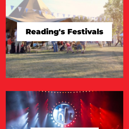
Reading's Festivals
TAKE A LOOK