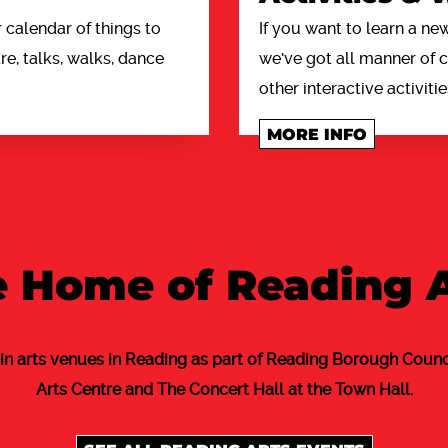
calendar of things to
If you want to learn a new
e, talks, walks, dance
we've got all manner of
other interactive activitie
MORE INFO
 Home of Reading 
in arts venues in Reading as part of Reading Borough Counci
Arts Centre and The Concert Hall at the Town Hall.