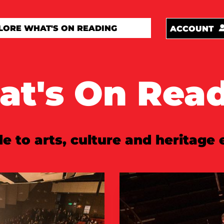
ACCOUNT
t's On Rea
e to arts, culture and heritage