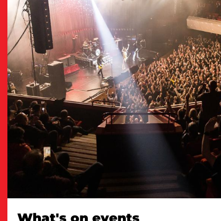
What's on events