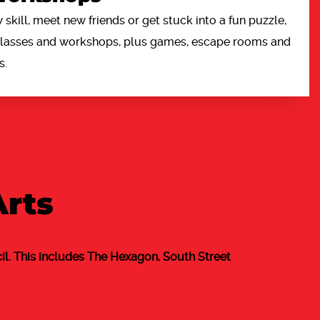
 skill, meet new friends or get stuck into a fun puzzle,
 classes and workshops, plus games, escape rooms and
s.
Arts
l. This includes The Hexagon, South Street