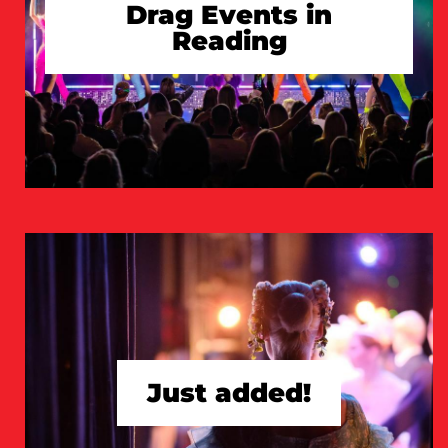
Drag Events in
Reading
TAKE A LOOK
Just added!
TAKE A LOOK