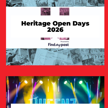
Heritage Open Days
2026
TAKE A LOOK