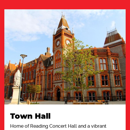
Town Hall
Home of Reading Concert Hall and a vibrant