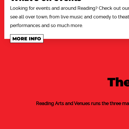
Looking for events and around Reading? Check out our 
see all over town, from live music and comedy to theatr
performances and so much more.
MORE INFO
The
Reading Arts and Venues runs the three ma