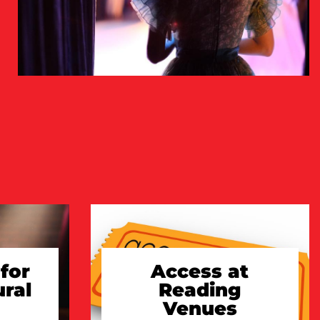
for
Access at
ural
Reading
Venues