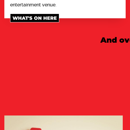
entertainment venue.
WHAT'S ON HERE
And ov