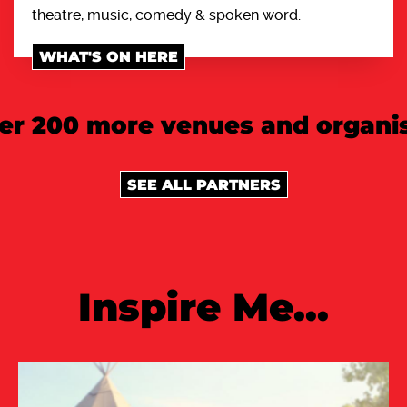
theatre, music, comedy & spoken word.
WHAT'S ON HERE
er 200 more venues and organis
SEE ALL PARTNERS
Inspire Me...