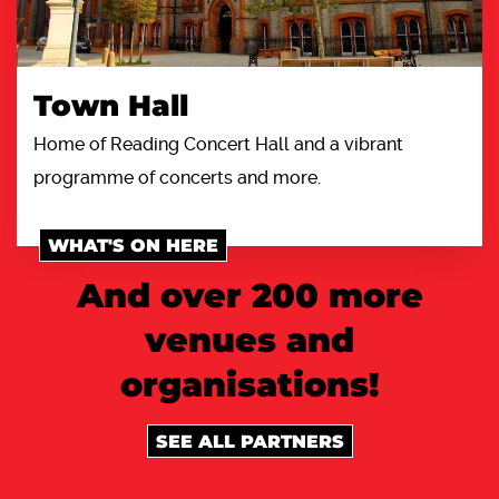
Town Hall
Home of Reading Concert Hall and a vibrant
programme of concerts and more.
WHAT'S ON HERE
And over 200 more
venues and
organisations!
SEE ALL PARTNERS