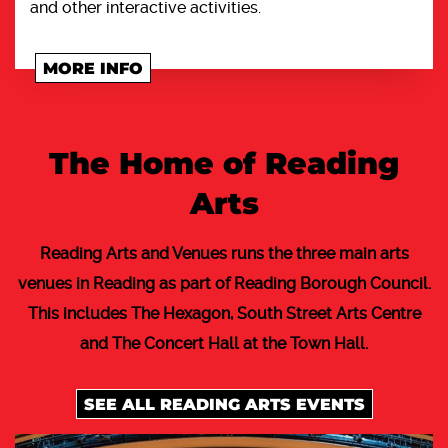
and other interactive activities.
MORE INFO
The Home of Reading
Arts
Reading Arts and Venues runs the three main arts
venues in Reading as part of Reading Borough Council.
This includes The Hexagon, South Street Arts Centre
and The Concert Hall at the Town Hall.
SEE ALL READING ARTS EVENTS