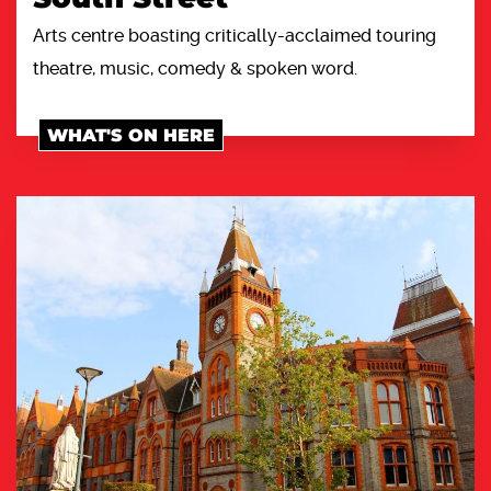
Arts centre boasting critically-acclaimed touring
theatre, music, comedy & spoken word.
WHAT'S ON HERE