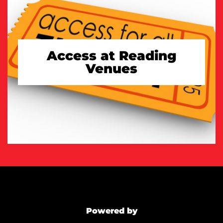
Access at Reading
Venues
TAKE A LOOK
Powered by