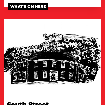
WHAT'S ON HERE
South Street