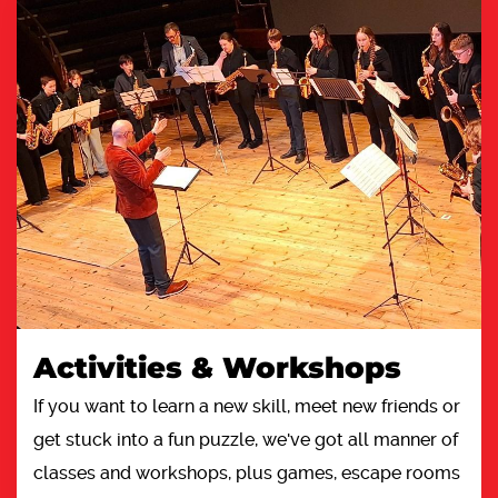
Activities & Workshops
If you want to learn a new skill, meet new friends or
get stuck into a fun puzzle, we've got all manner of
classes and workshops, plus games, escape rooms