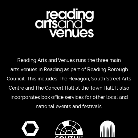
Reading Arts and Venues runs the three main
arts venues in Reading as part of Reading Borough
Council. This includes The Hexagon, South Street Arts
Centre and The Concert Hall at the Town Hall. It also
incorporates box office services for other local and
national events and festivals.