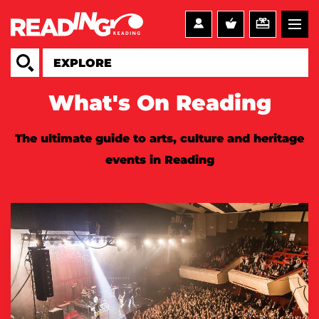
What's On Reading
The ultimate guide to arts, culture and heritage
events in Reading