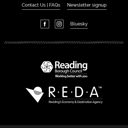
Contact Us | FAQs
Newsletter signup
Bluesky