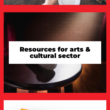
Resources for arts &
cultural sector
TAKE A LOOK