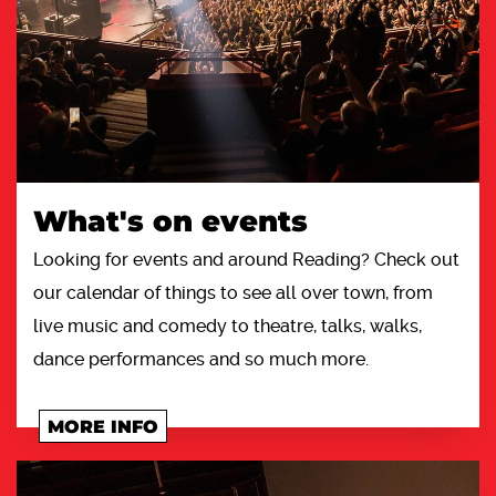
What's on events
Looking for events and around Reading? Check out
our calendar of things to see all over town, from
live music and comedy to theatre, talks, walks,
dance performances and so much more.
MORE INFO