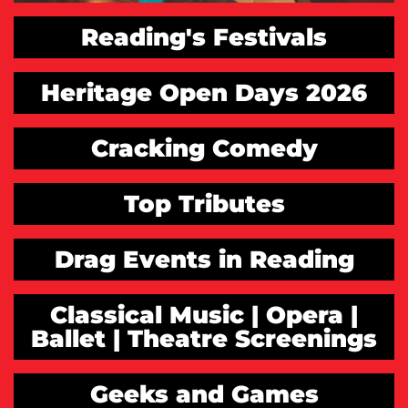
Reading's Festivals
Heritage Open Days 2026
Cracking Comedy
Top Tributes
Drag Events in Reading
Classical Music | Opera |
Ballet | Theatre Screenings
Geeks and Games