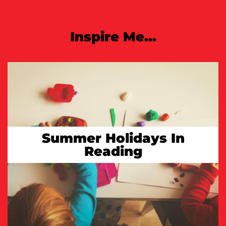
Inspire Me...
Summer Holidays In
Reading