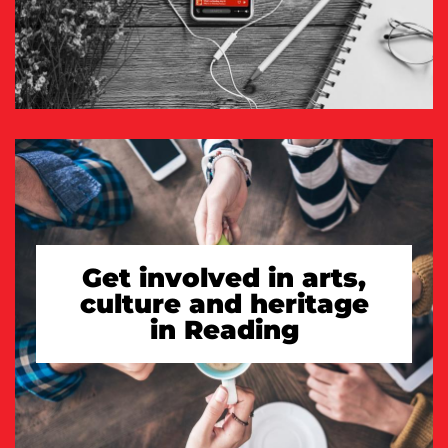
Get involved in arts,
culture and heritage
in Reading
TAKE A LOOK