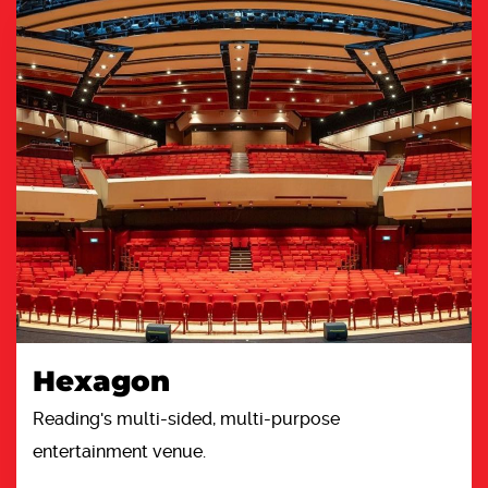
Hexagon
Reading's multi-sided, multi-purpose
entertainment venue.