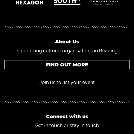
About Us
Supporting cultural organisations in Reading
FIND OUT MORE
Join us to list your event
Connect with us
Get in touch or stay in touch