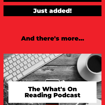
Just added!
And there's more...
The What's On
Reading Podcast
TAKE A LOOK