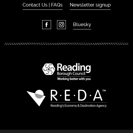
Contact Us | FAQs
Newsletter signup
Bluesky