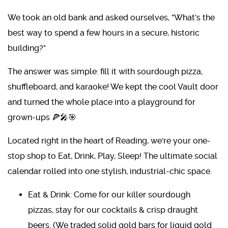
We took an old bank and asked ourselves, "What's the
best way to spend a few hours in a secure, historic
building?"
The answer was simple: fill it with sourdough pizza,
shuffleboard, and karaoke! We kept the cool Vault door
and turned the whole place into a playground for
grown-ups 🍕🎤🎯
Located right in the heart of Reading, we're your one-
stop shop to Eat, Drink, Play, Sleep! The ultimate social
calendar rolled into one stylish, industrial-chic space.
Eat & Drink: Come for our killer sourdough
pizzas, stay for our cocktails & crisp draught
beers. (We traded solid gold bars for liquid gold