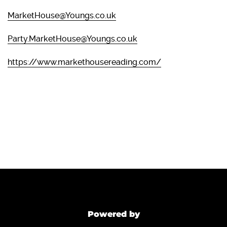
MarketHouse@Youngs.co.uk
Party.MarketHouse@Youngs.co.uk
https://www.markethousereading.com/
Powered by