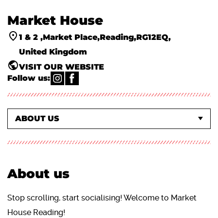
Market House
1 & 2
Market Place
Reading
RG12EQ
United Kingdom
VISIT OUR WEBSITE
Follow us:
WHAT'S ON EVENTS
ACTIVITIES & CLASSES
ABOUT US
About us
Stop scrolling, start socialising! Welcome to Market
House Reading!