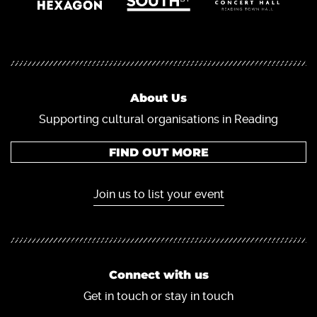
About Us
Supporting cultural organisations in Reading
FIND OUT MORE
Join us to list your event
Connect with us
Get in touch or stay in touch