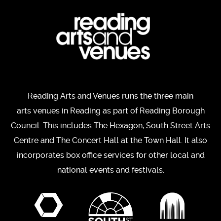
Reading Arts and Venues runs the three main
arts venues in Reading as part of Reading Borough
Council. This includes The Hexagon, South Street Arts
Centre and The Concert Hall at the Town Hall. It also
incorporates box office services for other local and
national events and festivals.