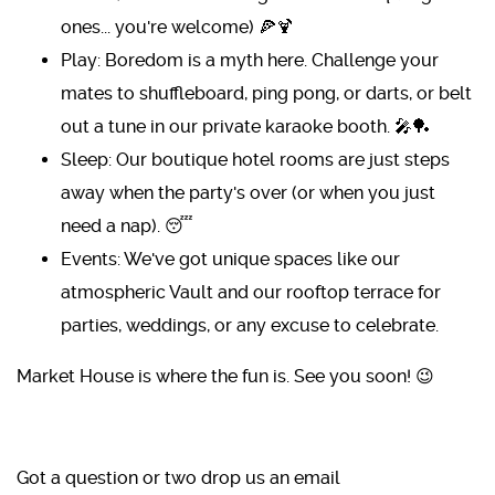
ones... you're welcome) 🍕🍹
Play: Boredom is a myth here. Challenge your
mates to shuffleboard, ping pong, or darts, or belt
out a tune in our private karaoke booth. 🎤🏓
Sleep: Our boutique hotel rooms are just steps
away when the party's over (or when you just
need a nap). 😴
Events: We've got unique spaces like our
atmospheric Vault and our rooftop terrace for
parties, weddings, or any excuse to celebrate.
Market House is where the fun is. See you soon! 😉
Got a question or two drop us an email