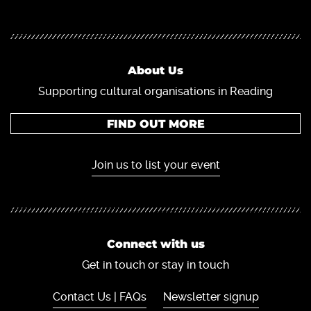
About Us
Supporting cultural organisations in Reading
FIND OUT MORE
Join us to list your event
Connect with us
Get in touch or stay in touch
Contact Us | FAQs
Newsletter signup