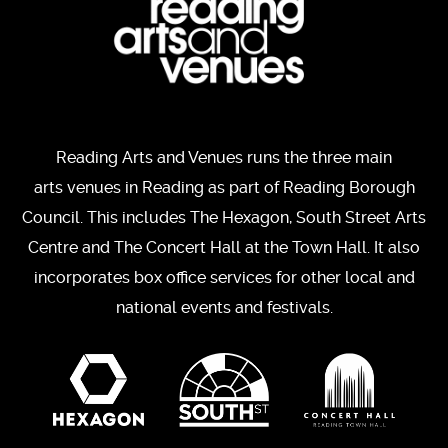
Reading Arts and Venues runs the three main
arts venues in Reading as part of Reading Borough
Council. This includes The Hexagon, South Street Arts
Centre and The Concert Hall at the Town Hall. It also
incorporates box office services for other local and
national events and festivals.