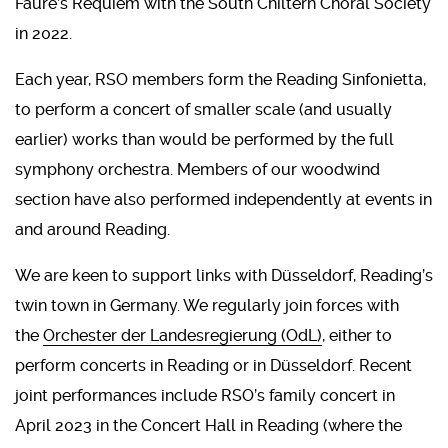
Fauré’s Requiem with the South Chiltern Choral Society
in 2022.
Each year, RSO members form the Reading Sinfonietta,
to perform a concert of smaller scale (and usually
earlier) works than would be performed by the full
symphony orchestra. Members of our woodwind
section have also performed independently at events in
and around Reading.
We are keen to support links with Düsseldorf, Reading’s
twin town in Germany. We regularly join forces with
the
Orchester der Landesregierung (OdL)
, either to
perform concerts in Reading or in Düsseldorf. Recent
joint performances include RSO’s family concert in
April 2023 in the Concert Hall in Reading (where the