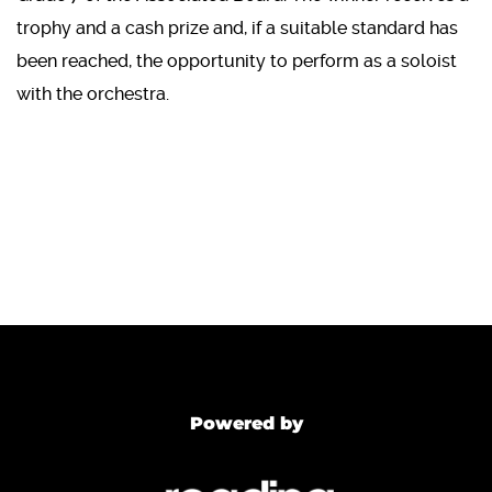
trophy and a cash prize and, if a suitable standard has
been reached, the opportunity to perform as a soloist
with the orchestra.
Powered by