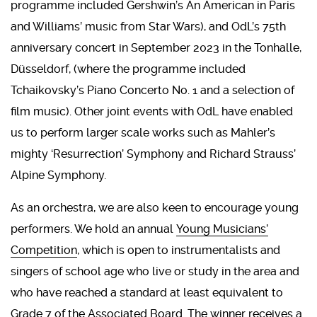
programme included Gershwin’s An American in Paris
and Williams’ music from Star Wars), and OdL’s 75th
anniversary concert in September 2023 in the Tonhalle,
Düsseldorf, (where the programme included
Tchaikovsky’s Piano Concerto No. 1 and a selection of
film music). Other joint events with OdL have enabled
us to perform larger scale works such as Mahler’s
mighty ‘Resurrection’ Symphony and Richard Strauss’
Alpine Symphony.
As an orchestra, we are also keen to encourage young
performers. We hold an annual
Young Musicians’
Competition
, which is open to instrumentalists and
singers of school age who live or study in the area and
who have reached a standard at least equivalent to
Grade 7 of the Associated Board. The winner receives a