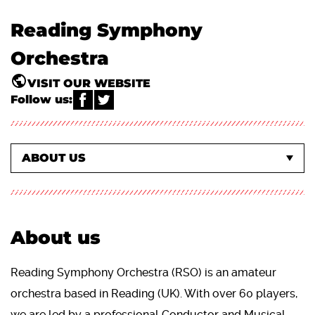
Reading Symphony
Orchestra
VISIT OUR WEBSITE
Follow us:
WHAT'S ON EVENTS
EVENTS AT THE CONCERT HALL
ABOUT US
About us
Reading Symphony Orchestra (RSO) is an amateur
orchestra based in Reading (UK). With over 60 players,
we are led by a professional Conductor and Musical