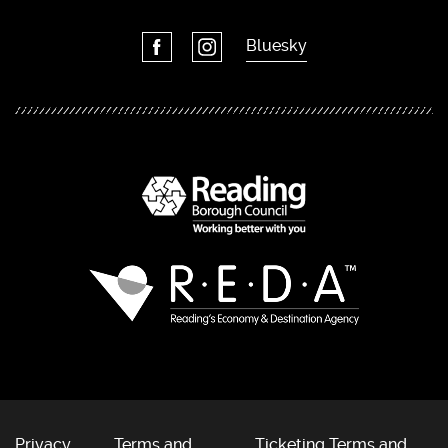
Bluesky
Privacy
Terms and
Ticketing Terms and