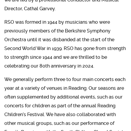
Director, Cathal Garvey.
RSO was formed in 1944 by musicians who were
previously members of the Berkshire Symphony
Orchestra until it was disbanded at the start of the
Second World War in 1939. RSO has gone from strength
to strength since 1944 and we are thrilled to be
celebrating our 80th anniversary in 2024.
We generally perform three to four main concerts each
year at a variety of venues in Reading. Our seasons are
often supplemented by additional events, such as our
concerts for children as part of the annual Reading
Children’s Festival. We have also collaborated with
other musical groups, such as our performance of