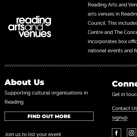
Reading Arts and Ven
arts venues in Readi
Council. This include
Centre and The Concer
incorporates box offi
national events and fe
About Us
Conne
Supporting cultural organisations in
Get in touc
Reading
Contact Us
FIND OUT MORE
signup
Join us to list your event