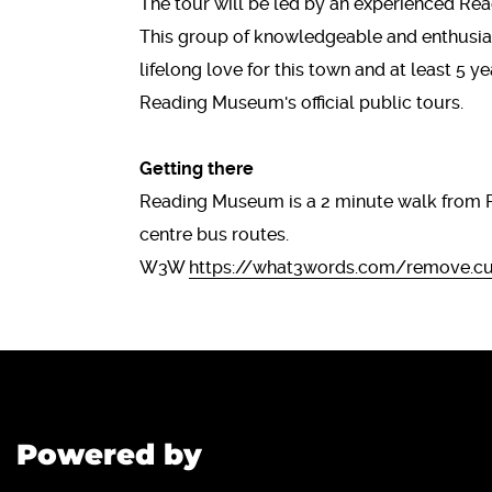
The tour will be led by an experienced R
This group of knowledgeable and enthusias
lifelong love for this town and at least 5 y
Reading Museum's official public tour
Getting there
Reading Museum is a 2 minute walk from 
centre bus routes.
W3W
https://what3words.com/remove.cur
Powered by