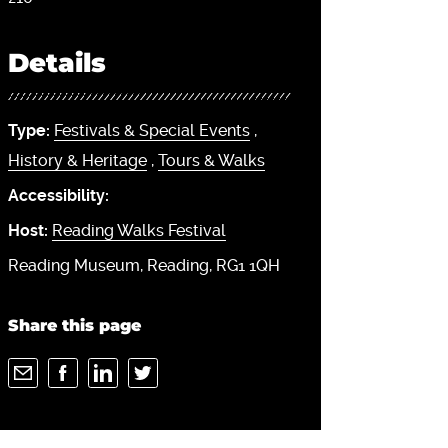
Details
Type:
Festivals & Special Events
,
History & Heritage
,
Tours & Walks
Accessibility:
Host:
Reading Walks Festival
Reading Museum, Reading, RG1 1QH
Share this page