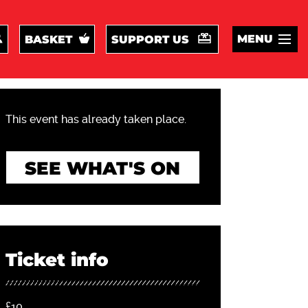
MENU
BASKET
SUPPORT US
This event has already taken place.
SEE WHAT'S ON
Ticket info
£10