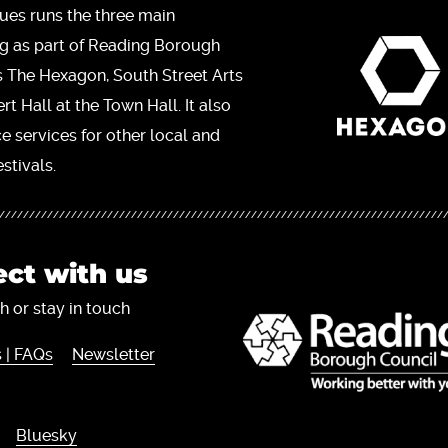
ues runs the three main
ng as part of Reading Borough
s The Hexagon, South Street Arts
t Hall at the Town Hall. It also
ce services for other local and
stivals.
ct with us
h or stay in touch
 | FAQs
Newsletter
Bluesky