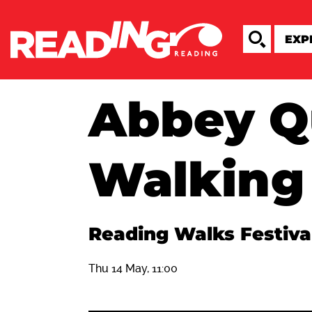
Abbey Q
Walking
Reading Walks Festiva
Thu 14 May, 11:00