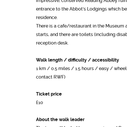
impressive, conserved Reading Abbey ruin
entrance to the Abbot's Lodgings which be
residence.
There is a cafe/restaurant in the Museum 
starts, and there are toilets (including dis
reception desk.
Walk length / difficulty / accessibility
1 km / 0.5 miles / 1.5 hours / easy / whee
contact RWF)
Ticket price
£10
About the walk leader