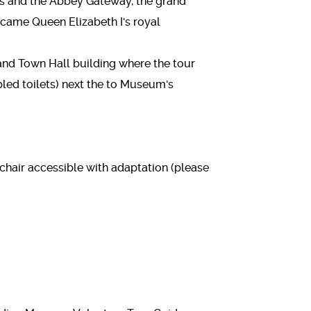
s and the Abbey Gateway, the grand
came Queen Elizabeth I's royal
and Town Hall building where the tour
abled toilets) next the to Museum's
lchair accessible with adaptation (please