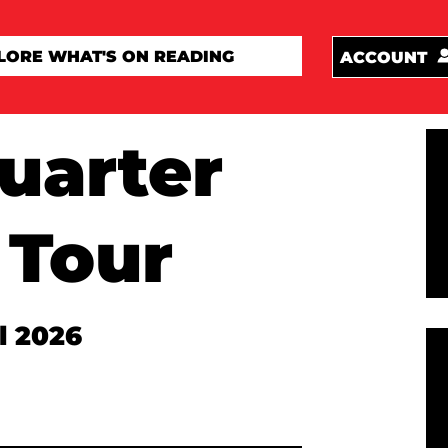
ACCOUNT
uarter
 Tour
l 2026