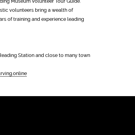
eading Museum Volunteer Tour Guide.
tic volunteers bring a wealth of
ears of training and experience leading
s.
Reading Station and close to many town
ving.online