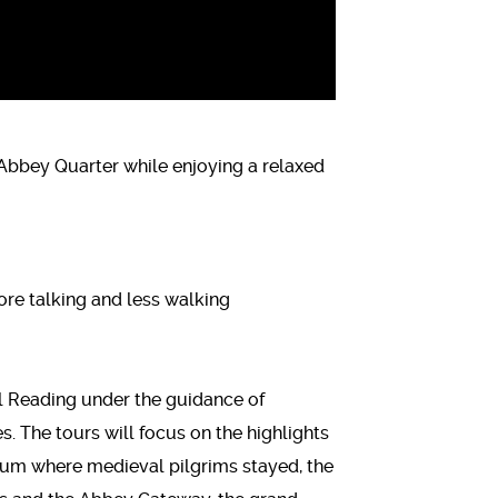
 Abbey Quarter while enjoying a relaxed
re talking and less walking
al Reading under the guidance of
 The tours will focus on the highlights
tium where medieval pilgrims stayed, the