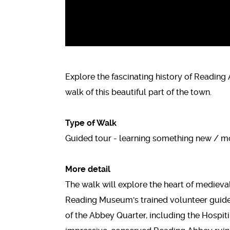
Explore the fascinating history of Reading
walk of this beautiful part of the town.
Type of Walk
Guided tour - learning something new / mo
More detail
The walk will explore the heart of mediev
Reading Museum's trained volunteer guides.
of the Abbey Quarter, including the Hospi