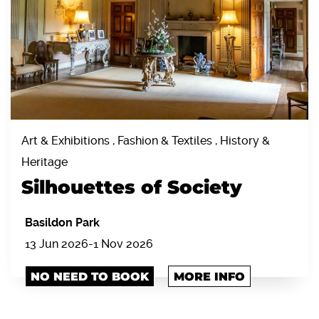
Art & Exhibitions , Fashion & Textiles , History &
Heritage
Silhouettes of Society
Basildon Park
13 Jun 2026-1 Nov 2026
NO NEED TO BOOK
MORE INFO