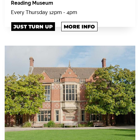
Reading Museum
Every Thursday 12pm - 4pm
JUST TURN UP
MORE INFO