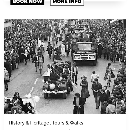
BOOK NOW
MORE INFO
History & Heritage , Tours & Walks