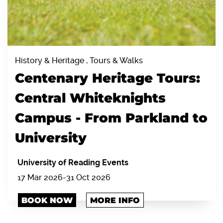
History & Heritage , Tours & Walks
Centenary Heritage Tours:
Central Whiteknights
Campus - From Parkland to
University
University of Reading Events
17 Mar 2026-31 Oct 2026
BOOK NOW
MORE INFO