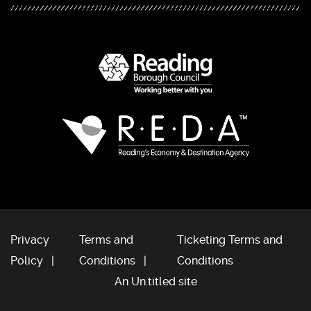
Privacy
Terms and
Ticketing Terms and
Policy
Conditions
Conditions
An Un.titled site