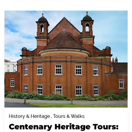
History & Heritage , Tours & Walks
Centenary Heritage Tours: