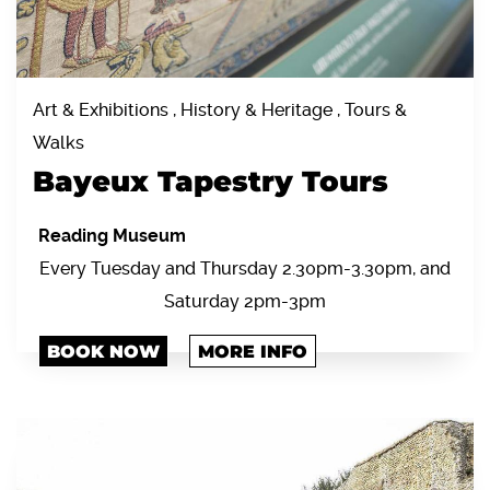
Art & Exhibitions , History & Heritage , Tours &
Walks
Bayeux Tapestry Tours
Reading Museum
Every Tuesday and Thursday 2.30pm-3.30pm, and
Saturday 2pm-3pm
BOOK NOW
MORE INFO