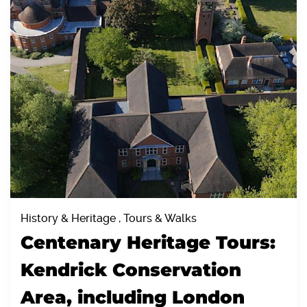
History & Heritage , Tours & Walks
Centenary Heritage Tours:
Kendrick Conservation
Area, including London