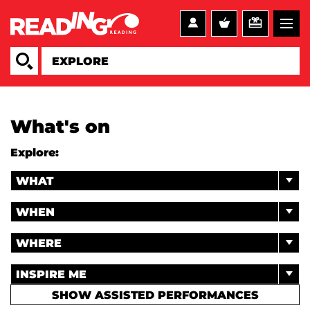
What's on
Explore:
WHAT
WHEN
WHERE
INSPIRE ME
SHOW ASSISTED PERFORMANCES