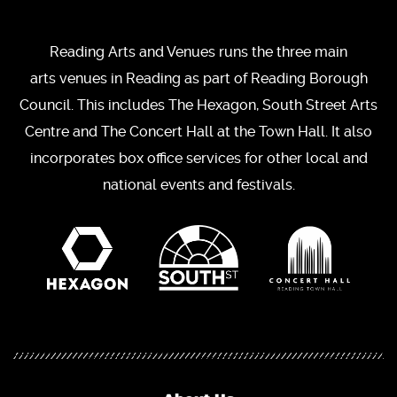
Reading Arts and Venues runs the three main
arts venues in Reading as part of Reading Borough
Council. This includes The Hexagon, South Street Arts
Centre and The Concert Hall at the Town Hall. It also
incorporates box office services for other local and
national events and festivals.