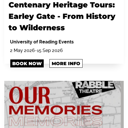
Centenary Heritage Tours:
Earley Gate - From History
to Wilderness
University of Reading Events
2 May 2026-15 Sep 2026
BOOK NOW
MORE INFO