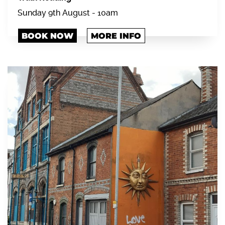
Sunday 9th August - 10am
BOOK NOW
MORE INFO