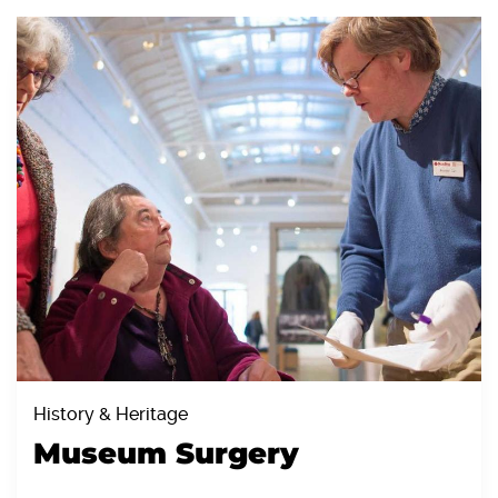
History & Heritage
Museum Surgery