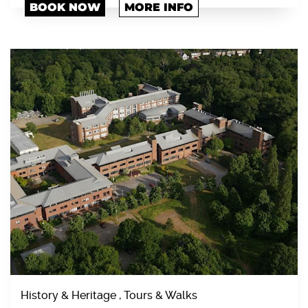
BOOK NOW
MORE INFO
History & Heritage , Tours & Walks