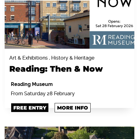
Art & Exhibitions , History & Heritage
Reading: Then & Now
Reading Museum
From Saturday 28 February
FREE ENTRY
MORE INFO