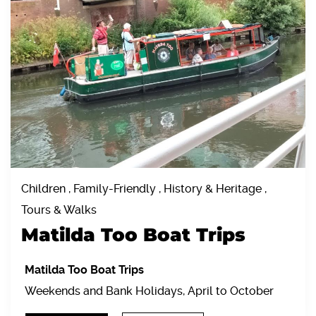
Children , Family-Friendly , History & Heritage ,
Tours & Walks
Matilda Too Boat Trips
Matilda Too Boat Trips
Weekends and Bank Holidays, April to October