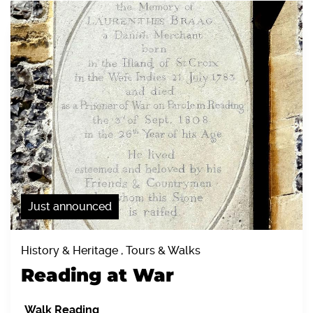
Just announced
History & Heritage , Tours & Walks
Reading at War
Walk Reading