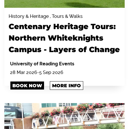
History & Heritage , Tours & Walks
Centenary Heritage Tours:
Northern Whiteknights
Campus - Layers of Change
University of Reading Events
28 Mar 2026-5 Sep 2026
BOOK NOW
MORE INFO