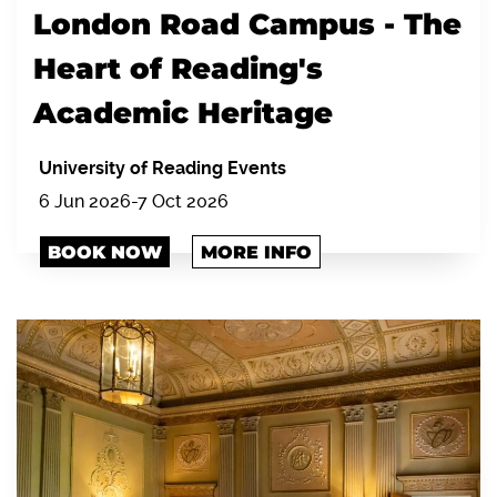
London Road Campus - The
Heart of Reading's
Academic Heritage
University of Reading Events
6 Jun 2026-7 Oct 2026
BOOK NOW
MORE INFO