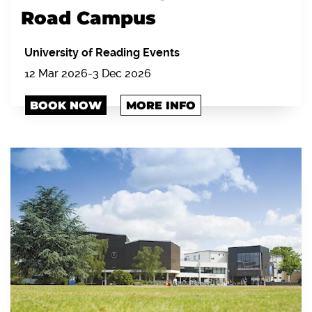
Road Campus
University of Reading Events
12 Mar 2026-3 Dec 2026
BOOK NOW
MORE INFO