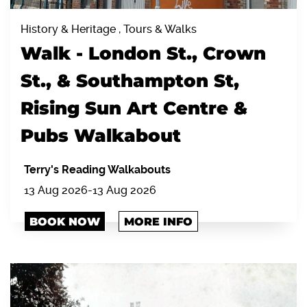
History & Heritage , Tours & Walks
Walk - London St., Crown
St., & Southampton St,
Rising Sun Art Centre &
Pubs Walkabout
Terry's Reading Walkabouts
13 Aug 2026
-
13 Aug 2026
BOOK NOW
MORE INFO