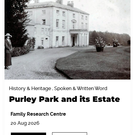
History & Heritage , Spoken & Written Word
Purley Park and its Estate
Family Research Centre
20 Aug 2026