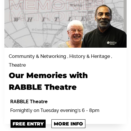
Community & Networking , History & Heritage ,
Theatre
Our Memories with
RABBLE Theatre
RABBLE Theatre
Fornightly on Tuesday evening's 6 - 8pm
FREE ENTRY
MORE INFO