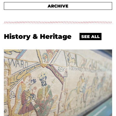
ARCHIVE
History & Heritage
SEE ALL