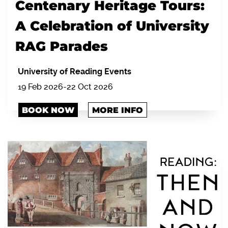
Centenary Heritage Tours:
A Celebration of University
RAG Parades
University of Reading Events
19 Feb 2026-22 Oct 2026
BOOK NOW
MORE INFO