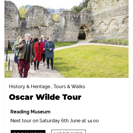
History & Heritage , Tours & Walks
Oscar Wilde Tour
Reading Museum
Next tour on Saturday 6th June at 14:00