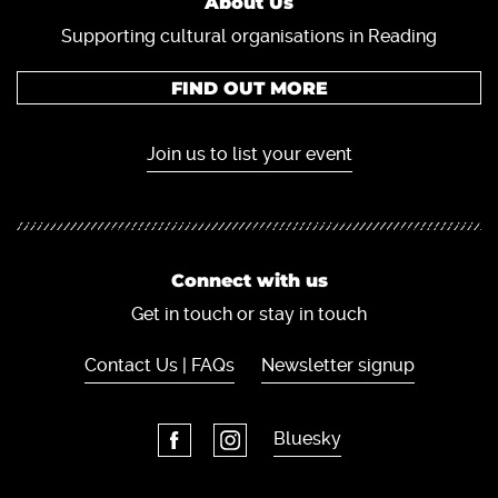
About Us
Supporting cultural organisations in Reading
FIND OUT MORE
Join us to list your event
Connect with us
Get in touch or stay in touch
Contact Us | FAQs
Newsletter signup
Bluesky