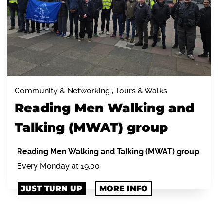
Community & Networking , Tours & Walks
Reading Men Walking and
Talking (MWAT) group
Reading Men Walking and Talking (MWAT) group
Every Monday at 19:00
JUST TURN UP
MORE INFO