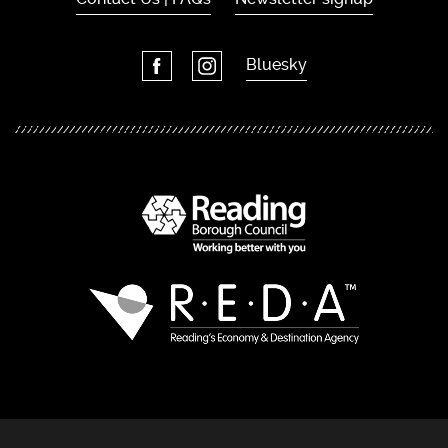
Bluesky