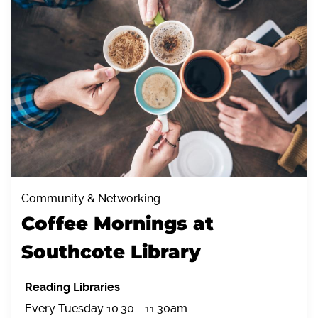
Community & Networking
Coffee Mornings at
Southcote Library
Reading Libraries
Every Tuesday 10.30 - 11.30am