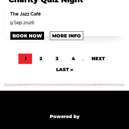
The Jazz Café
9 Sep 2026
BOOK NOW
MORE INFO
Pagination
CURRENT PAGE
1
PAGE
2
PAGE
3
PAGE
4
…
NEXT PAGE
NEXT
LAST PAGE
LAST »
Powered by