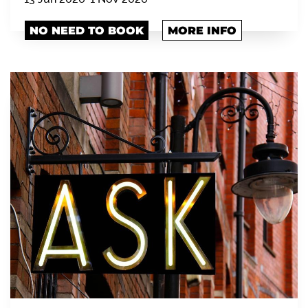
NO NEED TO BOOK
MORE INFO