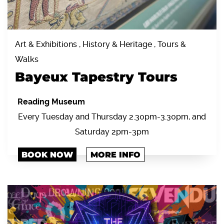
Art & Exhibitions , History & Heritage , Tours &
Walks
Bayeux Tapestry Tours
Reading Museum
Every Tuesday and Thursday 2.30pm-3.30pm, and
Saturday 2pm-3pm
BOOK NOW
MORE INFO