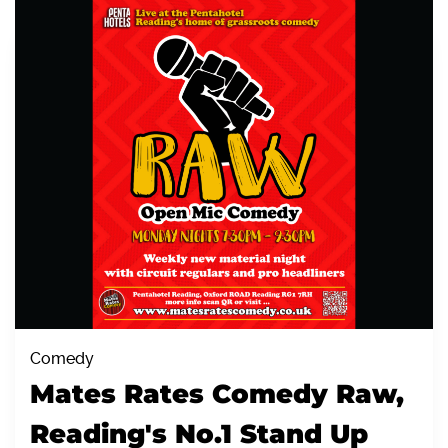
Comedy
Mates Rates Comedy Raw,
Reading's No.1 Stand Up