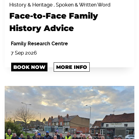
History & Heritage , Spoken & Written Word
Face-to-Face Family
History Advice
Family Research Centre
7 Sep 2026
BOOK NOW
MORE INFO