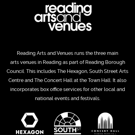
Reading Arts and Venues runs the three main
arts venues in Reading as part of Reading Borough
Council. This includes The Hexagon, South Street Arts
Centre and The Concert Hall at the Town Hall. It also
incorporates box office services for other local and
national events and festivals.