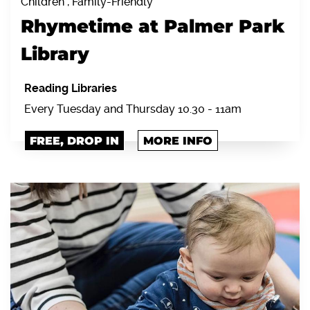
Children , Family-Friendly
Rhymetime at Palmer Park
Library
Reading Libraries
Every Tuesday and Thursday 10.30 - 11am
FREE, DROP IN
MORE INFO