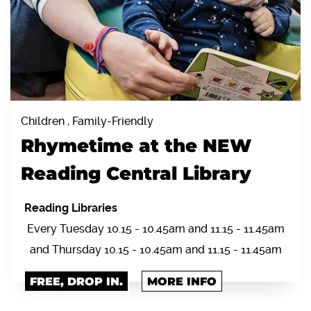
Children , Family-Friendly
Rhymetime at the NEW
Reading Central Library
Reading Libraries
Every Tuesday 10.15 - 10.45am and 11.15 - 11.45am
and Thursday 10.15 - 10.45am and 11.15 - 11.45am
FREE, DROP IN.
MORE INFO