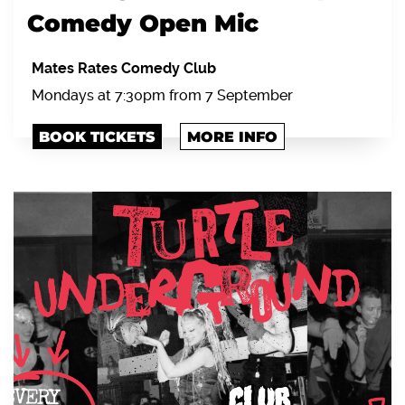
Comedy Open Mic
Mates Rates Comedy Club
Mondays at 7:30pm from 7 September
BOOK TICKETS
MORE INFO