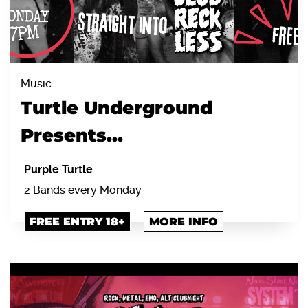
Music
Turtle Underground
Presents...
Purple Turtle
2 Bands every Monday
FREE ENTRY 18+
MORE INFO