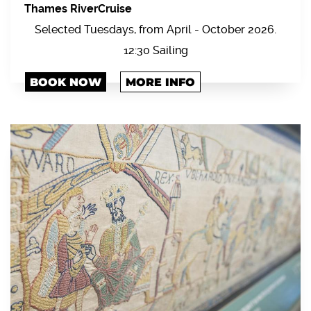
Thames RiverCruise
Selected Tuesdays, from April - October 2026.
12:30 Sailing
BOOK NOW
MORE INFO