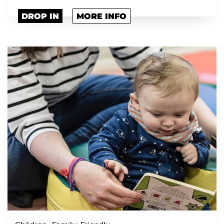
DROP IN
MORE INFO