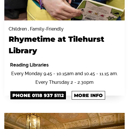
Children , Family-Friendly
Rhymetime at Tilehurst
Library
Reading Libraries
Every Monday 9.45 - 10.15am and 10.45 - 11.15 am.
Every Thursday 2 - 2.30pm
PHONE 0118 937 5112
MORE INFO