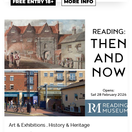
FREE ENTRY 18+
MORE INFO
Art & Exhibitions , History & Heritage