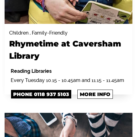
Children , Family-Friendly
Rhymetime at Caversham
Library
Reading Libraries
Every Tuesday 10.15 - 10.45am and 11.15 - 11.45am
PHONE 0118 937 5103
MORE INFO