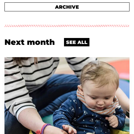
ARCHIVE
Next month
SEE ALL