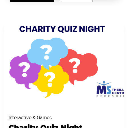
Interactive & Games
Charity Quiz Night