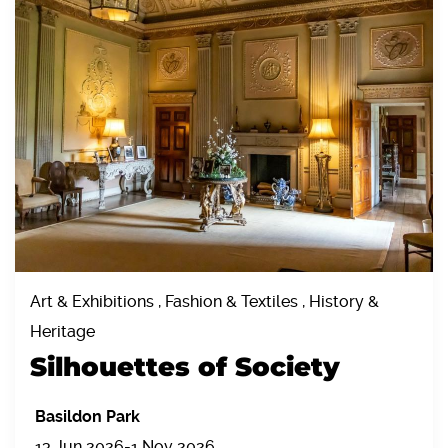
Art & Exhibitions , Fashion & Textiles , History &
Heritage
Silhouettes of Society
Basildon Park
13 Jun 2026-1 Nov 2026