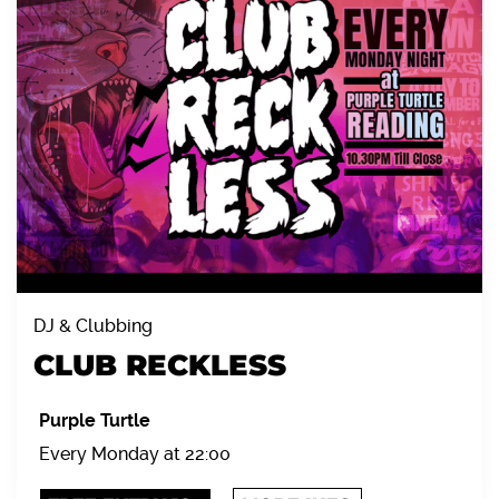
DJ & Clubbing
CLUB RECKLESS
Purple Turtle
Every Monday at 22:00