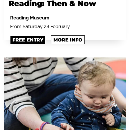
Reading: Then & Now
Reading Museum
From Saturday 28 February
FREE ENTRY
MORE INFO