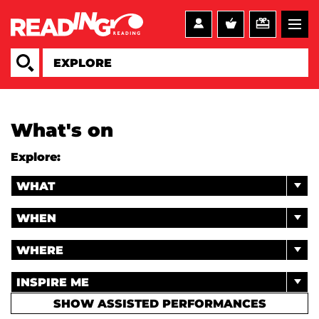
What's on
Explore:
WHAT
WHEN
WHERE
INSPIRE ME
SHOW ASSISTED PERFORMANCES