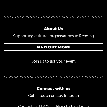
About Us
Supporting cultural organisations in Reading
FIND OUT MORE
Join us to list your event
Connect with us
Get in touch or stay in touch
Contact Us | FAQs
Newsletter signup