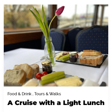
Food & Drink , Tours & Walks
A Cruise with a Light Lunch