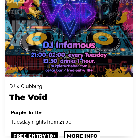
DJ & Clubbing
The Void
Purple Turtle
Tuesday nights from 21:00
FREE ENTRY 18+
MORE INFO