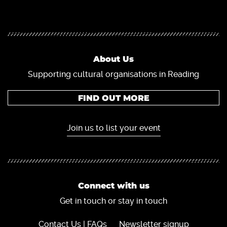
About Us
Supporting cultural organisations in Reading
FIND OUT MORE
Join us to list your event
Connect with us
Get in touch or stay in touch
Contact Us | FAQs
Newsletter signup