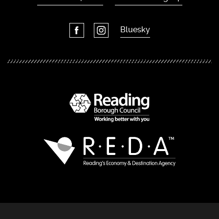
Bluesky