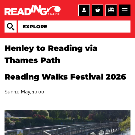
Henley to Reading via
Thames Path
Reading Walks Festival 2026
Sun 10 May, 10:00