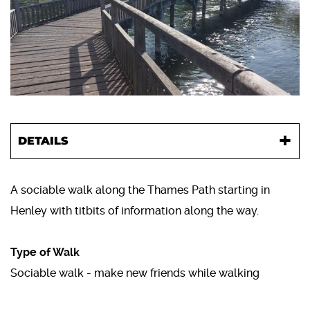
DETAILS
A sociable walk along the Thames Path starting in
Henley with titbits of information along the way.
Type of Walk
Sociable walk - make new friends while walking