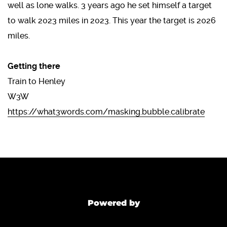
well as lone walks. 3 years ago he set himself a target
to walk 2023 miles in 2023. This year the target is 2026
miles.
Getting there
Train to Henley
W3W
https://what3words.com/masking.bubble.calibrate
Powered by