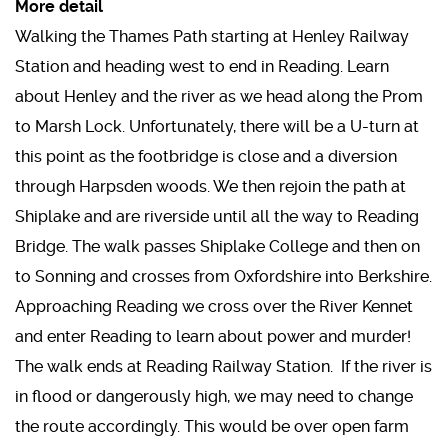
More detail
Walking the Thames Path starting at Henley Railway
Station and heading west to end in Reading. Learn
about Henley and the river as we head along the Prom
to Marsh Lock. Unfortunately, there will be a U-turn at
this point as the footbridge is close and a diversion
through Harpsden woods. We then rejoin the path at
Shiplake and are riverside until all the way to Reading
Bridge. The walk passes Shiplake College and then on
to Sonning and crosses from Oxfordshire into Berkshire.
Approaching Reading we cross over the River Kennet
and enter Reading to learn about power and murder!
The walk ends at Reading Railway Station. If the river is
in flood or dangerously high, we may need to change
the route accordingly. This would be over open farm