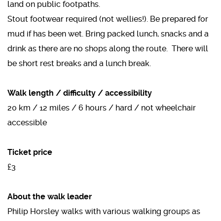
land on public footpaths.
Stout footwear required (not wellies!). Be prepared for
mud if has been wet. Bring packed lunch, snacks and a
drink as there are no shops along the route. There will
be short rest breaks and a lunch break.
Walk length / difficulty / accessibility
20 km / 12 miles / 6 hours / hard / not wheelchair
accessible
Ticket price
£3
About the walk leader
Philip Horsley walks with various walking groups as