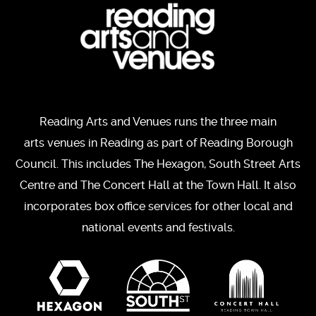
Reading Arts and Venues runs the three main
arts venues in Reading as part of Reading Borough
Council. This includes The Hexagon, South Street Arts
Centre and The Concert Hall at the Town Hall. It also
incorporates box office services for other local and
national events and festivals.