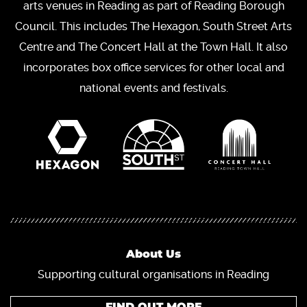
arts venues in Reading as part of Reading Borough
Council. This includes The Hexagon, South Street Arts
Centre and The Concert Hall at the Town Hall. It also
incorporates box office services for other local and
national events and festivals.
About Us
Supporting cultural organisations in Reading
FIND OUT MORE