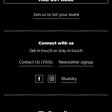
Join us to list your event
Connect with us
Get in touch or stay in touch
Contact Us | FAQs
Newsletter signup
Bluesky