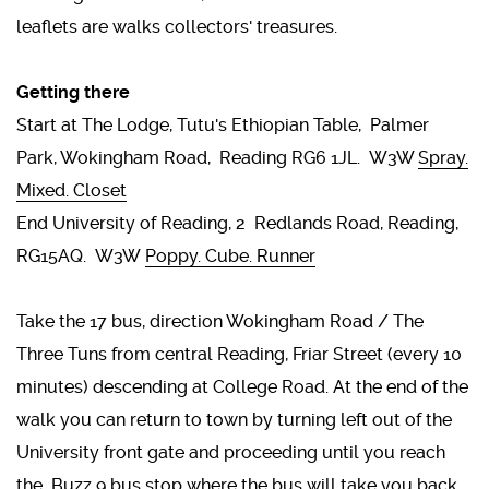
leaflets are walks collectors' treasures.
Getting there
Start at The Lodge, Tutu's Ethiopian Table, Palmer
Park, Wokingham Road, Reading RG6 1JL. W3W
Spray.
Mixed. Closet
End University of Reading, 2 Redlands Road, Reading,
RG15AQ. W3W
Poppy. Cube. Runner
Take the 17 bus, direction Wokingham Road / The
Three Tuns from central Reading, Friar Street (every 10
minutes) descending at College Road. At the end of the
walk you can return to town by turning left out of the
University front gate and proceeding until you reach
the Buzz 9 bus stop where the bus will take you back