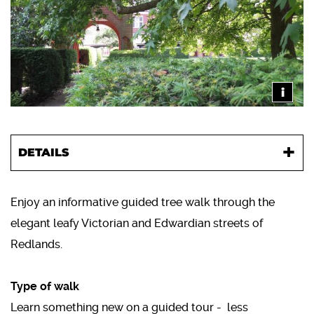
i
DETAILS
Enjoy an informative guided tree walk through the
elegant leafy Victorian and Edwardian streets of
Redlands.
Type of walk
Learn something new on a guided tour - less