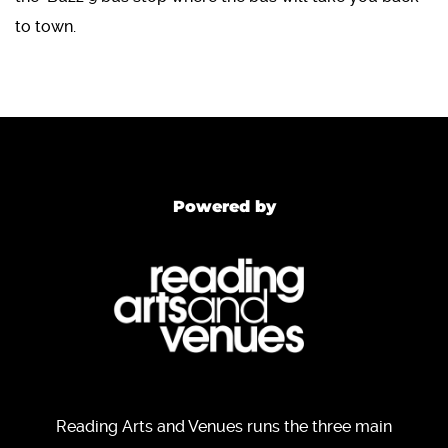
to town.
Powered by
Reading Arts and Venues runs the three main