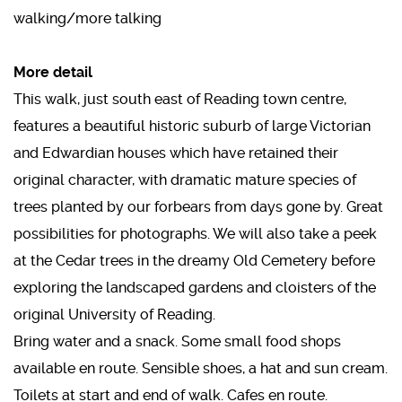
walking/more talking
More detail
This walk, just south east of Reading town centre,
features a beautiful historic suburb of large Victorian
and Edwardian houses which have retained their
original character, with dramatic mature species of
trees planted by our forbears from days gone by. Great
possibilities for photographs. We will also take a peek
at the Cedar trees in the dreamy Old Cemetery before
exploring the landscaped gardens and cloisters of the
original University of Reading.
Bring water and a snack. Some small food shops
available en route. Sensible shoes, a hat and sun cream.
Toilets at start and end of walk. Cafes en route.