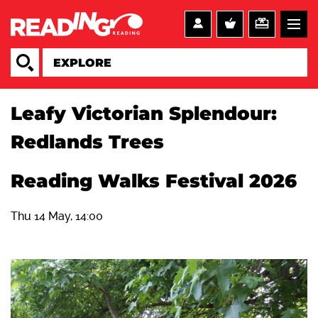
Leafy Victorian Splendour:
Redlands Trees
Reading Walks Festival 2026
Thu 14 May, 14:00