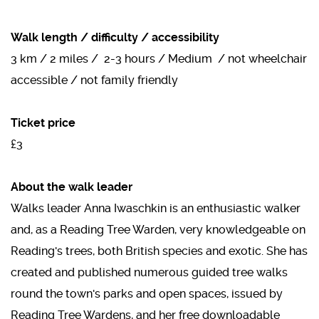
Walk length / difficulty / accessibility
3 km / 2 miles / 2-3 hours / Medium / not wheelchair
accessible / not family friendly
Ticket price
£3
About the walk leader
Walks leader Anna Iwaschkin is an enthusiastic walker
and, as a Reading Tree Warden, very knowledgeable on
Reading's trees, both British species and exotic. She has
created and published numerous guided tree walks
round the town's parks and open spaces, issued by
Reading Tree Wardens, and her free downloadable