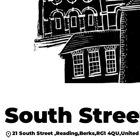
South Stree
21 South Street
Reading
Berks
RG1 4QU
United