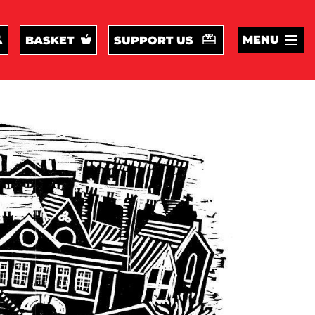
MENU
BASKET
SUPPORT US