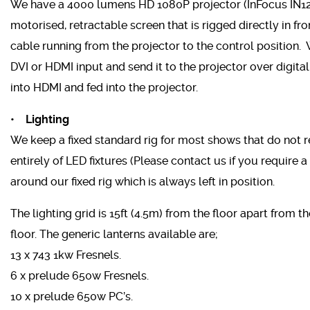
We have a 4000 lumens HD 1080P projector (InFocus IN128H
motorised, retractable screen that is rigged directly in fr
cable running from the projector to the control position. 
DVI or HDMI input and send it to the projector over digita
into HDMI and fed into the projector.
• Lighting
We keep a fixed standard rig for most shows that do not r
entirely of LED fixtures (Please contact us if you require a p
around our fixed rig which is always left in position.
The lighting grid is 15ft (4.5m) from the floor apart from t
floor. The generic lanterns available are;
13 x 743 1kw Fresnels.
6 x prelude 650w Fresnels.
10 x prelude 650w PC’s.