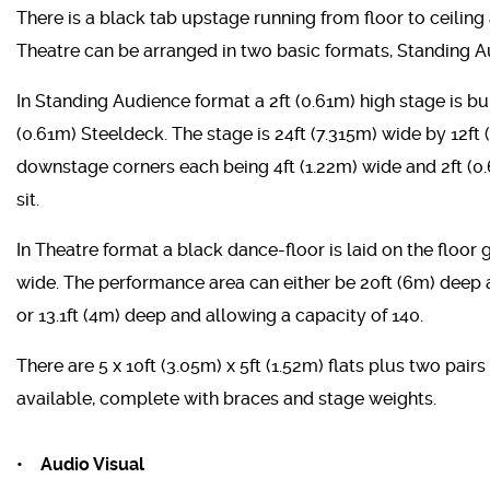
There is a black tab upstage running from floor to ceiling
Theatre can be arranged in two basic formats, Standing 
In Standing Audience format a 2ft (0.61m) high stage is buil
(0.61m) Steeldeck. The stage is 24ft (7.315m) wide by 12ft
downstage corners each being 4ft (1.22m) wide and 2ft (
sit.
In Theatre format a black dance-floor is laid on the floor
wide. The performance area can either be 20ft (6m) deep a
or 13.1ft (4m) deep and allowing a capacity of 140.
There are 5 x 10ft (3.05m) x 5ft (1.52m) flats plus two pairs
available, complete with braces and stage weights.
• Audio Visual