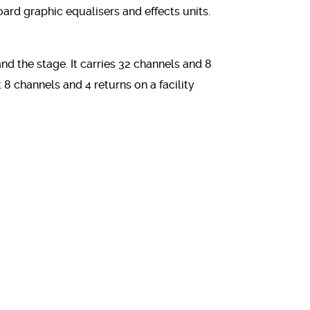
d graphic equalisers and effects units.
d the stage. It carries 32 channels and 8
 8 channels and 4 returns on a facility