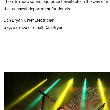
There is more sound equipment available in the way of m
the technical department for details.
Dan Bryan, Chief Electrician
07970 016247 -
email Dan Bryan