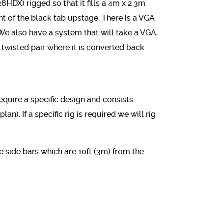
DX) rigged so that it fills a 4m x 2.3m
ont of the black tab upstage. There is a VGA
We also have a system that will take a VGA,
l twisted pair where it is converted back
equire a specific design and consists
lan). If a specific rig is required we will rig
he side bars which are 10ft (3m) from the