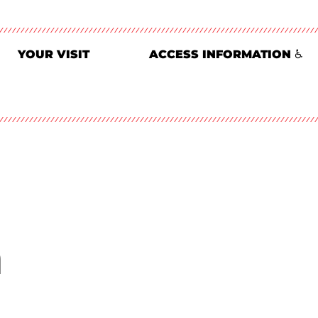
YOUR VISIT
ACCESS INFORMATION ♿
n