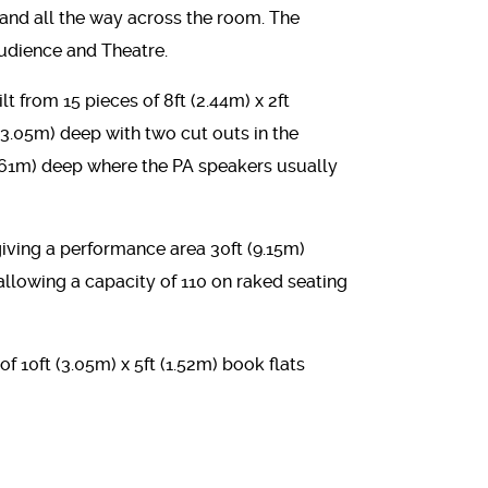
 and all the way across the room. The
Audience and Theatre.
t from 15 pieces of 8ft (2.44m) x 2ft
 (3.05m) deep with two cut outs in the
0.61m) deep where the PA speakers usually
 giving a performance area 30ft (9.15m)
llowing a capacity of 110 on raked seating
 of 10ft (3.05m) x 5ft (1.52m) book flats