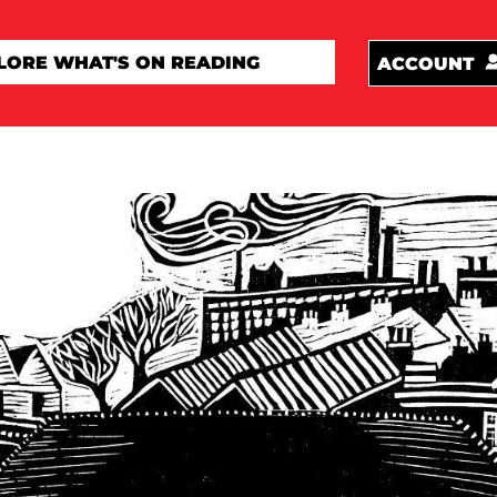
ACCOUNT