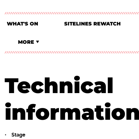
WHAT'S ON
SITELINES REWATCH
MORE
Technical
informatio
• Stage