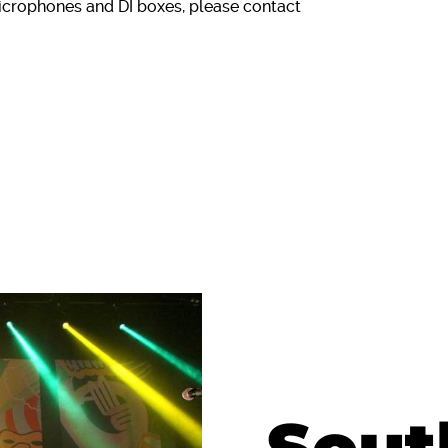
icrophones and DI boxes, please contact
Sout