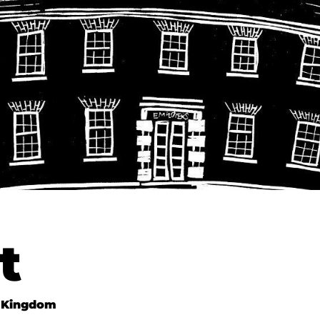
t
 Kingdom