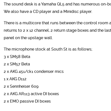
The sound desk is a Yamaha QL5 and has numerous on-boar
We also have a CD player and a Minidisc player.
There is a multicore that runs between the control room an
returns to 2 x 12 channel, 2 return stage boxes and the last
panel on the upstage wall.
The microphone stock at South St is as follows;
3 x SM58 Beta
2 x SM57 Beta
2 x AKG 451/ck1 condenser mics
1 x AKG D112
2 x Sennheiser 609
2 x AKG AR113 active DI boxes
2 x EMO passive DI boxes