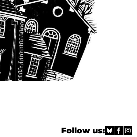
Follow us: