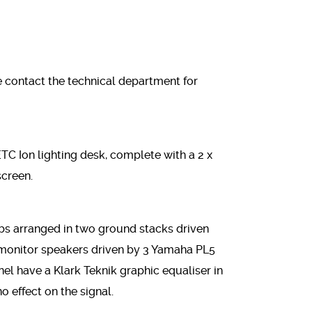
 contact the technical department for
 ETC Ion lighting desk, complete with a 2 x
screen.
bs arranged in two ground stacks driven
monitor speakers driven by 3 Yamaha PL5
el have a Klark Teknik graphic equaliser in
no effect on the signal.