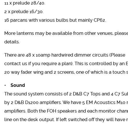
11 x prelude 28/40.
2 x prelude 16/30.
16 parcans with various bulbs but mainly CP62.
More lanterns may be available from other venues, please
details.
There are 48 x 10amp hardwired dimmer circuits (Please
contact us if you require a plan). This is controlled by an
20 way fader wing and 2 screens, one of which is a touch 
• Sound
The sound system consists of 2 D&B C7 Tops and 4 C7 Su
by 2 D&B D1200 amplifiers. We have 5 EM Acoustics M10 
amplifiers. Both the FOH speakers and each monitor chann
line on the desk output. If left switched off they will have 