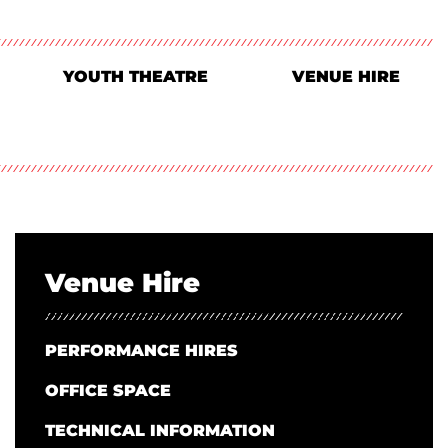
YOUTH THEATRE
VENUE HIRE
Venue Hire
PERFORMANCE HIRES
OFFICE SPACE
TECHNICAL INFORMATION