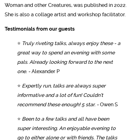
Woman and other Creatures, was published in 2022.
She is also a collage artist and workshop facilitator.
Testimonials from our guests
⭐
Truly riveting talks, always enjoy these - a
great way to spend an evening with some
pals. Already looking forward to the next
one. -
Alexander P
⭐
Expertly run, talks are always super
informative and a lot of fun! Couldn’t
recommend these enough! 5 star. -
Owen S
⭐
Been to a few talks and all have been
super interesting. An enjoyable evening to
go to either alone or with friends. The talks