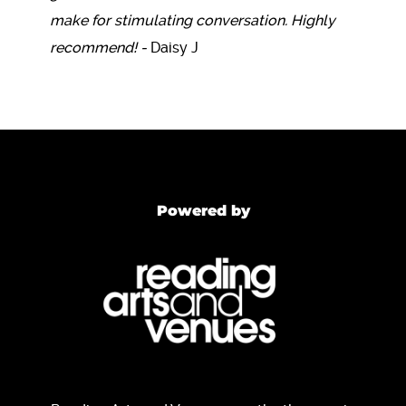
make for stimulating conversation. Highly
recommend! -
Daisy J
Powered by