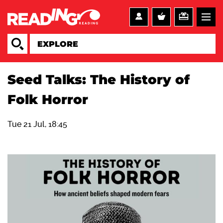
Seed Talks: The History of
Folk Horror
Tue 21 Jul, 18:45