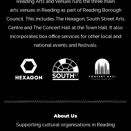
Reading Arts and Venues runs the three main
arts venues in Reading as part of Reading Borough
Council. This includes The Hexagon, South Street Arts
Centre and The Concert Hall at the Town Hall. It also
incorporates box office services for other local and
national events and festivals.
About Us
Supporting cultural organisations in Reading