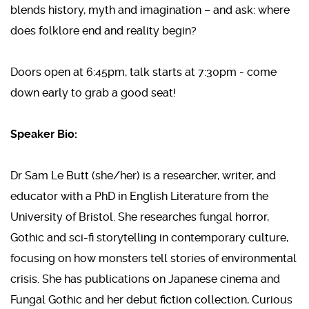
blends history, myth and imagination – and ask: where
does folklore end and reality begin?
Doors open at 6:45pm, talk starts at 7:30pm - come
down early to grab a good seat!
Speaker Bio:
Dr Sam Le Butt (she/her) is a researcher, writer, and
educator with a PhD in English Literature from the
University of Bristol. She researches fungal horror,
Gothic and sci-fi storytelling in contemporary culture,
focusing on how monsters tell stories of environmental
crisis. She has publications on Japanese cinema and
Fungal Gothic and her debut fiction collection, Curious