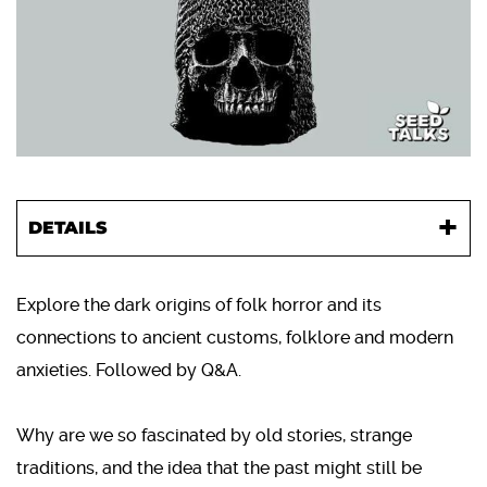
DETAILS
Explore the dark origins of folk horror and its
connections to ancient customs, folklore and modern
anxieties. Followed by Q&A.
Why are we so fascinated by old stories, strange
traditions, and the idea that the past might still be