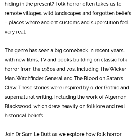
hiding in the present? Folk horror often takes us to
remote villages, wild landscapes and forgotten beliefs
– places where ancient customs and superstition feel
very real.
The genre has seen a big comeback in recent years,
with new films, TV and books building on classic folk
horror from the 1960s and 70s, including The Wicker
Man, Witchfinder General and The Blood on Satan's
Claw. These stories were inspired by older Gothic and
supernatural writing, including the work of Algernon
Blackwood, which drew heavily on folklore and real
historical beliefs.
Join Dr Sam Le Butt as we explore how folk horror