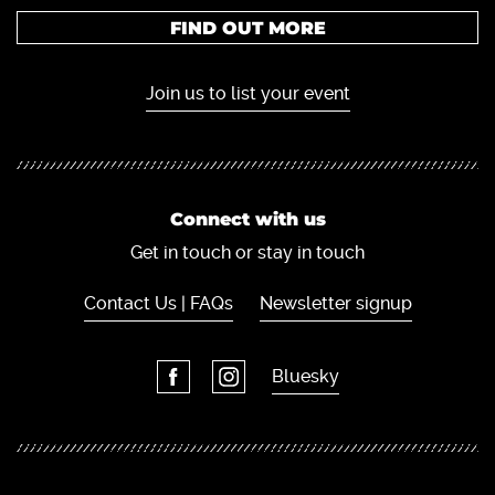
FIND OUT MORE
Join us to list your event
Connect with us
Get in touch or stay in touch
Contact Us | FAQs
Newsletter signup
Bluesky