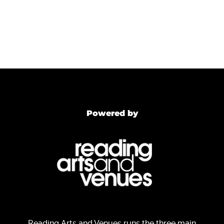
Powered by
Reading Arts and Venues runs the three main