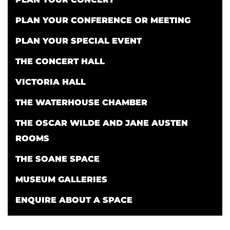
PLAN YOUR CONFERENCE OR MEETING
PLAN YOUR SPECIAL EVENT
THE CONCERT HALL
VICTORIA HALL
THE WATERHOUSE CHAMBER
THE OSCAR WILDE AND JANE AUSTEN
ROOMS
THE SOANE SPACE
MUSEUM GALLERIES
ENQUIRE ABOUT A SPACE