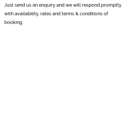
Just send us an enquiry and we will respond promptly
with availability, rates and terms & conditions of
booking.