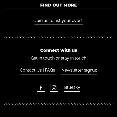
FIND OUT MORE
Join us to list your event
Connect with us
Get in touch or stay in touch
Contact Us | FAQs
Newsletter signup
Bluesky