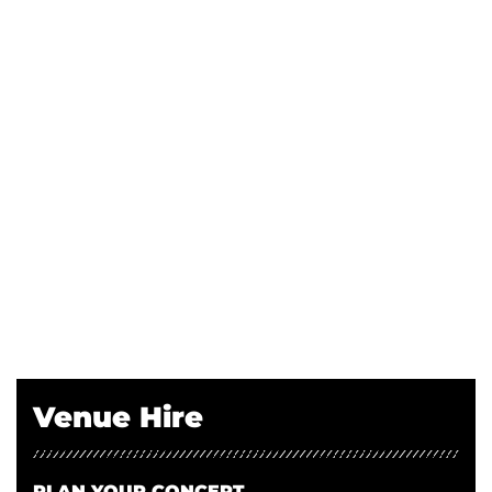
Venue Hire
PLAN YOUR CONCERT