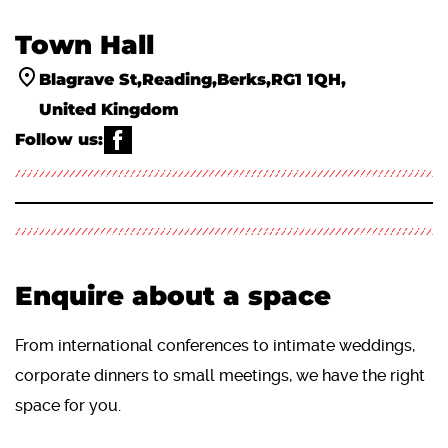
Town Hall
Blagrave St
Reading
Berks
RG1 1QH
United Kingdom
Follow us:
WHATS ON
ACTIVITIES & WORKSHOPS
ABOUT US
VENUE HIRE
YOUR VISIT
THE PANTRY
ACCESS INFORMATION ♿
CLASSICAL MUSIC ALIVE
Enquire about a space
From international conferences to intimate weddings,
corporate dinners to small meetings, we have the right
space for you.