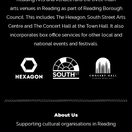
arts venues in Reading as part of Reading Borough
Council. This includes The Hexagon, South Street Arts
Centre and The Concert Hall at the Town Hall. It also
incorporates box office services for other local and
national events and festivals.
About Us
Supporting cultural organisations in Reading