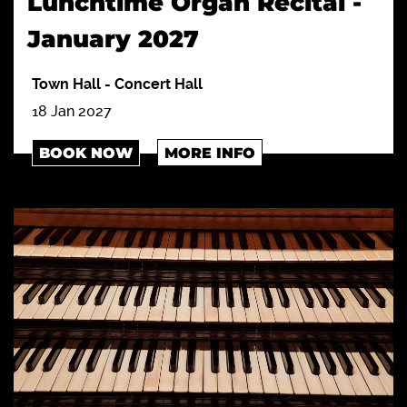
Lunchtime Organ Recital -
January 2027
Town Hall
-
Concert Hall
18 Jan 2027
BOOK NOW
MORE INFO