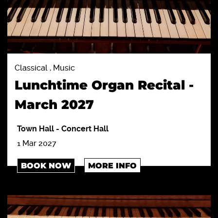
Classical , Music
Lunchtime Organ Recital -
March 2027
Town Hall
-
Concert Hall
1 Mar 2027
BOOK NOW
MORE INFO