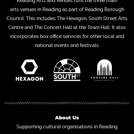
Reading Arts and Venues runs the three main
arts venues in Reading as part of Reading Borough
Council. This includes The Hexagon, South Street Arts
Centre and The Concert Hall at the Town Hall. It also
incorporates box office services for other local and
national events and festivals.
About Us
Supporting cultural organisations in Reading