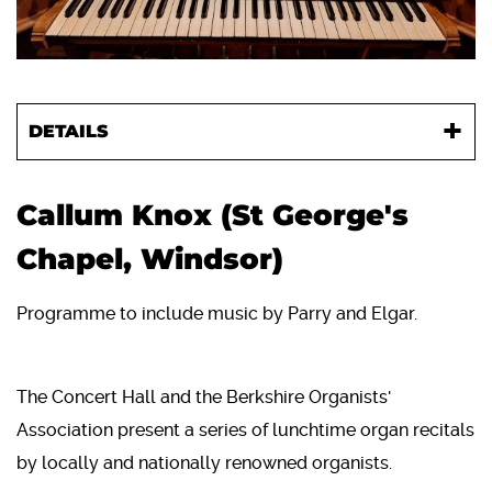
DETAILS
Callum Knox (St George's
Chapel, Windsor)
Programme to include music by Parry and Elgar.
The Concert Hall and the Berkshire Organists'
Association present a series of lunchtime organ recitals
by locally and nationally renowned organists.