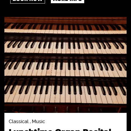
Classical , Music