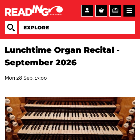
Lunchtime Organ Recital -
September 2026
Mon 28 Sep, 13:00