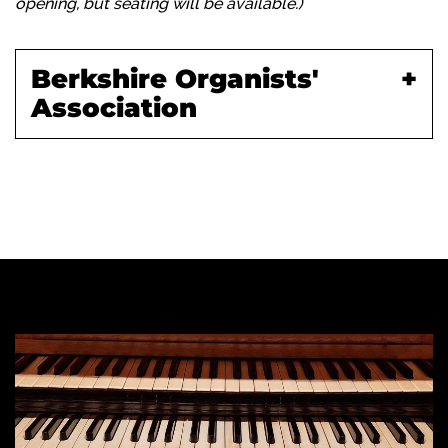
opening, but seating will be available.)
Berkshire Organists'
Association