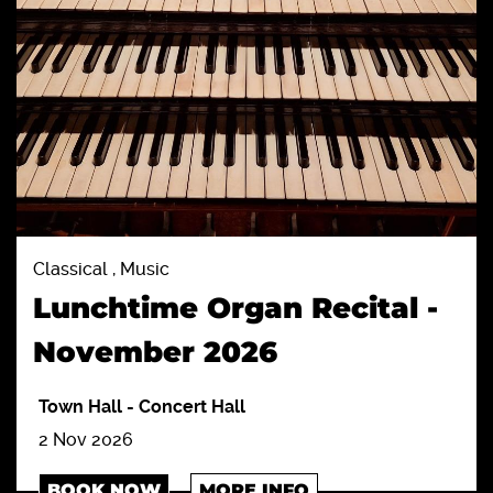
Classical , Music
Lunchtime Organ Recital -
November 2026
Town Hall
-
Concert Hall
2 Nov 2026
BOOK NOW
MORE INFO