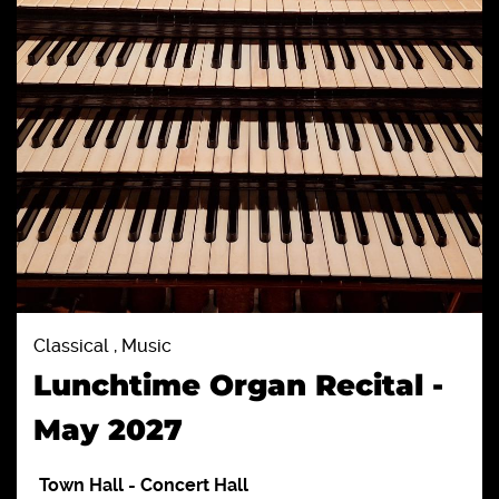
Classical , Music
Lunchtime Organ Recital -
May 2027
Town Hall
-
Concert Hall