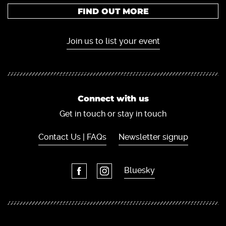
FIND OUT MORE
Join us to list your event
Connect with us
Get in touch or stay in touch
Contact Us | FAQs
Newsletter signup
Bluesky