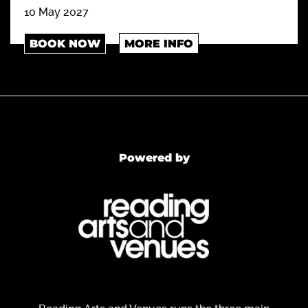
10 May 2027
BOOK NOW
MORE INFO
Powered by