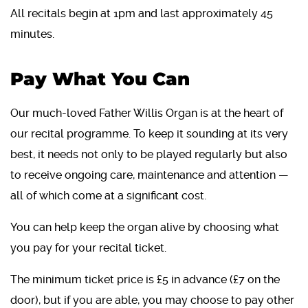
All recitals begin at 1pm and last approximately 45
minutes.
Pay What You Can
Our much-loved Father Willis Organ is at the heart of
our recital programme. To keep it sounding at its very
best, it needs not only to be played regularly but also
to receive ongoing care, maintenance and attention —
all of which come at a significant cost.
You can help keep the organ alive by choosing what
you pay for your recital ticket.
The minimum ticket price is £5 in advance (£7 on the
door), but if you are able, you may choose to pay other