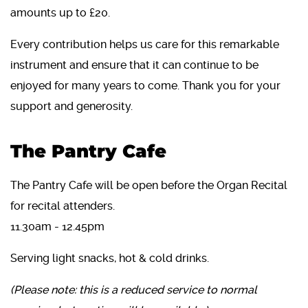
amounts up to £20.
Every contribution helps us care for this remarkable
instrument and ensure that it can continue to be
enjoyed for many years to come. Thank you for your
support and generosity.
The Pantry Cafe
The Pantry Cafe will be open before the Organ Recital
for recital attenders.
11.30am - 12.45pm
Serving light snacks, hot & cold drinks.
(Please note: this is a reduced service to normal