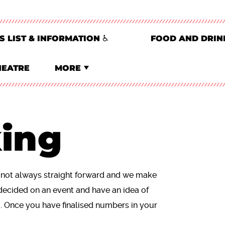
S LIST & INFORMATION ♿
FOOD AND DRIN
HEATRE
MORE
ing
s not always straight forward and we make
decided on an event and have an idea of
u. Once you have finalised numbers in your