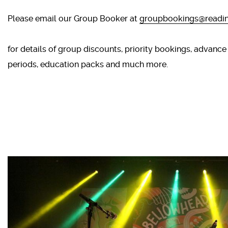
Please email our Group Booker at
groupbookings@readin
for details of group discounts, priority bookings, advance
periods, education packs and much more.