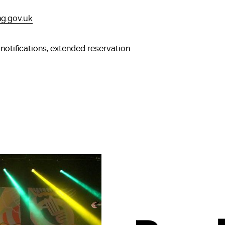
g.gov.uk
 notifications, extended reservation