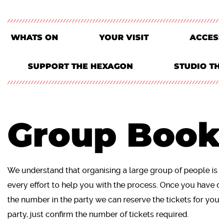
WHATS ON
YOUR VISIT
ACCES
SUPPORT THE HEXAGON
STUDIO T
Group Book
We understand that organising a large group of people i
every effort to help you with the process. Once you have 
the number in the party we can reserve the tickets for yo
party, just confirm the number of tickets required.