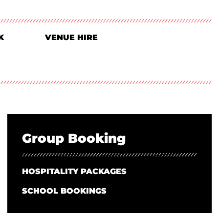
K
VENUE HIRE
Group Booking
HOSPITALITY PACKAGES
SCHOOL BOOKINGS