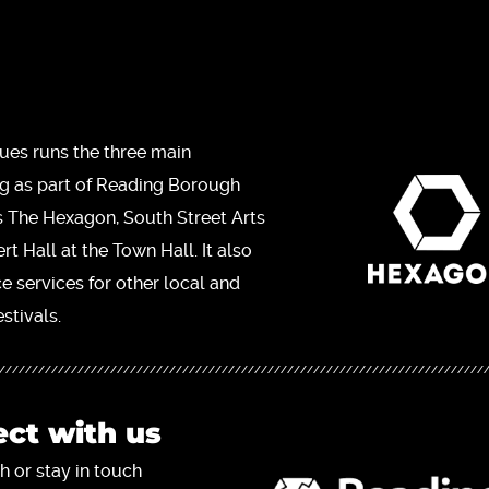
ues runs the three main
ng as part of Reading Borough
s The Hexagon, South Street Arts
t Hall at the Town Hall. It also
ce services for other local and
stivals.
ct with us
h or stay in touch