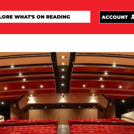
ACCOUNT