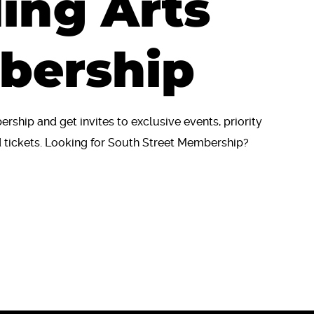
ing Arts
bership
ship and get invites to exclusive events, priority
tickets. Looking for South Street Membership?