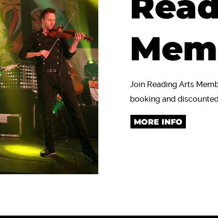
Read
Mem
Join Reading Arts Member
booking and discounted 
MORE INFO