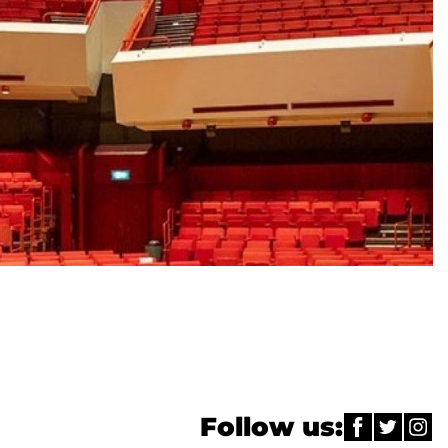
Follow us: