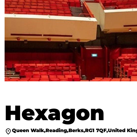
Hexagon
Queen Walk
Reading
Berks
RG1 7QF
United Ki