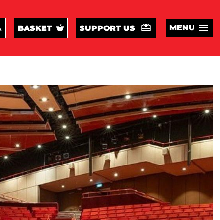
MENU
BASKET
SUPPORT US