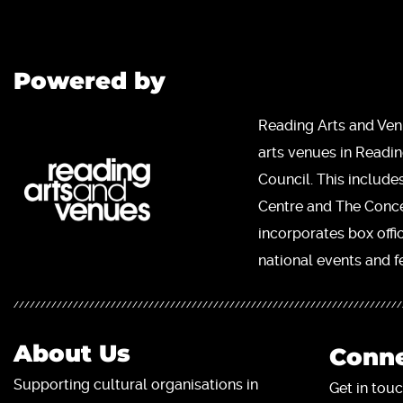
Powered by
Reading Arts and Ven
arts venues in Readi
Council. This include
Centre and The Concer
incorporates box offi
national events and fe
About Us
Conne
Supporting cultural organisations in
Get in touc