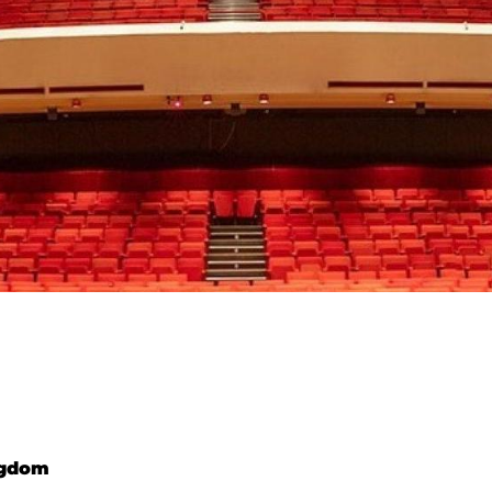
ngdom