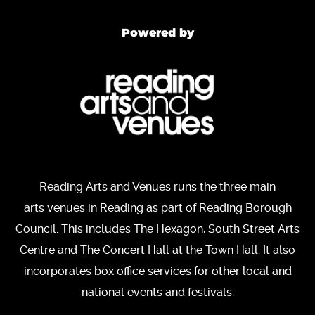
Powered by
Reading Arts and Venues runs the three main
arts venues in Reading as part of Reading Borough
Council. This includes The Hexagon, South Street Arts
Centre and The Concert Hall at the Town Hall. It also
incorporates box office services for other local and
national events and festivals.