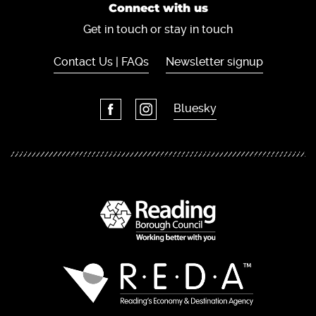
Connect with us
Get in touch or stay in touch
Contact Us | FAQs
Newsletter signup
Bluesky