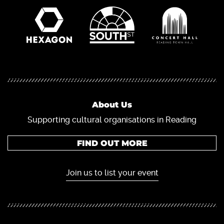
About Us
Supporting cultural organisations in Reading
FIND OUT MORE
Join us to list your event