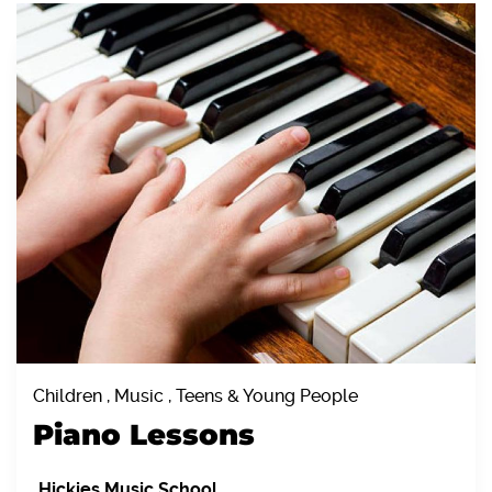
Children , Music , Teens & Young People
Piano Lessons
Hickies Music School