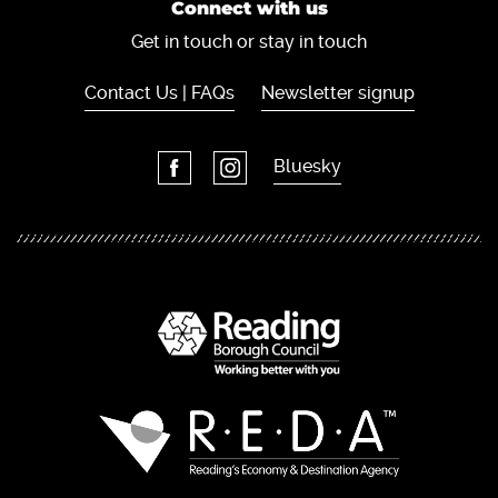
Connect with us
Get in touch or stay in touch
Contact Us | FAQs
Newsletter signup
Bluesky