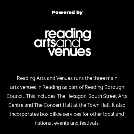
Powered by
Reading Arts and Venues runs the three main
arts venues in Reading as part of Reading Borough
Council. This includes The Hexagon, South Street Arts
Centre and The Concert Hall at the Town Hall. It also
incorporates box office services for other local and
national events and festivals.