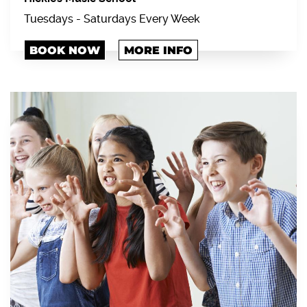
Tuesdays - Saturdays Every Week
BOOK NOW
MORE INFO