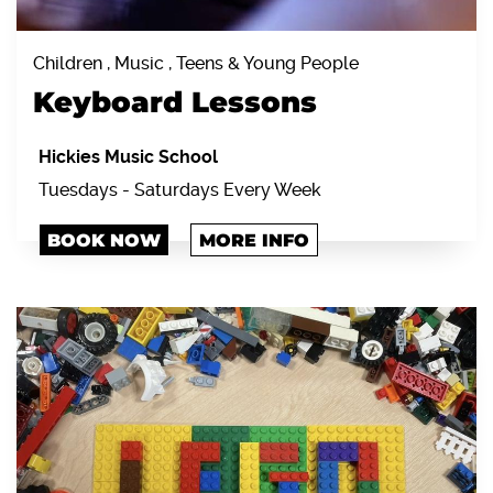
Children , Music , Teens & Young People
Keyboard Lessons
Hickies Music School
Tuesdays - Saturdays Every Week
BOOK NOW
MORE INFO