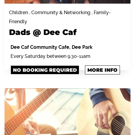
Children , Community & Networking , Family-
Friendly
Dads @ Dee Caf
Dee Caf Community Cafe, Dee Park
Every Saturday between 9.30-11am
NO BOOKING REQUIRED
MORE INFO