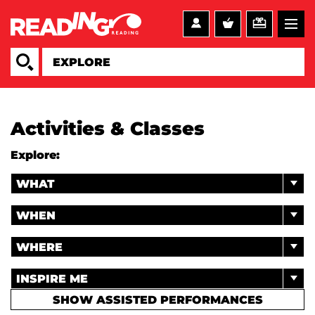
Activities & Classes
Explore:
WHAT
WHEN
WHERE
INSPIRE ME
SHOW ASSISTED PERFORMANCES