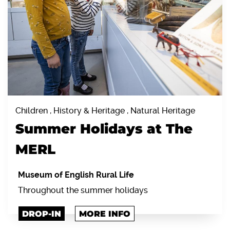
Children , History & Heritage , Natural Heritage
Summer Holidays at The
MERL
Museum of English Rural Life
Throughout the summer holidays
DROP-IN
MORE INFO