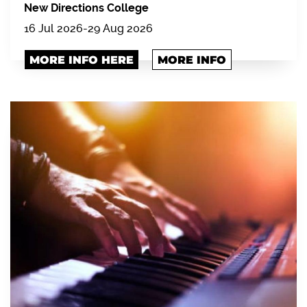
New Directions College
16 Jul 2026-29 Aug 2026
MORE INFO HERE
MORE INFO