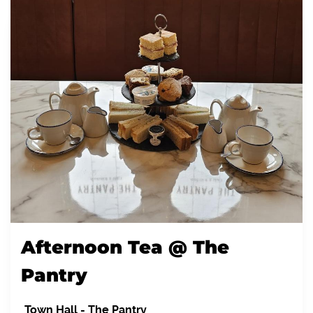
Afternoon Tea @ The
Pantry
Town Hall
-
The Pantry