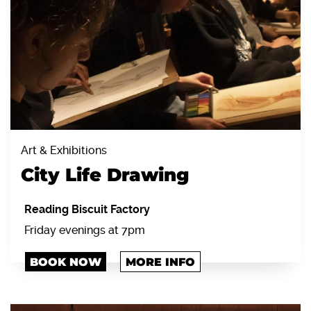
Art & Exhibitions
City Life Drawing
Reading Biscuit Factory
Friday evenings at 7pm
BOOK NOW
MORE INFO