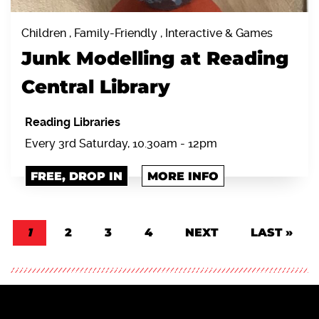
Children , Family-Friendly , Interactive & Games
Junk Modelling at Reading
Central Library
Reading Libraries
Every 3rd Saturday, 10.30am - 12pm
FREE, DROP IN
MORE INFO
Pagination
CURRENT PAGE
1
PAGE
2
PAGE
3
PAGE
4
NEXT PAGE
NEXT
LAST PAGE
LAST »