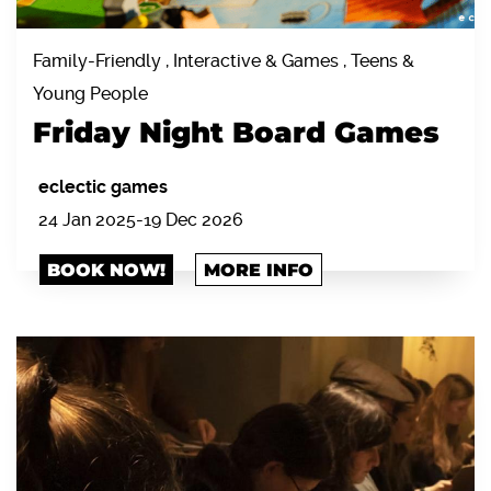
Family-Friendly , Interactive & Games , Teens &
Young People
Friday Night Board Games
eclectic games
24 Jan 2025-19 Dec 2026
BOOK NOW!
MORE INFO