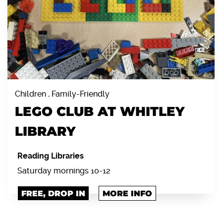
Children , Family-Friendly
LEGO CLUB AT WHITLEY
LIBRARY
Reading Libraries
Saturday mornings 10-12
FREE, DROP IN
MORE INFO