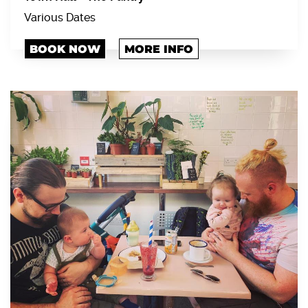
Various Dates
BOOK NOW
MORE INFO