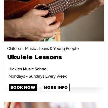
Children , Music , Teens & Young People
Ukulele Lessons
Hickies Music School
Mondays - Sundays Every Week
BOOK NOW
MORE INFO