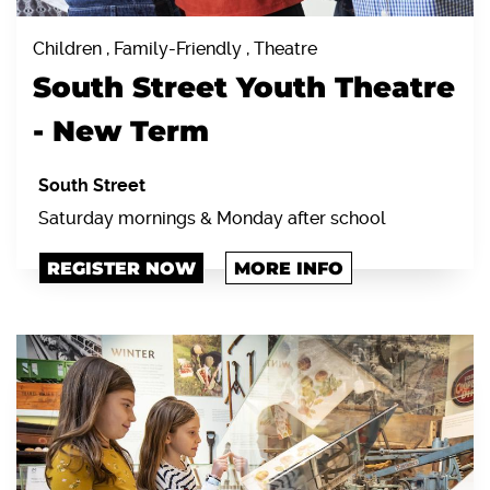
Children , Family-Friendly , Theatre
South Street Youth Theatre
- New Term
South Street
Saturday mornings & Monday after school
REGISTER NOW
MORE INFO