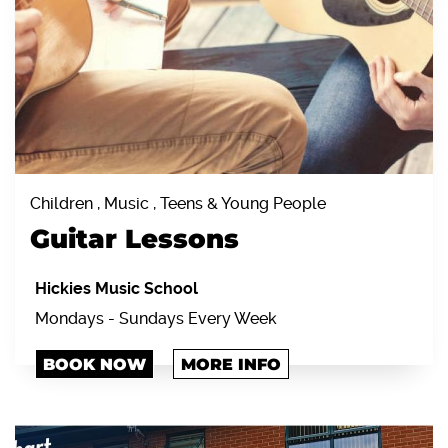
Children , Music , Teens & Young People
Guitar Lessons
Hickies Music School
Mondays - Sundays Every Week
BOOK NOW
MORE INFO