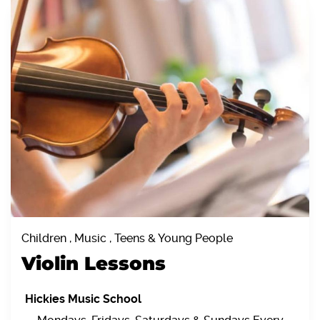
Children , Music , Teens & Young People
Violin Lessons
Hickies Music School