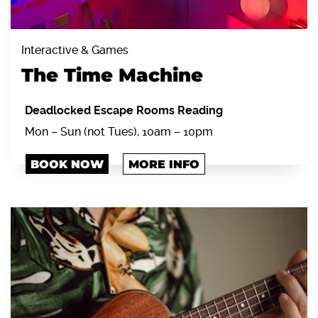
Interactive & Games
The Time Machine
Deadlocked Escape Rooms Reading
Mon – Sun (not Tues), 10am – 10pm
BOOK NOW
MORE INFO