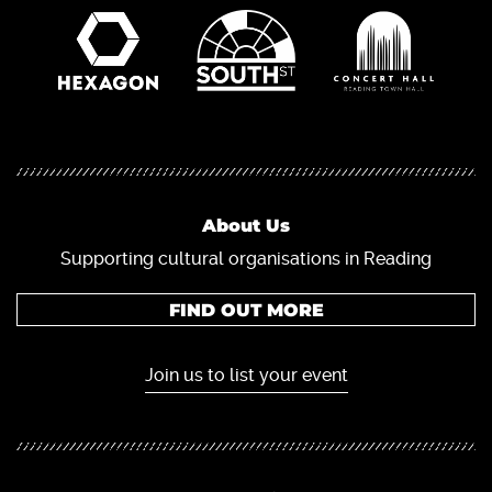
About Us
Supporting cultural organisations in Reading
FIND OUT MORE
Join us to list your event