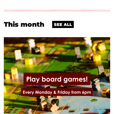
This month
SEE ALL