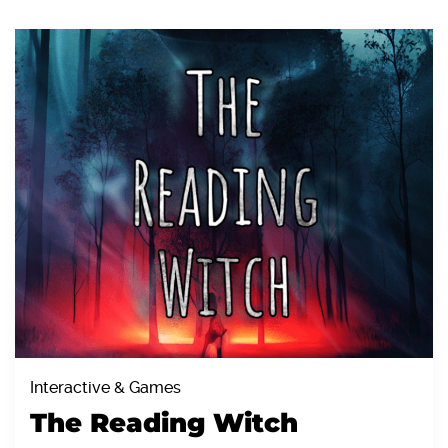
Interactive & Games
The Reading Witch