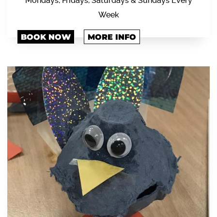
Mondays, Fridays, Saturdays & Sundays Every
Week
BOOK NOW
MORE INFO