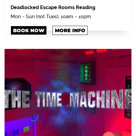
Deadlocked Escape Rooms Reading
Mon – Sun (not Tues), 10am – 10pm
BOOK NOW
MORE INFO