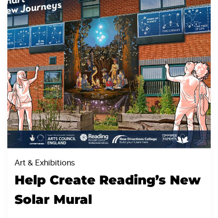
Art & Exhibitions
Help Create Reading’s New
Solar Mural