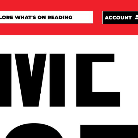
ACCOUNT