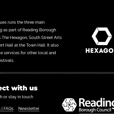
ues runs the three main
ng as part of Reading Borough
s The Hexagon, South Street Arts
t Hall at the Town Hall. It also
ce services for other local and
stivals.
ct with us
h or stay in touch
 | FAQs
Newsletter