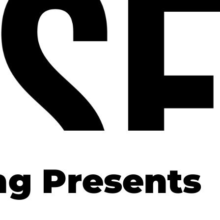
ng Presents