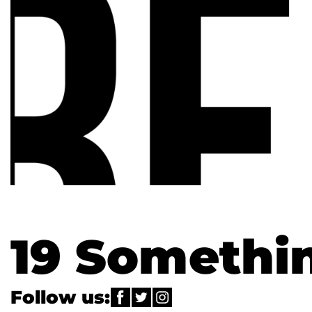
19 Somethi
Follow us: