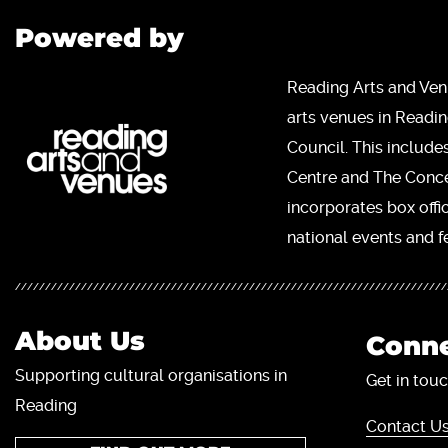
Powered by
Reading Arts and Ven
arts venues in Readi
Council. This include
Centre and The Concer
incorporates box offi
national events and fe
About Us
Conne
Supporting cultural organisations in
Get in touc
Reading
Contact Us