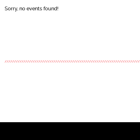
Sorry, no events found!