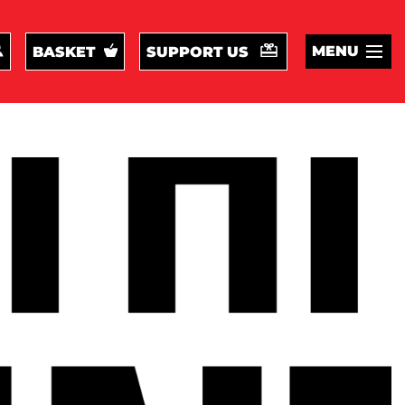
MENU
BASKET
SUPPORT US