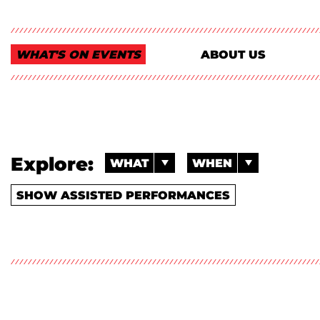
WHAT'S ON EVENTS
ABOUT US
Explore:
WHAT
WHEN
SHOW ASSISTED PERFORMANCES