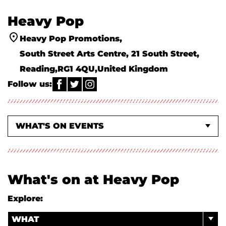
Heavy Pop
Heavy Pop Promotions
South Street Arts Centre, 21 South Street
Reading
RG1 4QU
United Kingdom
Follow us:
WHAT'S ON EVENTS
EVENTS AT SOUTH STREET + PURPLE TURTLE
ABOUT US
What's on at Heavy Pop
Explore:
WHAT