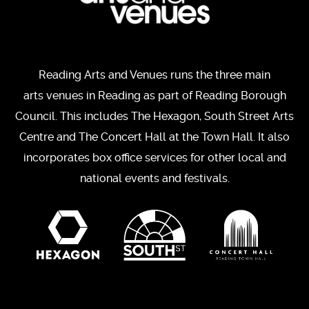
Reading Arts and Venues runs the three main
arts venues in Reading as part of Reading Borough
Council. This includes The Hexagon, South Street Arts
Centre and The Concert Hall at the Town Hall. It also
incorporates box office services for other local and
national events and festivals.