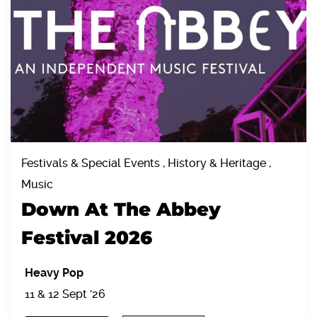
Festivals & Special Events , History & Heritage ,
Music
Down At The Abbey
Festival 2026
Heavy Pop
11 & 12 Sept '26