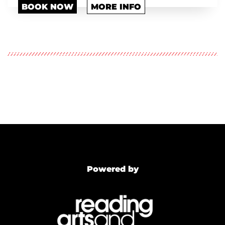
BOOK NOW
MORE INFO
Powered by