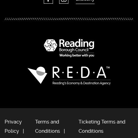
Privacy
Terms and
Ticketing Terms and
Policy
Conditions
Conditions