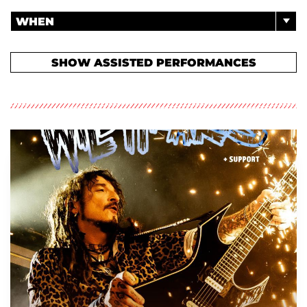
WHEN
SHOW ASSISTED PERFORMANCES