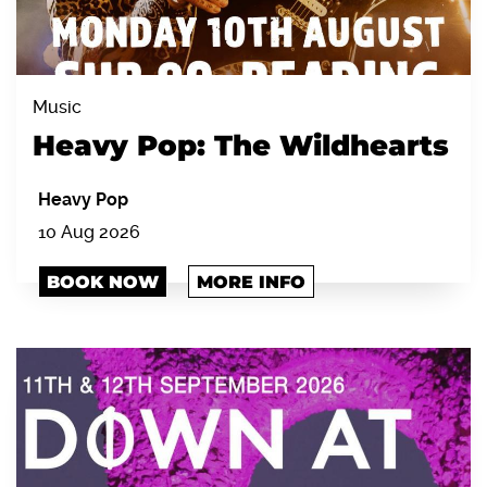
Music
Heavy Pop: The Wildhearts
Heavy Pop
10 Aug 2026
BOOK NOW
MORE INFO