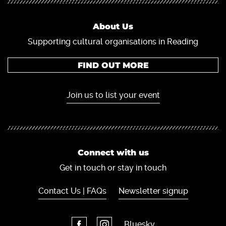
About Us
Supporting cultural organisations in Reading
FIND OUT MORE
Join us to list your event
Connect with us
Get in touch or stay in touch
Contact Us | FAQs
Newsletter signup
Bluesky