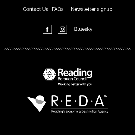
Contact Us | FAQs
Newsletter signup
Bluesky