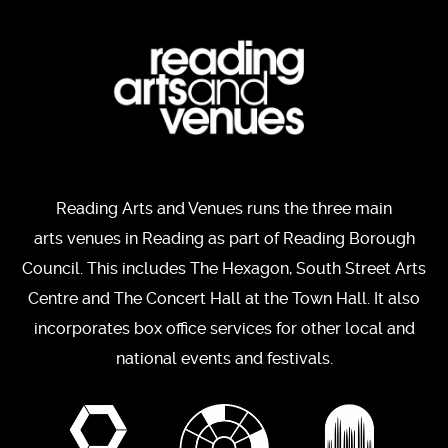
Reading Arts and Venues runs the three main
arts venues in Reading as part of Reading Borough
Council. This includes The Hexagon, South Street Arts
Centre and The Concert Hall at the Town Hall. It also
incorporates box office services for other local and
national events and festivals.