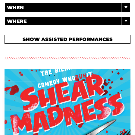
WHEN
WHERE
SHOW ASSISTED PERFORMANCES