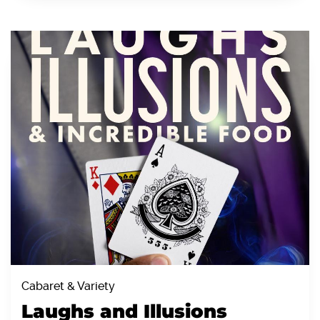
Cabaret & Variety
Laughs and Illusions