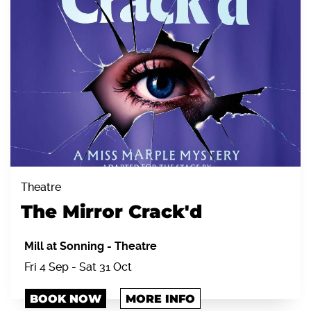
Theatre
The Mirror Crack'd
Mill at Sonning
-
Theatre
Fri 4 Sep - Sat 31 Oct
BOOK NOW
MORE INFO