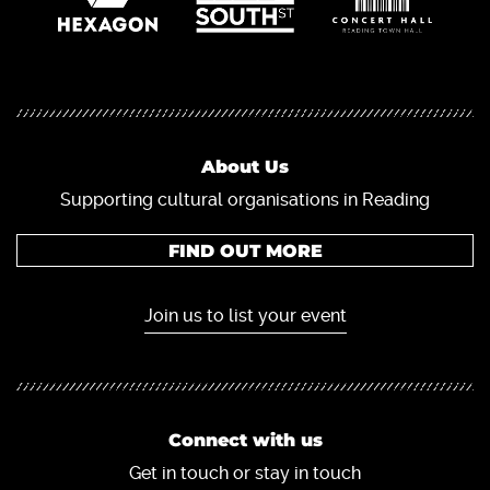
About Us
Supporting cultural organisations in Reading
FIND OUT MORE
Join us to list your event
Connect with us
Get in touch or stay in touch