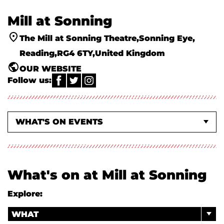
Mill at Sonning
The Mill at Sonning Theatre
Sonning Eye
Reading
RG4 6TY
United Kingdom
OUR WEBSITE
Follow us:
WHAT'S ON EVENTS
CLASSES & WORKSHOPS
ABOUT US
What's on at Mill at Sonning
Explore:
WHAT