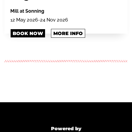
Mill at Sonning
12 May 2026-24 Nov 2026
BOOK NOW
MORE INFO
Powered by