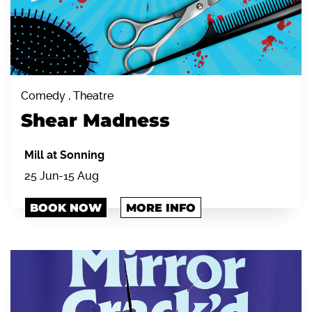
Comedy , Theatre
Shear Madness
Mill at Sonning
25 Jun-15 Aug
BOOK NOW
MORE INFO