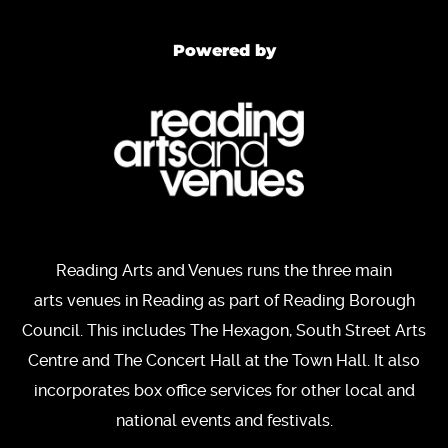
Powered by
Reading Arts and Venues runs the three main
arts venues in Reading as part of Reading Borough
Council. This includes The Hexagon, South Street Arts
Centre and The Concert Hall at the Town Hall. It also
incorporates box office services for other local and
national events and festivals.