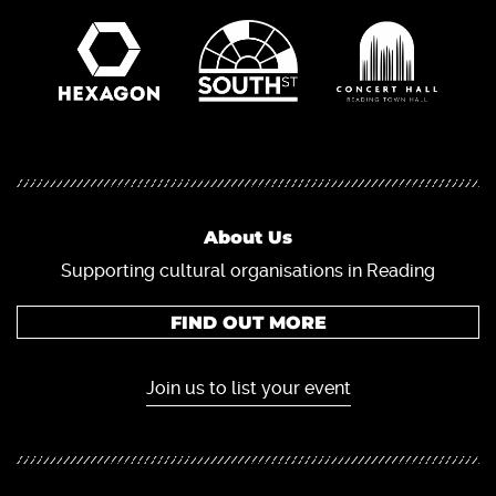
About Us
Supporting cultural organisations in Reading
FIND OUT MORE
Join us to list your event