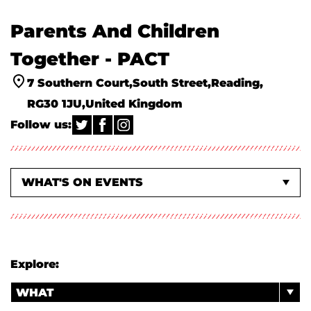
Parents And Children
Together - PACT
7 Southern Court
South Street
Reading
RG30 1JU
United Kingdom
Follow us:
WHAT'S ON EVENTS
ACTIVITIES & WORKSHOPS
ABOUT US
Explore:
WHAT