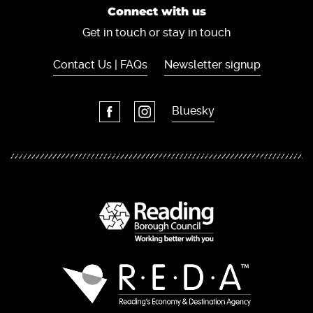
Connect with us
Get in touch or stay in touch
Contact Us | FAQs
Newsletter signup
Bluesky