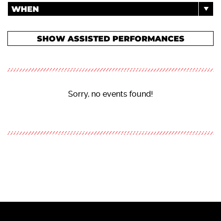
WHEN
SHOW ASSISTED PERFORMANCES
Sorry, no events found!