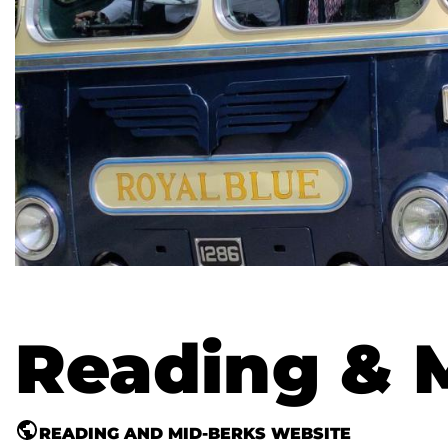
Reading & 
READING AND MID-BERKS WEBSITE