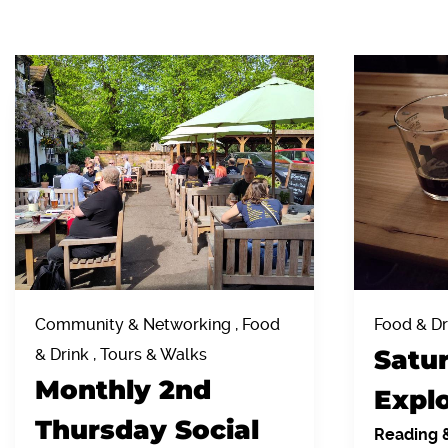
Community & Networking , Food
Food & Dr
Satu
& Drink , Tours & Walks
Monthly 2nd
Explo
Thursday Social
Reading 