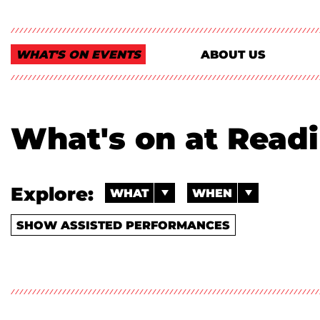
WHAT'S ON EVENTS
ABOUT US
What's on at Read
Explore:
WHAT
WHEN
SHOW ASSISTED PERFORMANCES