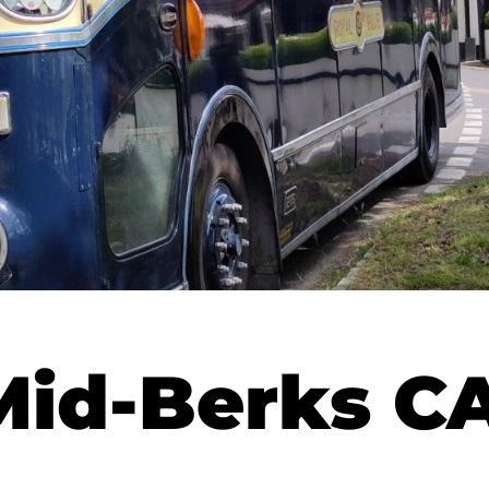
Mid-Berks 