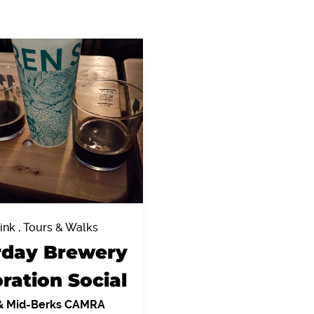
ink , Tours & Walks
rday Brewery
ration Social
& Mid-Berks CAMRA