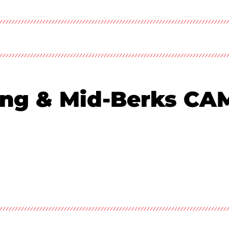
ing & Mid-Berks C