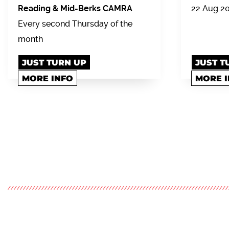
Reading & Mid-Berks CAMRA
22 Aug 2
Every second Thursday of the
month
JUST TURN UP
JUST T
MORE INFO
MORE 