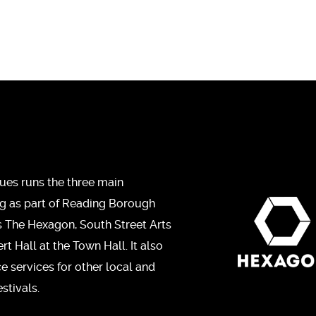
ues runs the three main
ng as part of Reading Borough
s The Hexagon, South Street Arts
t Hall at the Town Hall. It also
ce services for other local and
stivals.