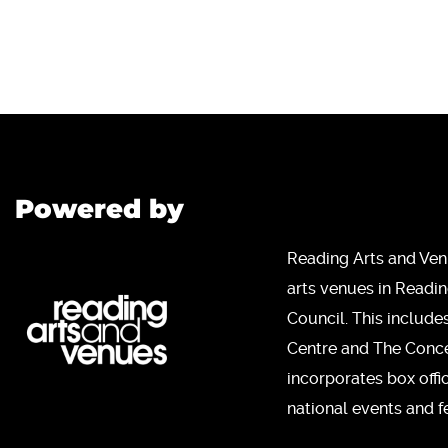
Powered by
Reading Arts and Ven
arts venues in Readi
Council. This include
Centre and The Concer
incorporates box offi
national events and fe