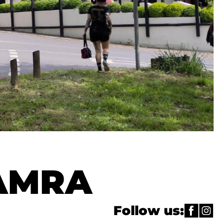
CAMRA
Follow us: