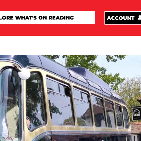
ACCOUNT