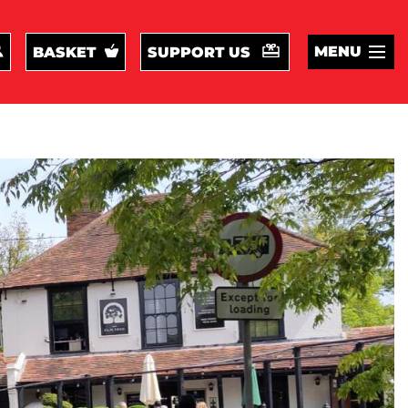
MENU
BASKET
SUPPORT US