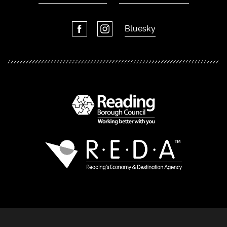
Bluesky