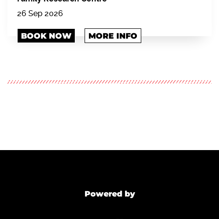
26 Sep 2026
BOOK NOW
MORE INFO
Powered by