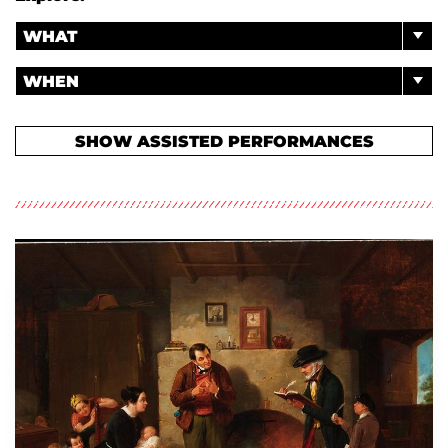
WHAT
WHEN
SHOW ASSISTED PERFORMANCES