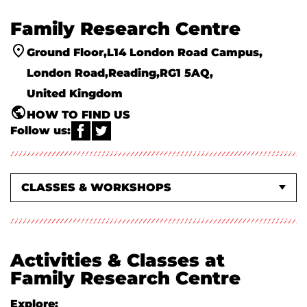
Family Research Centre
Ground Floor
L14 London Road Campus
London Road
Reading
RG1 5AQ
United Kingdom
HOW TO FIND US
Follow us:
WHAT'S ON EVENTS
CLASSES & WORKSHOPS
ABOUT US
Activities & Classes at
Family Research Centre
Explore: