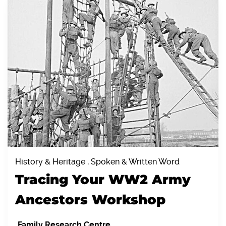
History & Heritage , Spoken & Written Word
Tracing Your WW2 Army
Ancestors Workshop
Family Research Centre