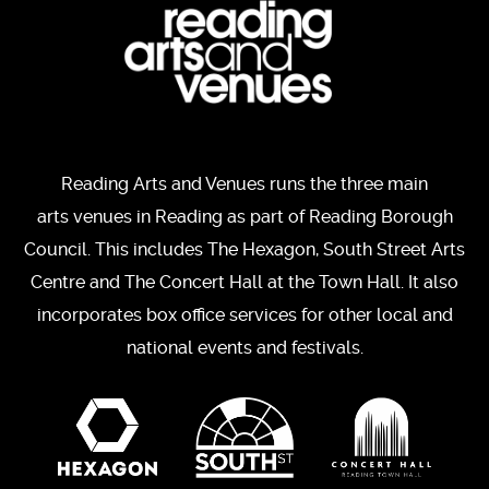
Reading Arts and Venues runs the three main
arts venues in Reading as part of Reading Borough
Council. This includes The Hexagon, South Street Arts
Centre and The Concert Hall at the Town Hall. It also
incorporates box office services for other local and
national events and festivals.