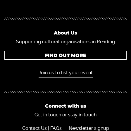
About Us
Supporting cultural organisations in Reading
FIND OUT MORE
Join us to list your event
Connect with us
Get in touch or stay in touch
Contact Us | FAQs
Newsletter signup