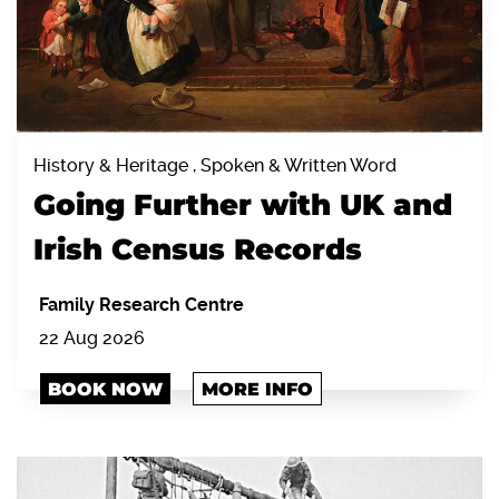
History & Heritage , Spoken & Written Word
Going Further with UK and
Irish Census Records
Family Research Centre
22 Aug 2026
BOOK NOW
MORE INFO