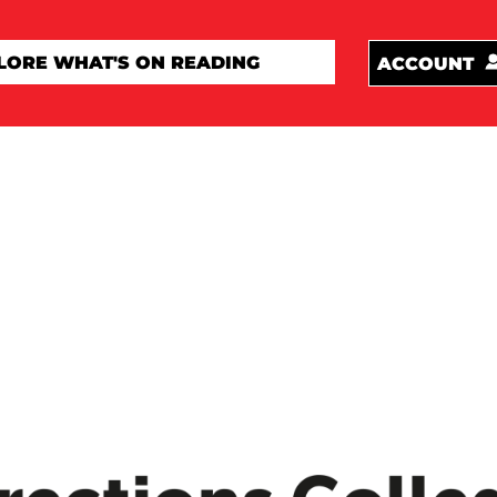
ACCOUNT