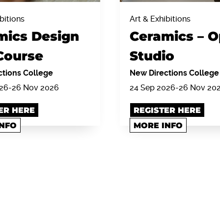
bitions
Art & Exhibitions
mics Design
Ceramics – 
Course
Studio
tions College
New Directions College
026-26 Nov 2026
24 Sep 2026-26 Nov 20
ER HERE
REGISTER HERE
INFO
MORE INFO