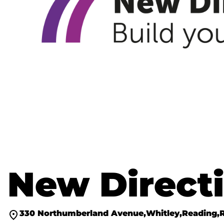
New Directi
330 Northumberland Avenue
Whitley
Reading