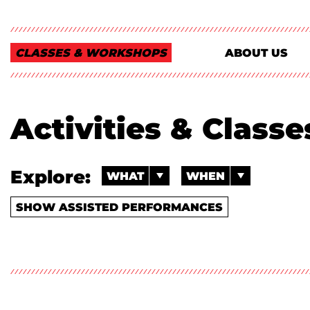
CLASSES & WORKSHOPS
ABOUT US
Activities & Class
Explore:
WHAT
WHEN
SHOW ASSISTED PERFORMANCES