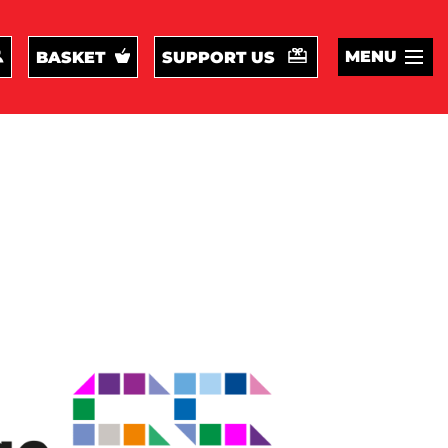
MENU
BASKET
SUPPORT US