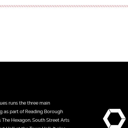
ues runs the three main
ng as part of Reading Borough
s The Hexagon, South Street Arts