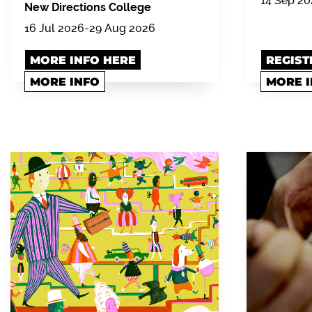
14 Sep 2
New Directions College
16 Jul 2026-29 Aug 2026
MORE INFO HERE
REGIST
MORE INFO
MORE 