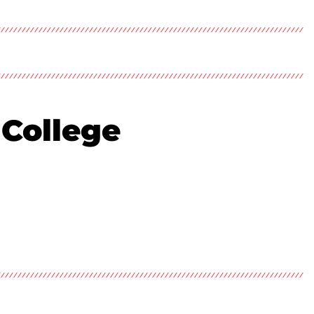
 College