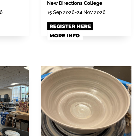
New Directions College
26
15 Sep 2026-24 Nov 2026
REGISTER HERE
MORE INFO