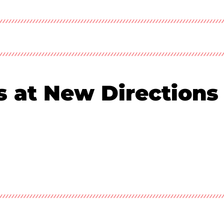
es at New Directions