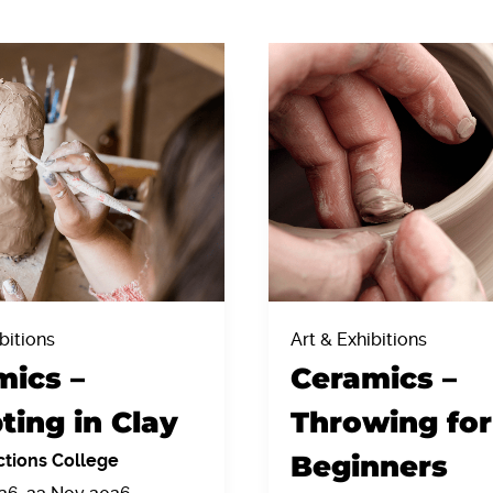
bitions
Art & Exhibitions
mics –
Ceramics –
ting in Clay
Throwing for
Beginners
tions College