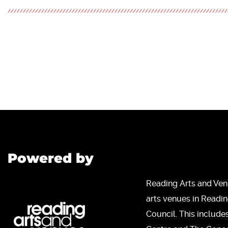
Powered by
Reading Arts and Ven
arts venues in Readi
Council. This include