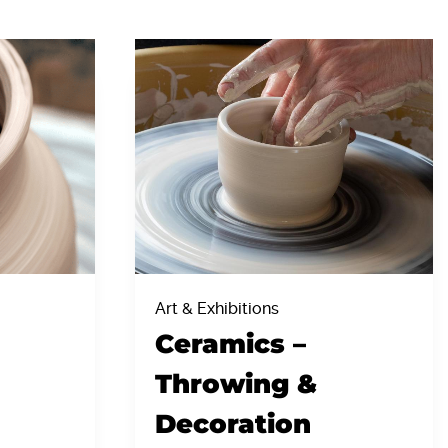
Art & Exhibitions
Ceramics –
Throwing &
Decoration