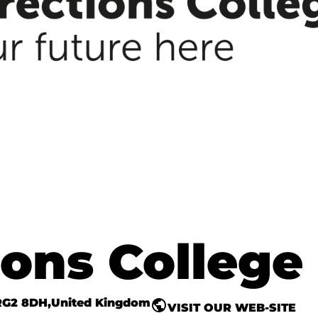
ons College
RG2 8DH
United Kingdom
VISIT OUR WEB-SITE