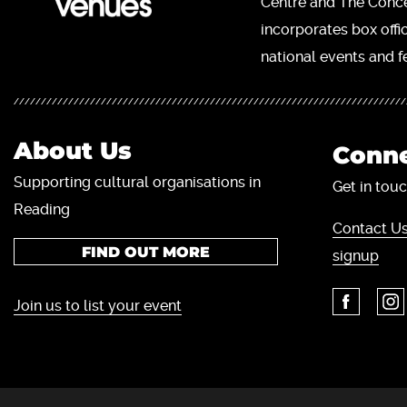
Centre and The Concer
incorporates box offi
national events and fe
About Us
Conne
Supporting cultural organisations in
Get in touc
Reading
Contact Us
FIND OUT MORE
signup
Join us to list your event