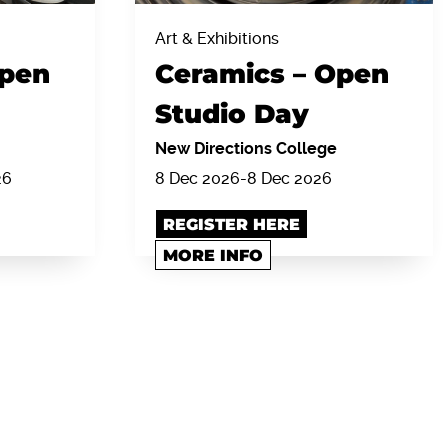
Art & Exhibitions
Open
Ceramics – Open
Studio Day
New Directions College
26
8 Dec 2026
-
8 Dec 2026
REGISTER HERE
MORE INFO