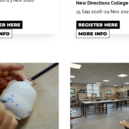
026-23 Nov 2026
New Directions College
15 Sep 2026-24 Nov 20
ER HERE
REGISTER HERE
INFO
MORE INFO