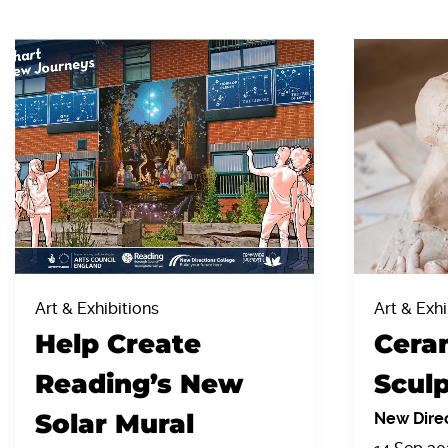
Art & Exhibitions
Art & Exhi
Help Create
Cera
Reading’s New
Sculp
Solar Mural
New Direc