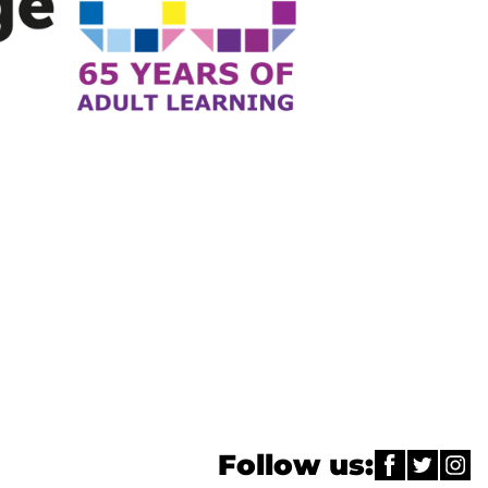
Follow us: