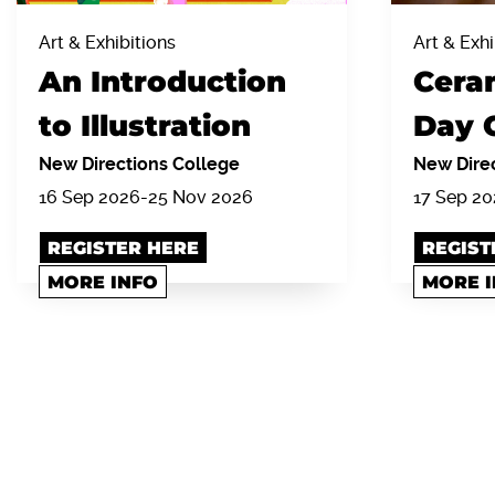
Art & Exhibitions
Art & Exhi
An Introduction
Cera
to Illustration
Day 
New Directions College
New Direc
16 Sep 2026-25 Nov 2026
17 Sep 2
REGISTER HERE
REGIST
MORE INFO
MORE 