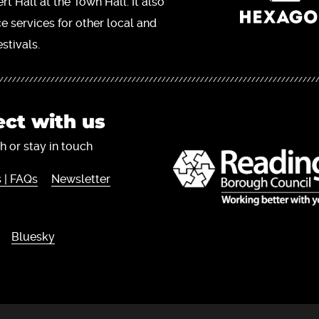
t Hall at the Town Hall. It also
ce services for other local and
stivals.
ct with us
h or stay in touch
 | FAQs
Newsletter
Bluesky