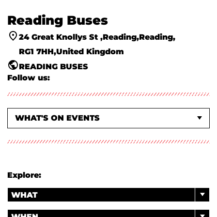
Reading Buses
24 Great Knollys St
Reading
Reading
RG1 7HH
United Kingdom
READING BUSES
Follow us:
WHAT'S ON EVENTS
ABOUT US
Explore:
WHAT
WHEN