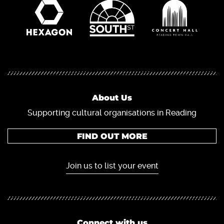
About Us
Supporting cultural organisations in Reading
FIND OUT MORE
Join us to list your event
Connect with us