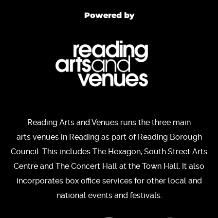
Powered by
Reading Arts and Venues runs the three main
arts venues in Reading as part of Reading Borough
Council. This includes The Hexagon, South Street Arts
Centre and The Concert Hall at the Town Hall. It also
incorporates box office services for other local and
national events and festivals.