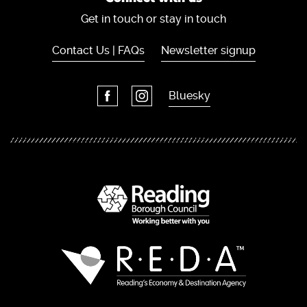
Get in touch or stay in touch
Contact Us | FAQs
Newsletter signup
Bluesky