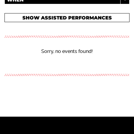
SHOW ASSISTED PERFORMANCES
Sorry, no events found!