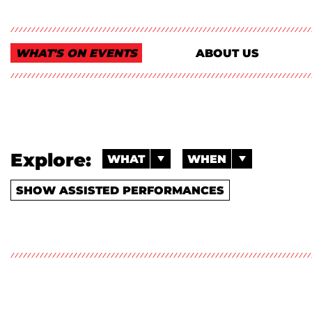
WHAT'S ON EVENTS
ABOUT US
Explore:
WHAT
WHEN
SHOW ASSISTED PERFORMANCES