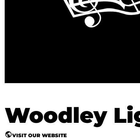
Woodley Lig
VISIT OUR WEBSITE