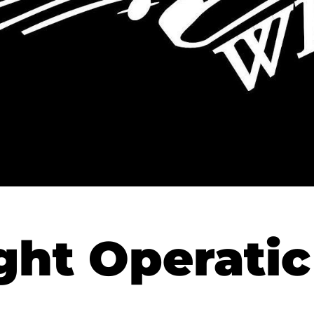
ht Operatic