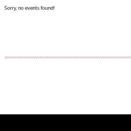
Sorry, no events found!