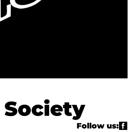
 Society
Follow us: