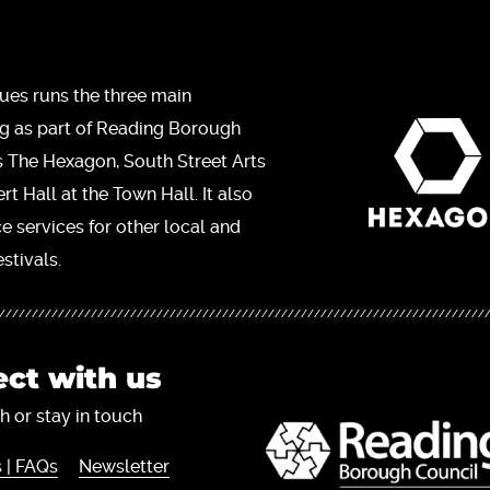
ues runs the three main
ng as part of Reading Borough
s The Hexagon, South Street Arts
t Hall at the Town Hall. It also
ce services for other local and
stivals.
ct with us
h or stay in touch
 | FAQs
Newsletter