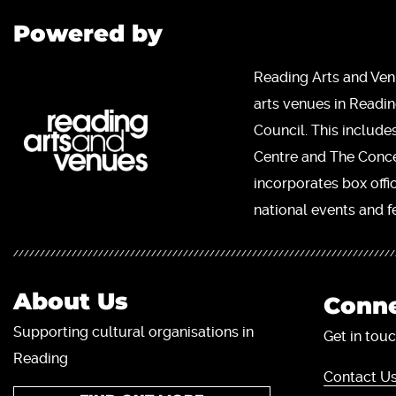
Powered by
Reading Arts and Ven
arts venues in Readi
Council. This include
Centre and The Concer
incorporates box offi
national events and fe
About Us
Conne
Supporting cultural organisations in
Get in touc
Reading
Contact Us