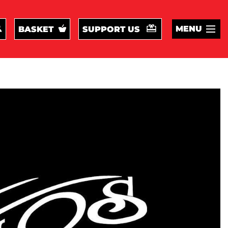
MENU
BASKET
SUPPORT US