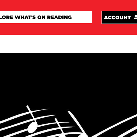
ACCOUNT