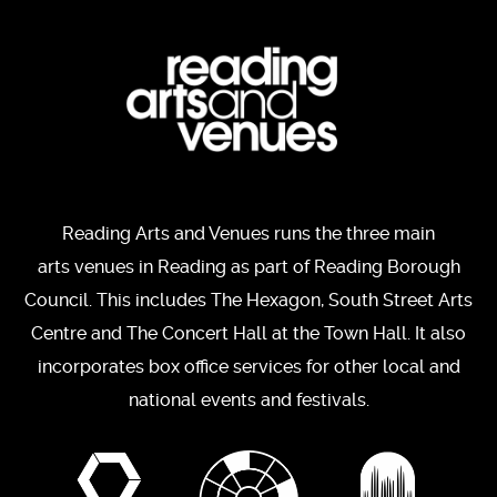
Reading Arts and Venues runs the three main
arts venues in Reading as part of Reading Borough
Council. This includes The Hexagon, South Street Arts
Centre and The Concert Hall at the Town Hall. It also
incorporates box office services for other local and
national events and festivals.