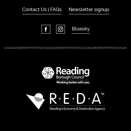
Contact Us | FAQs
Newsletter signup
Bluesky