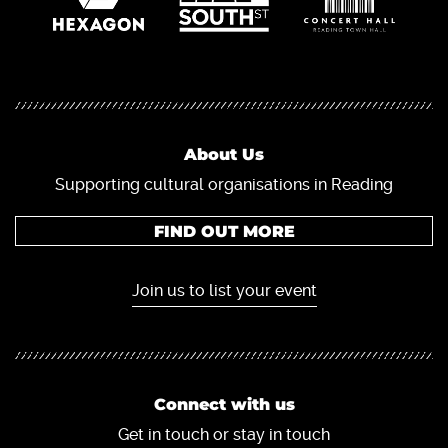
About Us
Supporting cultural organisations in Reading
FIND OUT MORE
Join us to list your event
Connect with us
Get in touch or stay in touch