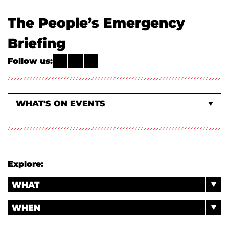
The People’s Emergency
Briefing
Follow us:
WHAT'S ON EVENTS
ABOUT US
Explore:
WHAT
WHEN