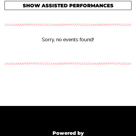
SHOW ASSISTED PERFORMANCES
Sorry, no events found!
Powered by