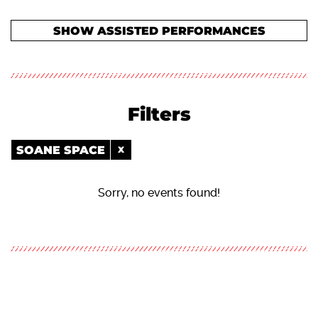
SHOW ASSISTED PERFORMANCES
Filters
SOANE SPACE
Sorry, no events found!