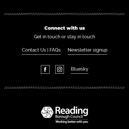
Connect with us
Get in touch or stay in touch
Contact Us | FAQs
Newsletter signup
Bluesky