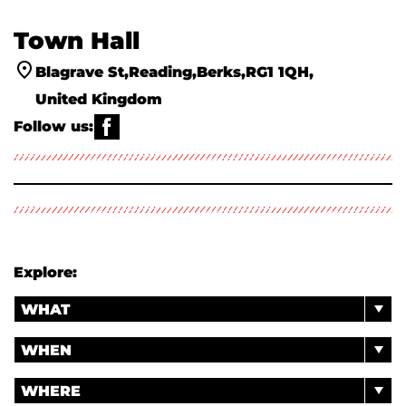
Town Hall
Blagrave St
Reading
Berks
RG1 1QH
United Kingdom
Follow us:
WHATS ON
ACTIVITIES & WORKSHOPS
ABOUT US
VENUE HIRE
YOUR VISIT
THE PANTRY
ACCESS INFORMATION ♿
CLASSICAL MUSIC ALIVE
Explore:
WHAT
WHEN
WHERE