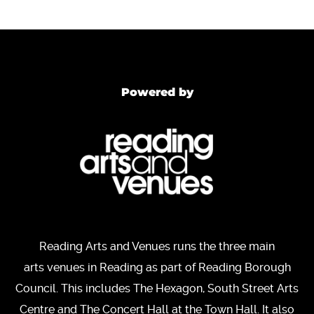
Powered by
Reading Arts and Venues runs the three main
arts venues in Reading as part of Reading Borough
Council. This includes The Hexagon, South Street Arts
Centre and The Concert Hall at the Town Hall. It also