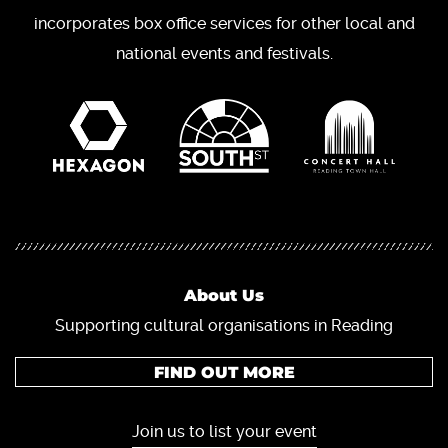
incorporates box office services for other local and
national events and festivals.
About Us
Supporting cultural organisations in Reading
FIND OUT MORE
Join us to list your event