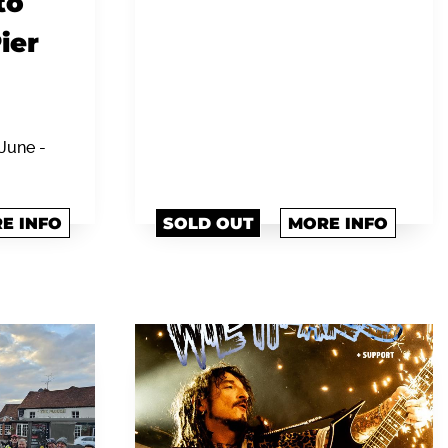
to
ier
June -
E INFO
SOLD OUT
MORE INFO