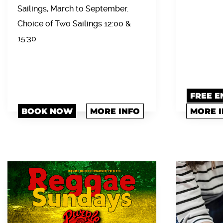
Sailings, March to September.
Choice of Two Sailings 12:00 &
15:30
FREE E
BOOK NOW
MORE INFO
MORE 