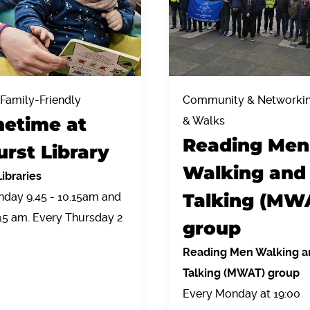
 Family-Friendly
Community & Networking
etime at
& Walks
Reading Men
urst Library
Walking and
ibraries
Talking (MW
day 9.45 - 10.15am and
.15 am. Every Thursday 2
group
Reading Men Walking a
Talking (MWAT) group
Every Monday at 19:00