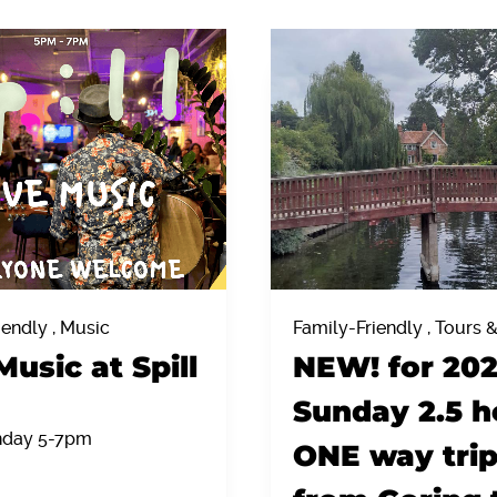
iendly , Music
Family-Friendly , Tours 
Music at Spill
NEW! for 20
Sunday 2.5 h
nday 5-7pm
ONE way tri