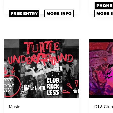
PHONE 0
FREE ENTRY
MORE INFO
MORE 
Music
DJ & Club