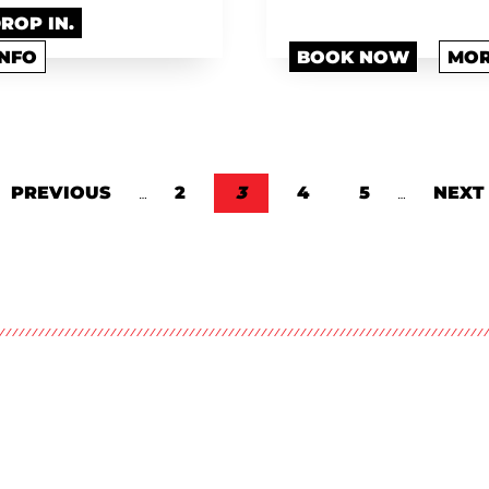
DROP IN.
INFO
BOOK NOW
MOR
E
PREVIOUS PAGE
PREVIOUS
…
PAGE
2
CURRENT PAGE
3
PAGE
4
PAGE
5
…
NEXT
NEXT