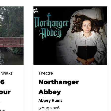
& Walks
Theatre
26
Northanger
our
Abbey
p
Abbey Ruins
9 Aug 2026