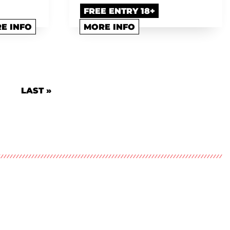
FREE ENTRY 18+
E INFO
MORE INFO
 PAGE
LAST PAGE
LAST »