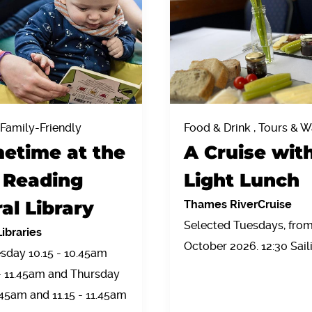
 Family-Friendly
Food & Drink , Tours & W
etime at the
A Cruise wit
Reading
Light Lunch
al Library
Thames RiverCruise
Selected Tuesdays, from 
ibraries
October 2026. 12:30 Sail
sday 10.15 - 10.45am
 - 11.45am and Thursday
.45am and 11.15 - 11.45am