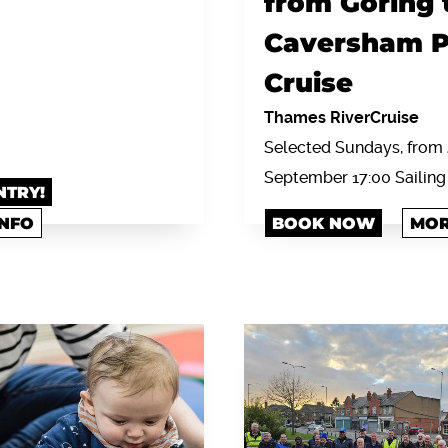
from Goring 
Caversham P
Cruise
Thames RiverCruise
Selected Sundays, from 
September 17:00 Sailing
NTRY!
INFO
BOOK NOW
MOR