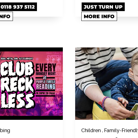
118 937 5112
JUST TURN UP
INFO
MORE INFO
bing
Children , Family-Friendl