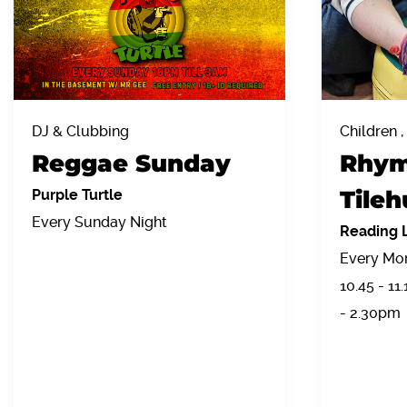
DJ & Clubbing
Children ,
Reggae Sunday
Rhym
Tileh
Purple Turtle
Every Sunday Night
Reading L
Every Mon
10.45 - 11
- 2.30pm