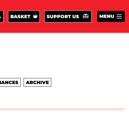
MENU
BASKET
SUPPORT US
MANCES
ARCHIVE