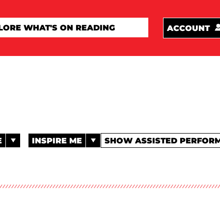
ACCOUNT
E
INSPIRE ME
SHOW ASSISTED PERFOR