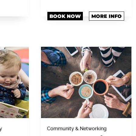
BOOK NOW
MORE INFO
y
Community & Networking