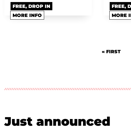
FREE, DROP IN
FREE, 
MORE INFO
MORE 
Pagination
FIRST PAG
« FIRST
Just announced