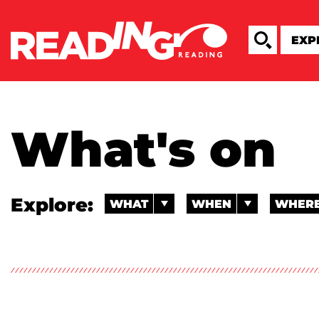
What's on
Explore:
WHAT
WHEN
WHER