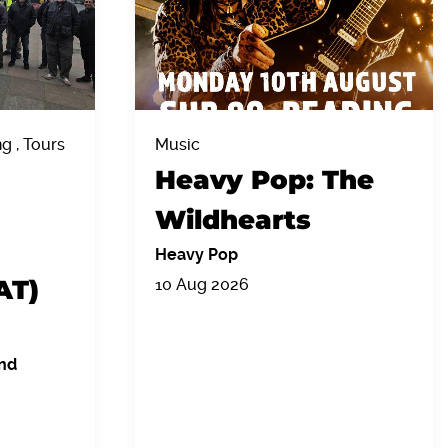
 , Tours
Music
Heavy Pop: The
Wildhearts
Heavy Pop
AT)
10 Aug 2026
nd