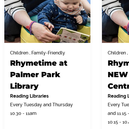
Children , Family-Friendly
Children ,
Rhymetime at
Rhym
Palmer Park
NEW 
Library
Centr
Reading Libraries
Reading L
Every Tuesday and Thursday
Every Tue
10.30 - 11am
and 11.15
10.15 - 10