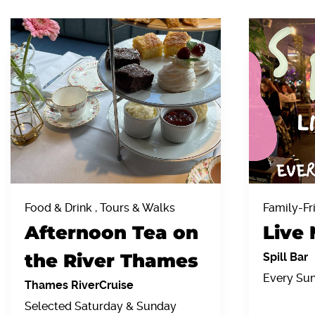
Food & Drink , Tours & Walks
Family-Fr
Afternoon Tea on
Live 
the River Thames
Spill Bar
Every Su
Thames RiverCruise
Selected Saturday & Sunday