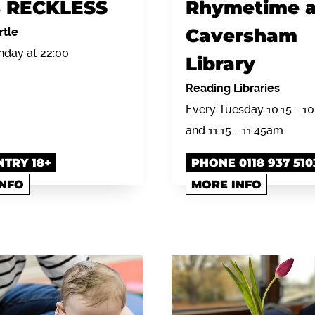
 RECKLESS
Rhymetime a
Caversham
rtle
day at 22:00
Library
Reading Libraries
Every Tuesday 10.15 - 1
and 11.15 - 11.45am
NTRY 18+
PHONE 0118 937 510
INFO
MORE INFO