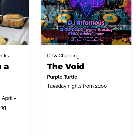
alks
DJ & Clubbing
h a
The Void
Purple Turtle
Tuesday nights from 21:00
April -
ing