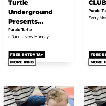
Turtle
CLUB
Underground
Purple Tu
Every Mon
Presents...
Purple Turtle
2 Bands every Monday
FREE ENTRY 18+
FREE E
MORE INFO
MORE 