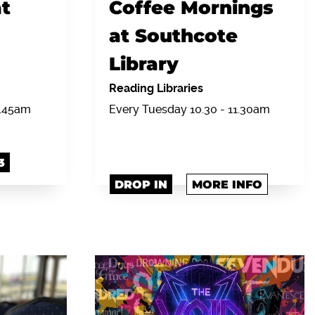
t
Coffee Mornings
at Southcote
Library
Reading Libraries
0.45am
Every Tuesday 10.30 - 11.30am
3
DROP IN
MORE INFO