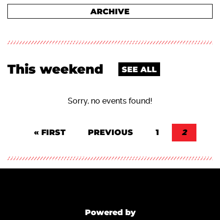
ARCHIVE
This weekend
SEE ALL
Sorry, no events found!
Pagination
FIRST PAGE
« FIRST
PREVIOUS PAGE
PREVIOUS
PAGE
1
CURREN
2
Powered by