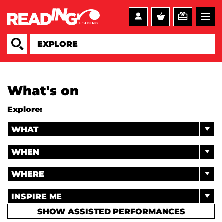
What's on
Explore:
WHAT
WHEN
WHERE
INSPIRE ME
SHOW ASSISTED PERFORMANCES