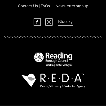
Contact Us | FAQs
Newsletter signup
Bluesky