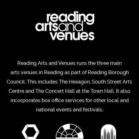
Reading Arts and Venues runs the three main
arts venues in Reading as part of Reading Borough
Council. This includes The Hexagon, South Street Arts
Centre and The Concert Hall at the Town Hall. It also
incorporates box office services for other local and
national events and festivals.