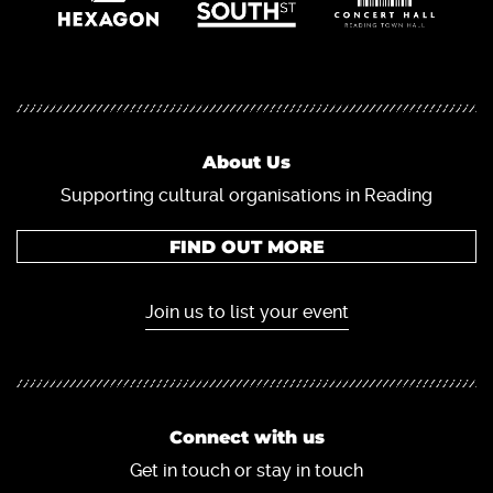
About Us
Supporting cultural organisations in Reading
FIND OUT MORE
Join us to list your event
Connect with us
Get in touch or stay in touch